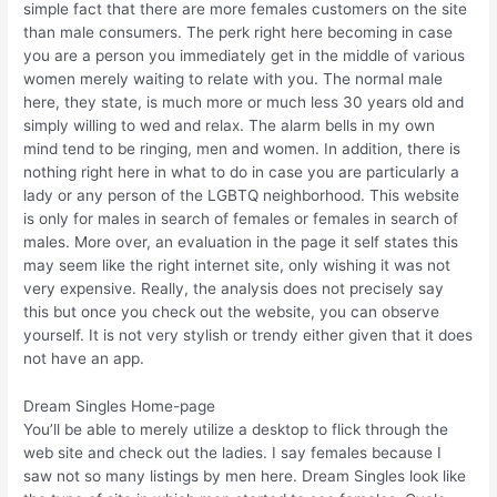
simple fact that there are more females customers on the site
than male consumers. The perk right here becoming in case
you are a person you immediately get in the middle of various
women merely waiting to relate with you. The normal male
here, they state, is much more or much less 30 years old and
simply willing to wed and relax. The alarm bells in my own
mind tend to be ringing, men and women. In addition, there is
nothing right here in what to do in case you are particularly a
lady or any person of the LGBTQ neighborhood. This website
is only for males in search of females or females in search of
males. More over, an evaluation in the page it self states this
may seem like the right internet site, only wishing it was not
very expensive. Really, the analysis does not precisely say
this but once you check out the website, you can observe
yourself. It is not very stylish or trendy either given that it does
not have an app.
Dream Singles Home-page
You’ll be able to merely utilize a desktop to flick through the
web site and check out the ladies. I say females because I
saw not so many listings by men here. Dream Singles look like