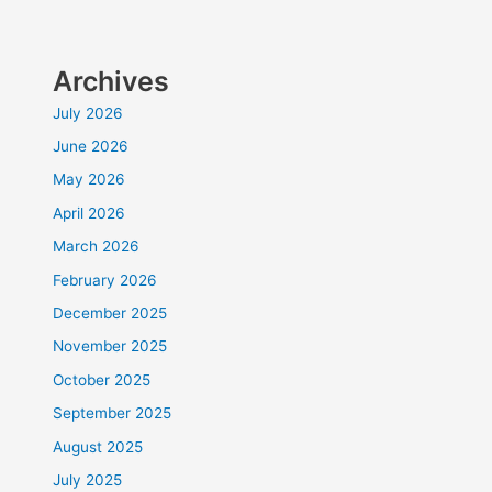
Archives
July 2026
June 2026
May 2026
April 2026
March 2026
February 2026
December 2025
November 2025
October 2025
September 2025
August 2025
July 2025