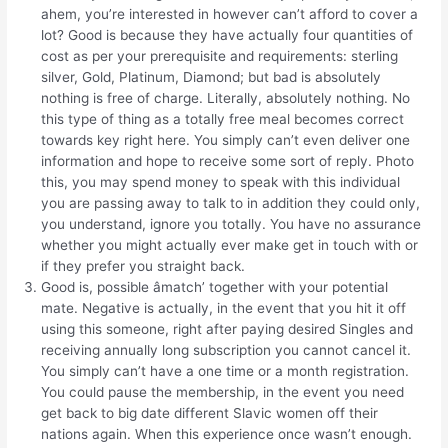
ahem, you’re interested in however can’t afford to cover a
lot? Good is because they have actually four quantities of
cost as per your prerequisite and requirements: sterling
silver, Gold, Platinum, Diamond; but bad is absolutely
nothing is free of charge. Literally, absolutely nothing. No
this type of thing as a totally free meal becomes correct
towards key right here. You simply can’t even deliver one
information and hope to receive some sort of reply. Photo
this, you may spend money to speak with this individual
you are passing away to talk to in addition they could only,
you understand, ignore you totally. You have no assurance
whether you might actually ever make get in touch with or
if they prefer you straight back.
Good is, possible âmatch’ together with your potential
mate. Negative is actually, in the event that you hit it off
using this someone, right after paying desired Singles and
receiving annually long subscription you cannot cancel it.
You simply can’t have a one time or a month registration.
You could pause the membership, in the event you need
get back to big date different Slavic women off their
nations again. When this experience once wasn’t enough.