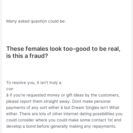
Many asked question could be:
These females look too-good to be real,
is this a fraud?
To resolve you, it isn’t truly a
con
â if you’re requested money or gift ideas by the customers,
please report them straight away. Dont make personal
payments of any sort either â but Dream Singles isn’t What
either. There are lots of other internet dating possibilities you
could consider where you could make some contact 1st and
develop a bond before generally making any repayments.