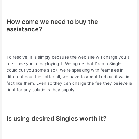
How come we need to buy the
assistance?
To resolve, it is simply because the web site will charge you a
fee since you’re deploying it. We agree that Dream Singles
could cut you some slack, we’re speaking with feamales in
different countries after all, we have to about find out if we in
fact like them. Even so they can charge the fee they believe is
right for any solutions they supply.
Is using desired Singles worth it?