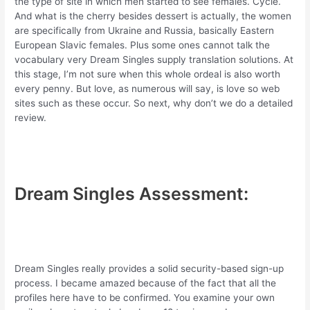
the type of site in which men started to see females. Cycle.
And what is the cherry besides dessert is actually, the women
are specifically from Ukraine and Russia, basically Eastern
European Slavic females. Plus some ones cannot talk the
vocabulary very Dream Singles supply translation solutions. At
this stage, I’m not sure when this whole ordeal is also worth
every penny. But love, as numerous will say, is love so web
sites such as these occur. So next, why don’t we do a detailed
review.
Dream Singles Assessment:
Dream Singles really provides a solid security-based sign-up
process. I became amazed because of the fact that all the
profiles here have to be confirmed. You examine your own