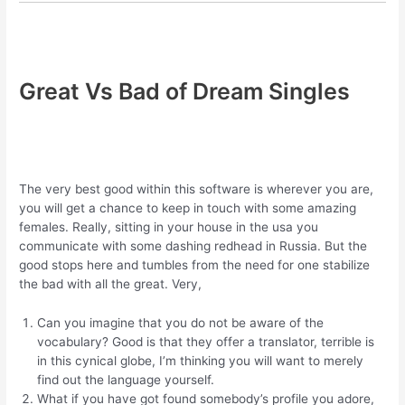
Great Vs Bad of Dream Singles
The very best good within this software is wherever you are,
you will get a chance to keep in touch with some amazing
females. Really, sitting in your house in the usa you
communicate with some dashing redhead in Russia. But the
good stops here and tumbles from the need for one stabilize
the bad with all the great. Very,
Can you imagine that you do not be aware of the
vocabulary? Good is that they offer a translator, terrible is
in this cynical globe, I’m thinking you will want to merely
find out the language yourself.
What if you have got found somebody’s profile you adore,