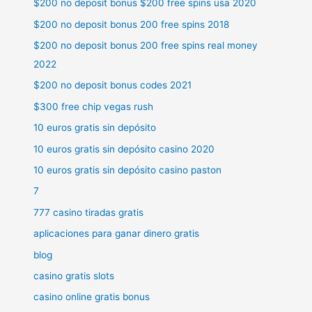
$200 no deposit bonus $200 free spins usa 2020
$200 no deposit bonus 200 free spins 2018
$200 no deposit bonus 200 free spins real money
2022
$200 no deposit bonus codes 2021
$300 free chip vegas rush
10 euros gratis sin depósito
10 euros gratis sin depósito casino 2020
10 euros gratis sin depósito casino paston
7
777 casino tiradas gratis
aplicaciones para ganar dinero gratis
blog
casino gratis slots
casino online gratis bonus