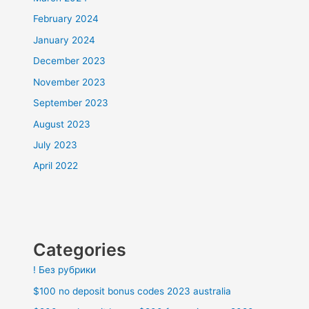
February 2024
January 2024
December 2023
November 2023
September 2023
August 2023
July 2023
April 2022
Categories
! Без рубрики
$100 no deposit bonus codes 2023 australia