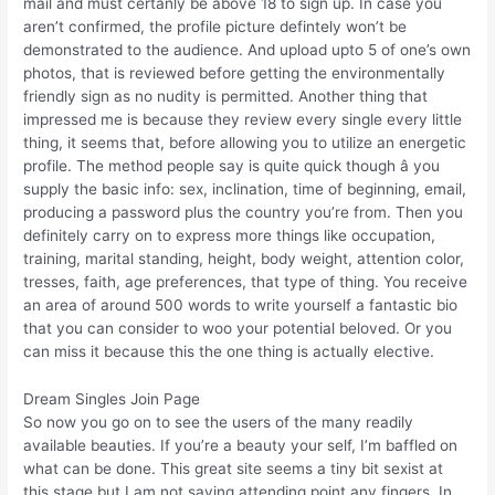
mail and must certanly be above 18 to sign up. In case you
aren’t confirmed, the profile picture defintely won’t be
demonstrated to the audience. And upload upto 5 of one’s own
photos, that is reviewed before getting the environmentally
friendly sign as no nudity is permitted. Another thing that
impressed me is because they review every single every little
thing, it seems that, before allowing you to utilize an energetic
profile. The method people say is quite quick though â you
supply the basic info: sex, inclination, time of beginning, email,
producing a password plus the country you’re from. Then you
definitely carry on to express more things like occupation,
training, marital standing, height, body weight, attention color,
tresses, faith, age preferences, that type of thing. You receive
an area of around 500 words to write yourself a fantastic bio
that you can consider to woo your potential beloved. Or you
can miss it because this the one thing is actually elective.
Dream Singles Join Page
So now you go on to see the users of the many readily
available beauties. If you’re a beauty your self, I’m baffled on
what can be done. This great site seems a tiny bit sexist at
this stage but I am not saying attending point any fingers. In