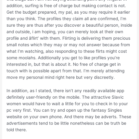
addition, surfing is free of charge but making contact is not.
Get the budget prepared, my pal, as you may require it earlier
than you think. The profiles they claim all are confirmed, I’m
sure they are thus after you discover a beautiful person, inside
and outside, i am hoping, you can merely look at their own
profile and âflirt’ with them. Flirting is delivering them precious
small notes which they may or may not answer because from
what I’m watching, also responding to these flirts might cost
some moolahs. Additionally you get to like profiles you’re
interested in, but that is about it. No free of charge get in
touch with is possible apart from that. I’m merely attending
move my personal mind right here but very discreetly.
In addition, as I stated, there isn’t any readily available app
definitely user-friendly on the mobile. The attractive Slavic
women would have to wait a little for you to check in to your
pc very first. You can try and open up the fantasy Singles
website on your own phone. And there may be adverts. These
advertisements tend to be little nonetheless can be truth be
told there.