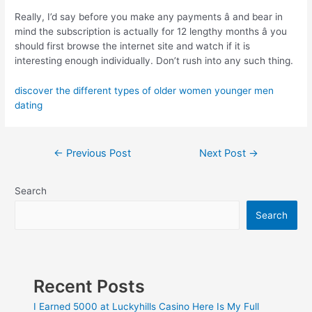
Really, I’d say before you make any payments â and bear in
mind the subscription is actually for 12 lengthy months â you
should first browse the internet site and watch if it is
interesting enough individually. Don’t rush into any such thing.
discover the different types of older women younger men
dating
←
Previous Post
Next Post
→
Search
Search
Recent Posts
I Earned 5000 at Luckyhills Casino Here Is My Full