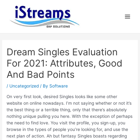
Dream Singles Evaluation
For 2021: Attributes, Good
And Bad Points
/
Uncategorized
/ By
Software
On very first look, desired Singles looks like some other
website on online nowadays. I’m not saying whether or not it’s
the best thing or a terrible thing, only that there’s absolutely
nothing unique pulling you here. With the exception of perhaps
the need to find love. You visit the profile, you sign-up, you
browse in the types of people you’re looking for, and use the
next plan of action. Ah but fantasy Singles boasts regarding