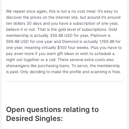
We repeat once again, this is not a no cost meal. It’s easy to
discover the prices on the internet site, but around it’s around
ten dollars 30 days and you have a subscription of one year,
believe it or not. That is the gold level of subscriptions. Gold
membership is actually 359.88 USD for year, Platinum is
599.88 USD for one year and Diamond is actually 1,199.88 for
one year, meaning virtually $100 four weeks. Plus you have to
pay even more if you want gift ideas or wish to schedule a
night out together or a call. There several extra costs also
shenanigans like purchasing loans. To serve, the membership
is paid. Only deciding to make the profile and scanning is free.
Open questions relating to
Desired Singles: