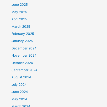
June 2025
May 2025
April 2025
March 2025
February 2025
January 2025
December 2024
November 2024
October 2024
September 2024
August 2024
July 2024
June 2024
May 2024
March 2024