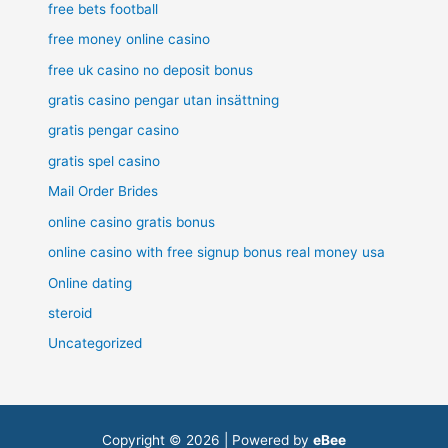
free bets football
free money online casino
free uk casino no deposit bonus
gratis casino pengar utan insättning
gratis pengar casino
gratis spel casino
Mail Order Brides
online casino gratis bonus
online casino with free signup bonus real money usa
Online dating
steroid
Uncategorized
Copyright © 2026 | Powered by
eBee