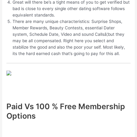
Great will there be’s a tight means of you to get verified but
bad is close to every single other dating software follows
equivalent standards.
There are many unique characteristics: Surprise Shops,
Member Rewards, Beauty Contests, essential Dater
system, Schedule Date, Video and sound Callsâ¦but they
may be all compensated. Right here you select and
stabilize the good and also the poor your self. Most likely,
its the hard earned cash that’s going to pay for this all.
Paid Vs 100 % Free Membership
Options