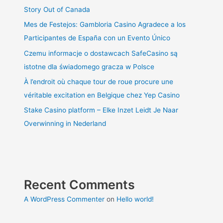
Story Out of Canada
Mes de Festejos: Gambloria Casino Agradece a los
Participantes de España con un Evento Único
Czemu informacje o dostawcach SafeCasino są
istotne dla świadomego gracza w Polsce
À l’endroit où chaque tour de roue procure une
véritable excitation en Belgique chez Yep Casino
Stake Casino platform – Elke Inzet Leidt Je Naar
Overwinning in Nederland
Recent Comments
A WordPress Commenter
on
Hello world!