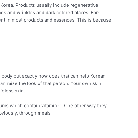
 Korea. Products usually include regenerative
ines and wrinkles and dark colored places. For-
sent in most products and essences. This is because
he body but exactly how does that can help Korean
n raise the look of that person. Your own skin
ifeless skin.
rums which contain vitamin C. One other way they
obviously, through meals.