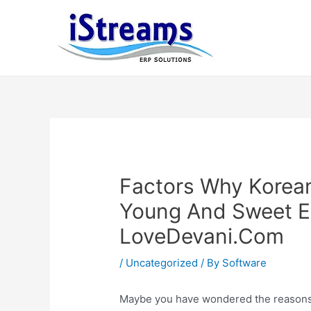
Factors Why Korean
Young And Sweet E
LoveDevani.com
/
Uncategorized
/ By
Software
Maybe you have wondered the reasons 