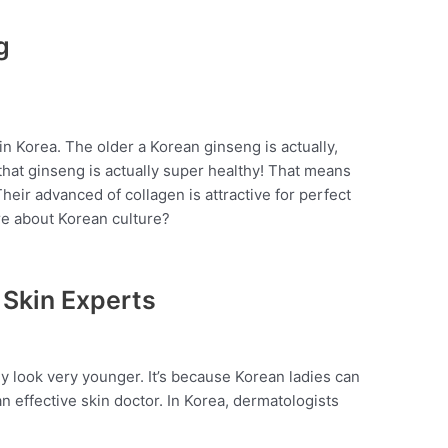
g
 in Korea. The older a Korean ginseng is actually,
 that ginseng is actually super healthy! That means
eir advanced of collagen is attractive for perfect
re about Korean culture?
o Skin Experts
 look very younger. It’s because Korean ladies can
an effective skin doctor. In Korea, dermatologists