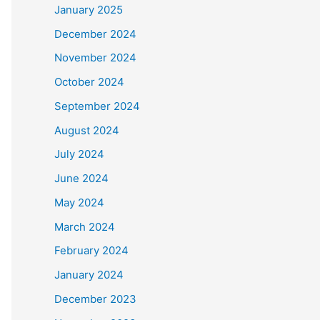
January 2025
December 2024
November 2024
October 2024
September 2024
August 2024
July 2024
June 2024
May 2024
March 2024
February 2024
January 2024
December 2023