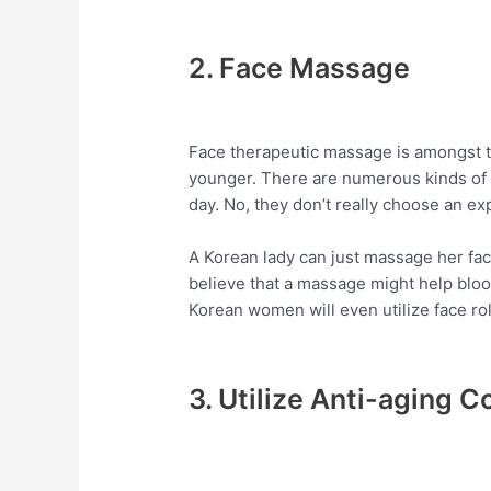
2. Face Massage
Face therapeutic massage is amongst t
younger. There are numerous kinds of 
day. No, they don’t really choose an exp
A Korean lady can just massage her fac
believe that a massage might help blood
Korean women will even utilize face ro
3. Utilize Anti-aging 