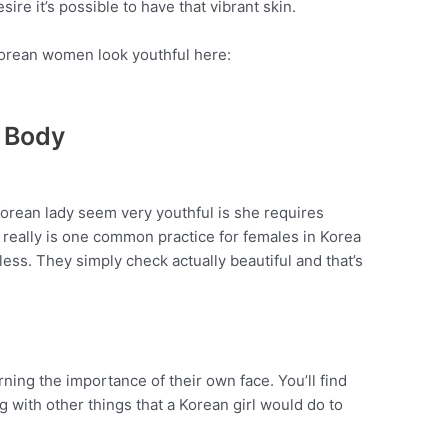
esire it’s possible to have that vibrant skin.
Korean women look youthful here:
f Body
rean lady seem very youthful is she requires
 really is one common practice for females in Korea
ess. They simply check actually beautiful and that’s
rning the importance of their own face. You’ll find
 with other things that a Korean girl would do to