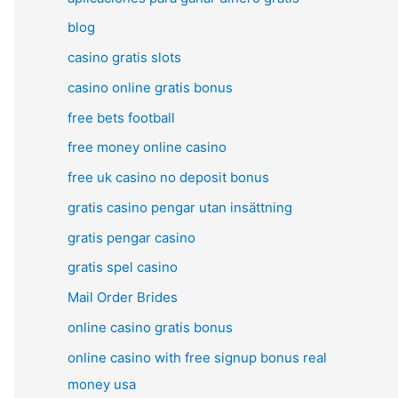
blog
casino gratis slots
casino online gratis bonus
free bets football
free money online casino
free uk casino no deposit bonus
gratis casino pengar utan insättning
gratis pengar casino
gratis spel casino
Mail Order Brides
online casino gratis bonus
online casino with free signup bonus real
money usa