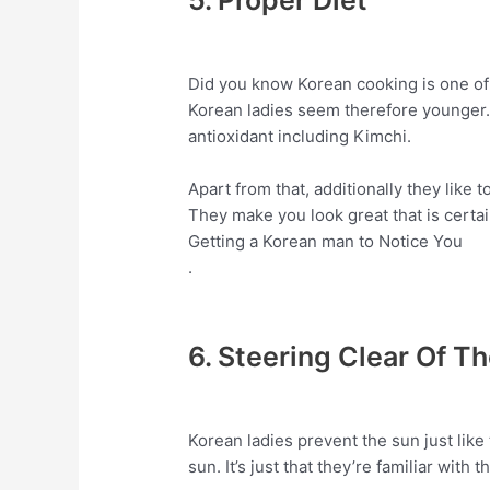
5. Proper Diet
Did you know Korean cooking is one of 
Korean ladies seem therefore younger. 
antioxidant including Kimchi.
Apart from that, additionally they like
They make you look great that is certai
Getting a Korean man to Notice You
.
6. Steering Clear Of T
Korean ladies prevent the sun just like t
sun. It’s just that they’re familiar wit