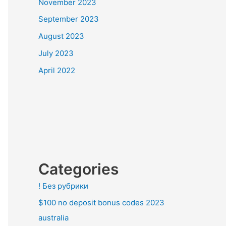
November 2023
September 2023
August 2023
July 2023
April 2022
Categories
! Без рубрики
$100 no deposit bonus codes 2023
australia