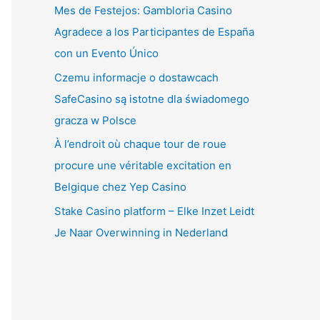
Mes de Festejos: Gambloria Casino
Agradece a los Participantes de España
con un Evento Único
Czemu informacje o dostawcach
SafeCasino są istotne dla świadomego
gracza w Polsce
À l’endroit où chaque tour de roue
procure une véritable excitation en
Belgique chez Yep Casino
Stake Casino platform – Elke Inzet Leidt
Je Naar Overwinning in Nederland