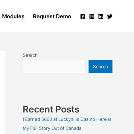
Modules
Request Demo
Search
Search
Recent Posts
I Earned 5000 at Luckyhills Casino Here Is
My Full Story Out of Canada