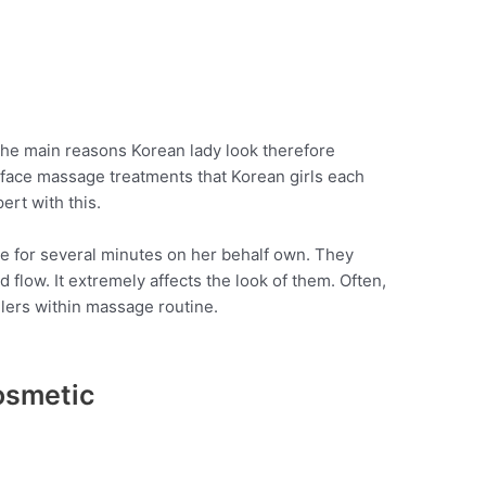
he main reasons Korean lady look therefore
face massage treatments that Korean girls each
ert with this.
e for several minutes on her behalf own. They
 flow. It extremely affects the look of them. Often,
llers within massage routine.
Cosmetic