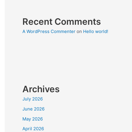
Recent Comments
A WordPress Commenter
on
Hello world!
Archives
July 2026
June 2026
May 2026
April 2026