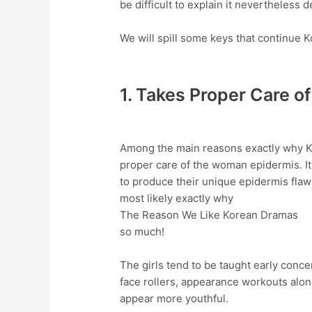
be difficult to explain it nevertheless d
We will spill some keys that continue 
1. Takes Proper Care o
Among the main reasons exactly why Ko
proper care of the woman epidermis. It
to produce their unique epidermis flawl
most likely exactly why
The Reason We Like Korean Dramas
so much!
The girls tend to be taught early conce
face rollers, appearance workouts along
appear more youthful.