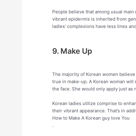
People believe that among usual main 
vibrant epidermis is inherited from ge
ladies’ complexions have less lines an
9. Make Up
The majority of Korean women believe t
true in make-up. A Korean woman will
the face. She would only apply just a
Korean ladies utilize comprise to enhanc
their vibrant appearance. That’s in addi
How to Make A Korean guy love You
.