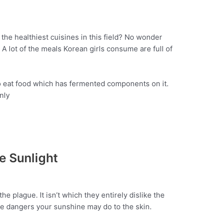
the healthiest cuisines in this field? No wonder
A lot of the meals Korean girls consume are full of
 to eat food which has fermented components on it.
nly
he Sunlight
he plague. It isn’t which they entirely dislike the
h the dangers your sunshine may do to the skin.