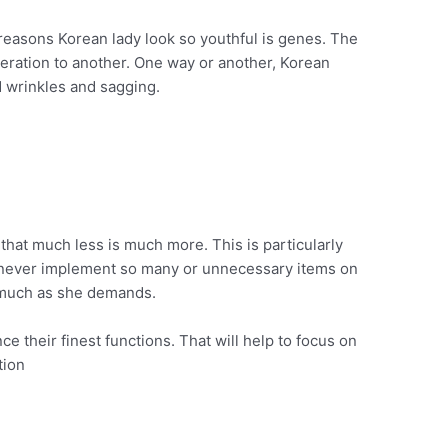
reasons Korean lady look so youthful is genes. The
neration to another. One way or another, Korean
d wrinkles and sagging.
hat much less is much more. This is particularly
 never implement so many or unnecessary items on
s much as she demands.
e their finest functions. That will help to focus on
tion