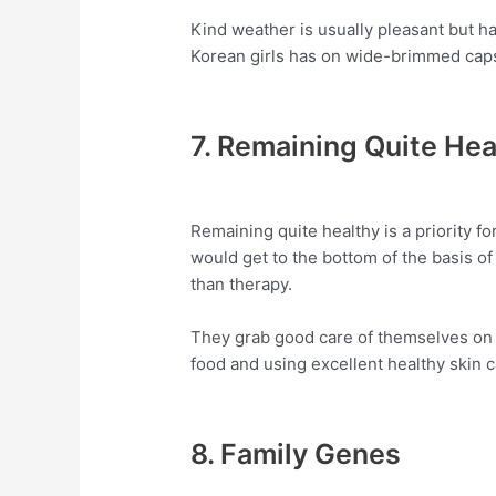
Kind weather is usually pleasant but h
Korean girls has on wide-brimmed caps 
7. Remaining Quite Hea
Remaining quite healthy is a priority 
would get to the bottom of the basis of
than therapy.
They grab good care of themselves on th
food and using excellent healthy skin c
8. Family Genes