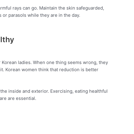
armful rays can go. Maintain the skin safeguarded,
or parasols while they are in the day.
lthy
for Korean ladies. When one thing seems wrong, they
 it. Korean women think that reduction is better
e inside and exterior. Exercising, eating healthful
are are essential.