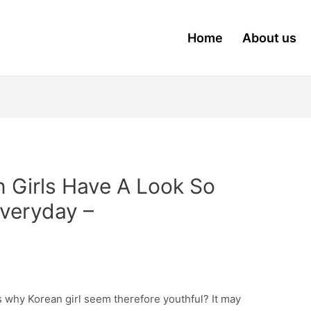
Home
About us
 Girls Have A Look So
veryday –
why Korean girl seem therefore youthful? It may