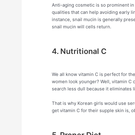
Anti-aging cosmetic is so prominent in
qualities that can help avoiding early l
instance, snail mucin is generally pre
snail mucin will cells return.
4. Nutritional C
We all know vitamin C is perfect for t
women look younger? Well, vitamin C ca
search less dull because it eliminates l
That is why Korean girls would use se
get vitamin C for their supple skin is, 