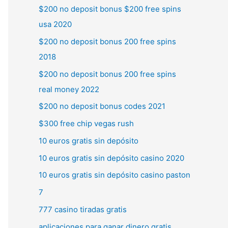
$200 no deposit bonus $200 free spins
usa 2020
$200 no deposit bonus 200 free spins
2018
$200 no deposit bonus 200 free spins
real money 2022
$200 no deposit bonus codes 2021
$300 free chip vegas rush
10 euros gratis sin depósito
10 euros gratis sin depósito casino 2020
10 euros gratis sin depósito casino paston
7
777 casino tiradas gratis
aplicaciones para ganar dinero gratis