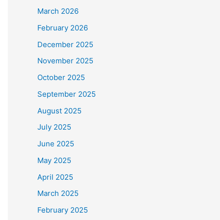
March 2026
February 2026
December 2025
November 2025
October 2025
September 2025
August 2025
July 2025
June 2025
May 2025
April 2025
March 2025
February 2025