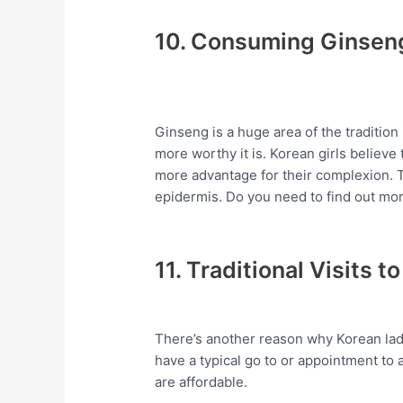
10. Consuming Ginsen
Ginseng is a huge area of the tradition
more worthy it is. Korean girls believe
more advantage for their complexion. Th
epidermis. Do you need to find out mo
11. Traditional Visits t
There’s another reason why Korean lady
have a typical go to or appointment to 
are affordable.