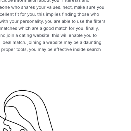
 include information about your interests and
meone who shares your values. next, make sure you
llent fit for you. this implies finding those who
ith your personality. you are able to use the filters
 matches which are a good match for you. finally,
d join a dating website. this will enable you to
 ideal match. joining a website may be a daunting
 proper tools, you may be effective inside search