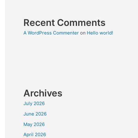
Recent Comments
A WordPress Commenter
on
Hello world!
Archives
July 2026
June 2026
May 2026
April 2026