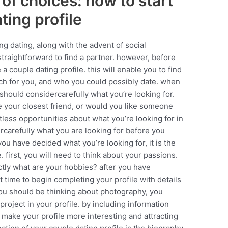
of choices: how to start
ting profile
ng dating, along with the advent of social
raightforward to find a partner. however, before
 couple dating profile. this will enable you to find
tch for you, and who you could possibly date. when
should considercarefully what you’re looking for.
e your closest friend, or would you like someone
tless opportunities about what you’re looking for in
carefully what you are looking for before you
ou have decided what you’re looking for, it is the
le. first, you will need to think about your passions.
ctly what are your hobbies? after you have
t time to begin completing your profile with details
you should be thinking about photography, you
 project in your profile. by including information
y make your profile more interesting and attracting