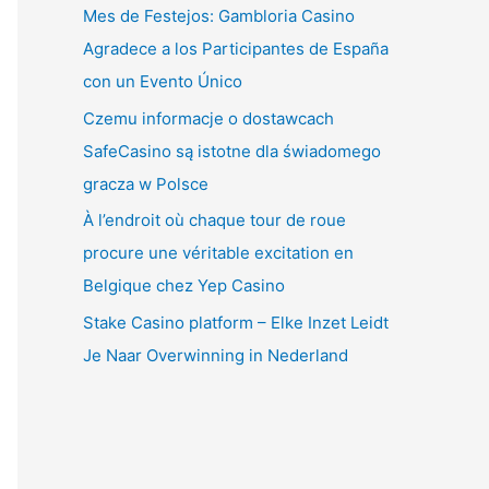
Mes de Festejos: Gambloria Casino
Agradece a los Participantes de España
con un Evento Único
Czemu informacje o dostawcach
SafeCasino są istotne dla świadomego
gracza w Polsce
À l’endroit où chaque tour de roue
procure une véritable excitation en
Belgique chez Yep Casino
Stake Casino platform – Elke Inzet Leidt
Je Naar Overwinning in Nederland