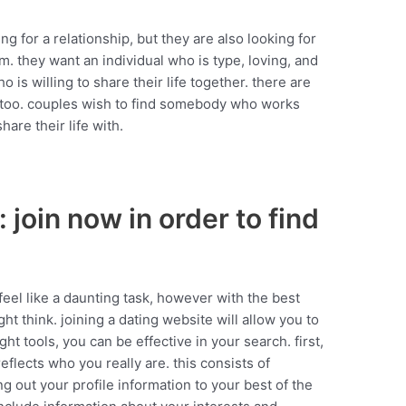
ng for a relationship, but they are also looking for
. they want an individual who is type, loving, and
is willing to share their life together. there are
 too. couples wish to find somebody who works
are their life with.
 join now in order to find
eel like a daunting task, however with the best
ght think. joining a dating website will allow you to
ght tools, you can be effective in your search. first,
reflects who you really are. this consists of
ing out your profile information to your best of the