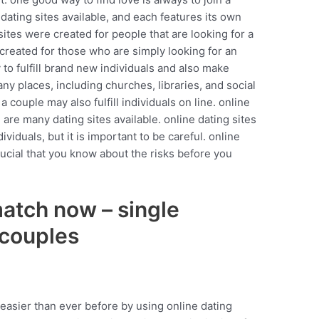
 dating sites available, and each features its own
ites were created for people that are looking for a
e created for those who are simply looking for an
 to fulfill brand new individuals and also make
ny places, including churches, libraries, and social
a couple may also fulfill individuals on line. online
 are many dating sites available. online dating sites
ividuals, but it is important to be careful. online
 crucial that you know about the risks before you
match now – single
 couples
 easier than ever before by using online dating