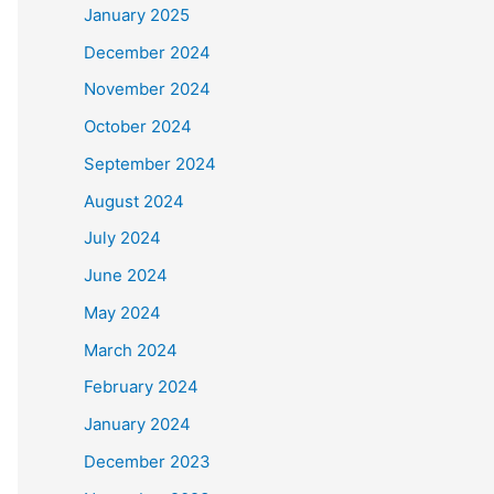
January 2025
December 2024
November 2024
October 2024
September 2024
August 2024
July 2024
June 2024
May 2024
March 2024
February 2024
January 2024
December 2023