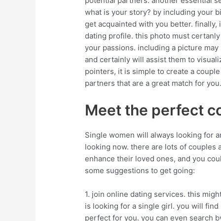
potential partners. another essential se
what is your story? by including your bi
get acquainted with you better. finally,
dating profile. this photo must certanly
your passions. including a picture may
and certainly will assist them to visual
pointers, it is simple to create a couple
partners that are a great match for you
Meet the perfect c
Single women will always looking for an
looking now. there are lots of couples av
enhance their loved ones, and you cou
some suggestions to get going:
1. join online dating services. this mig
is looking for a single girl. you will find
perfect for you. you can even search by