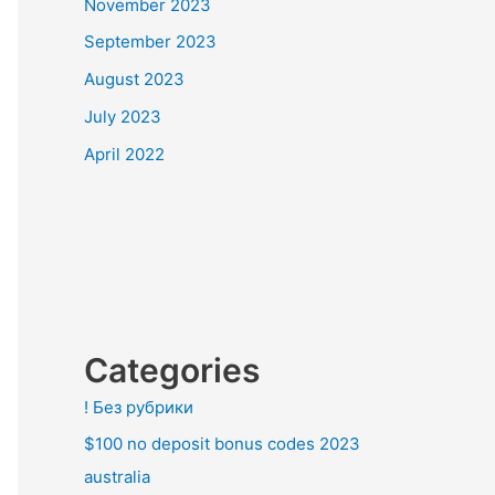
November 2023
September 2023
August 2023
July 2023
April 2022
Categories
! Без рубрики
$100 no deposit bonus codes 2023
australia