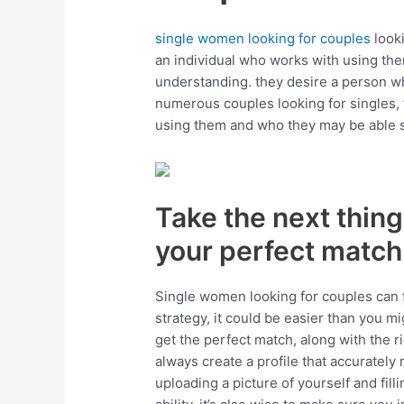
single women looking for couples
looki
an individual who works with using them
understanding. they desire a person who 
numerous couples looking for singles,
using them and who they may be able sh
Take the next thing:
your perfect match
Single women looking for couples can f
strategy, it could be easier than you mi
get the perfect match, along with the ri
always create a profile that accurately 
uploading a picture of yourself and fill