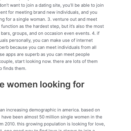
on’t want to join a dating site, you’ll be able to join
lent for meeting brand new individuals, and you
ing for a single woman. 3. venture out and meet
 function as the hardest step, but it’s also the most
 bars, groups, and on occasion even events. 4. if
als personally, you can make use of internet
uperb because you can meet individuals from all
hese apps are superb as you can meet people
 couple, start looking now. there are lots of them
o finds them.
le women looking for
 an increasing demographic in america. based on
e have been almost 50 million single women in the
om 2010. this growing population is looking for love,
. one good way to find love is always to join a