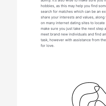
ability. it’s also wise to make sure you
hobbies, as this may help you find so
search for matches which can be an exce
share your interests and values, along w
on many internet dating sites to locate
make sure you just take the next step an
meet brand new individuals and find an
task, however with assistance from the
for love.