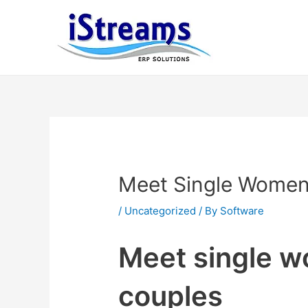
Meet Single Women
/
Uncategorized
/ By
Software
Meet single w
couples