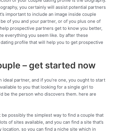
ction of your couple dating profile is the biography.
ography, you certainly will assist potential partners
 it’s important to include an image inside couple
 be of you and your partner, or of you plus one of
 help prospective partners get to know you better,
ize everything you seem like. by after these
 dating profile that will help you to get prospective
.
ouple – get started now
 ideal partner, and if you’re one, you ought to start
ailable to you that looking for a single girl to
ld be the person who discovers them. here are
ht be possibly the simplest way to find a couple that
 lots of sites available, and you can find a site that’s
 location, so you can find a niche site which in