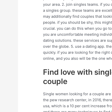
your area. 2. join singles teams. if you d
a singles group. these teams are excel
may additionally find couples that look
people. if you should be shy, this might
crucial. you can do this when you go to
you are uncomfortable meeting individu
dating solutions. these services are s
over the globe. 5. use a dating app. t
quickly. if you are looking for the right
online, and you also will be the one wh
Find love with sing
couple
Single women looking for a couple are
the pew research center, in 2016, ther
usa, which is a 10 per cent increase fr
and there are many techniques to find it