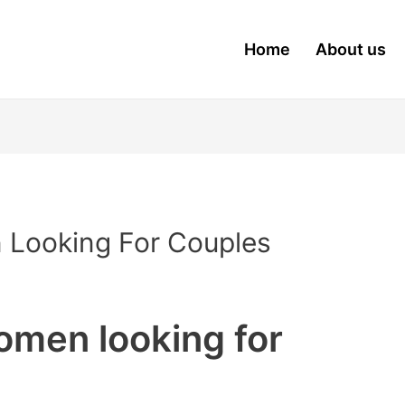
Home
About us
 Looking For Couples
omen looking for