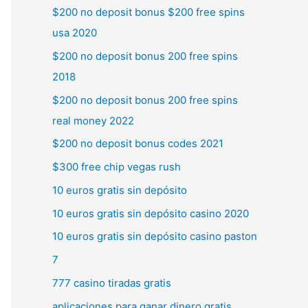
$200 no deposit bonus $200 free spins
usa 2020
$200 no deposit bonus 200 free spins
2018
$200 no deposit bonus 200 free spins
real money 2022
$200 no deposit bonus codes 2021
$300 free chip vegas rush
10 euros gratis sin depósito
10 euros gratis sin depósito casino 2020
10 euros gratis sin depósito casino paston
7
777 casino tiradas gratis
aplicaciones para ganar dinero gratis