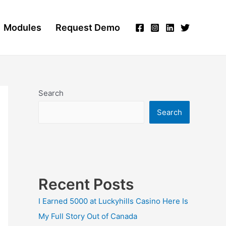
Modules
Request Demo
Search
Search
Recent Posts
I Earned 5000 at Luckyhills Casino Here Is
My Full Story Out of Canada