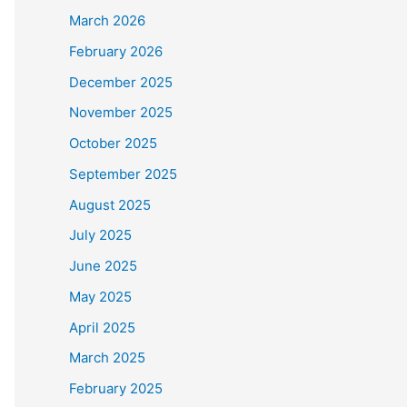
March 2026
February 2026
December 2025
November 2025
October 2025
September 2025
August 2025
July 2025
June 2025
May 2025
April 2025
March 2025
February 2025