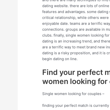
dating website. there are lots of online
features and advantages. some dating s
critical relationship, while others wer
enjoyable date. teams are a terrific way
connections. groups are available in ma
clubs. finally, single women looking for 
dating is an increasing trend, and there
are a terrific way to meet brand new ind
dating is a risky proposition, and it is
begin dating on line.
Find your perfect 
women looking for
Single women looking for couples –
finding your perfect match is currently