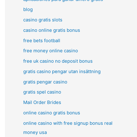
blog
casino gratis slots
casino online gratis bonus
free bets football
free money online casino
free uk casino no deposit bonus
gratis casino pengar utan insättning
gratis pengar casino
gratis spel casino
Mail Order Brides
online casino gratis bonus
online casino with free signup bonus real
money usa