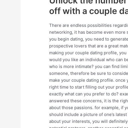
Unlock the number 
off with a couple da
There are endless possibilities regardi
networking, it has become even more st
you begin dating, you need to generate a
prospective lovers that are a great ma
making your couple dating profile, you 
would you like an individual who can b
who is more intimate? you can find limi
someone, therefore be sure to consider
make your couple dating profile. once y
right time to start filling out your profi
exactly what can you prefer to do? exa
answered these concerns, it is the righ
about those passions. for example, if 
should include a picture of one’s latest
about your interests, you will definitel