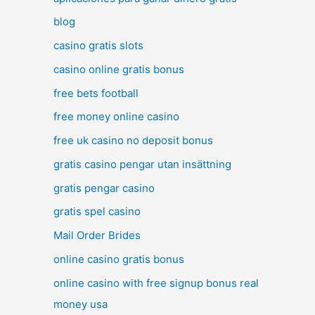
blog
casino gratis slots
casino online gratis bonus
free bets football
free money online casino
free uk casino no deposit bonus
gratis casino pengar utan insättning
gratis pengar casino
gratis spel casino
Mail Order Brides
online casino gratis bonus
online casino with free signup bonus real
money usa