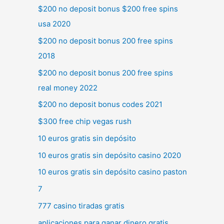
$200 no deposit bonus $200 free spins
usa 2020
$200 no deposit bonus 200 free spins
2018
$200 no deposit bonus 200 free spins
real money 2022
$200 no deposit bonus codes 2021
$300 free chip vegas rush
10 euros gratis sin depósito
10 euros gratis sin depósito casino 2020
10 euros gratis sin depósito casino paston
7
777 casino tiradas gratis
aplicaciones para ganar dinero gratis