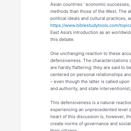
Asian countries ‘ economic successes, 
methods than those of the West. The a
political ideals and cultural practices, 
https://www.biblestudytools.com/topic
East Asia’s introduction as an worldwi
this debate.
One unchanging reaction to these accu
defensiveness. The characterizations o
are hardly flattering: they are said to b
centered on personal relationships and 
– even though the latter is called upon
and authority, and state interventionist
This defensiveness is a natural reaction
experiencing an unprecedented level of
heart of this discussion is, however, t
create norms of governance and social 
their citizens.