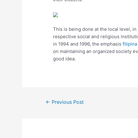
This is being done at the local level, i
respective social and religious institu
in 1994 and 1996, the emphasis
filipin
on maintaining an organized society ev
good idea.
←
Previous Post