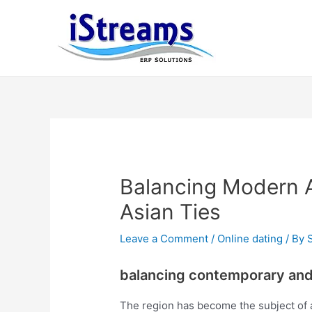
Balancing Modern A
Asian Ties
Leave a Comment
/
Online dating
/ By
balancing contemporary and 
The region has become the subject of a