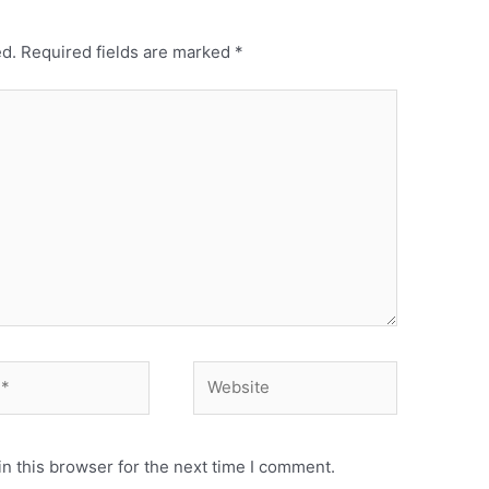
ed.
Required fields are marked
*
n this browser for the next time I comment.