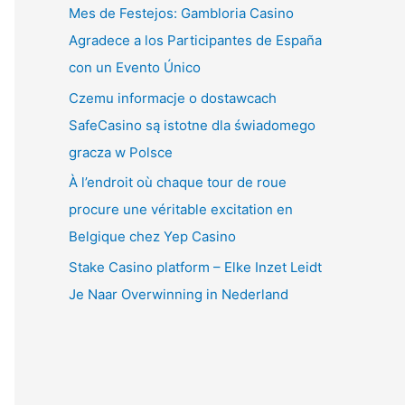
Mes de Festejos: Gambloria Casino
Agradece a los Participantes de España
con un Evento Único
Czemu informacje o dostawcach
SafeCasino są istotne dla świadomego
gracza w Polsce
À l’endroit où chaque tour de roue
procure une véritable excitation en
Belgique chez Yep Casino
Stake Casino platform – Elke Inzet Leidt
Je Naar Overwinning in Nederland