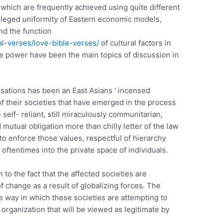
which are frequently achieved using quite different
lleged uniformity of Eastern economic models,
and the function
al-verses/love-bible-verses/
of cultural factors in
de power have been the main topics of discussion in
sations has been an East Asians ‘ incensed
f their societies that have emerged in the process
e self- reliant, still miraculously communitarian,
mutual obligation more than chilly letter of the law
 to enforce those values, respectful of hierarchy
, oftentimes into the private space of individuals.
 to the fact that the affected societies are
 change as a result of globalizing forces. The
he way in which these societies are attempting to
organization that will be viewed as legitimate by