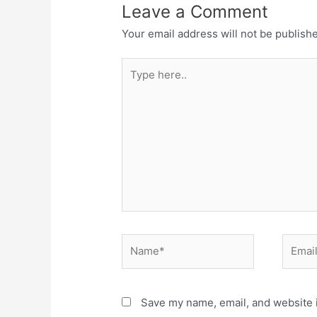
Leave a Comment
Your email address will not be publish
Save my name, email, and website i