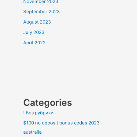
November 2023
September 2023
August 2023
July 2023
April 2022
Categories
! Без рубрики
$100 no deposit bonus codes 2023
australia