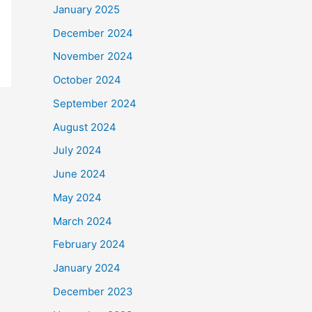
January 2025
December 2024
November 2024
October 2024
September 2024
August 2024
July 2024
June 2024
May 2024
March 2024
February 2024
January 2024
December 2023