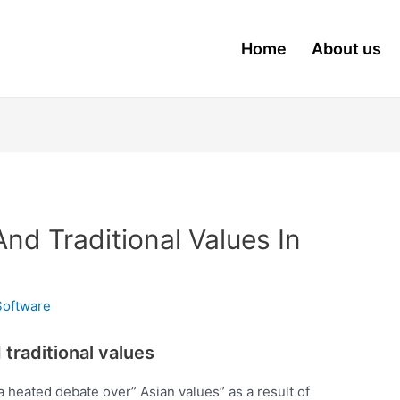
Home
About us
nd Traditional Values In
Software
traditional values
 heated debate over” Asian values” as a result of