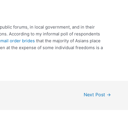
n public forums, in local government, and in their
tions. According to my informal poll of respondents
a mail order brides
that the majority of Asians place
en at the expense of some individual freedoms is a
Next Post
→