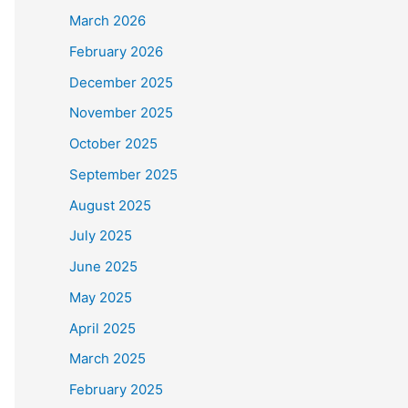
March 2026
February 2026
December 2025
November 2025
October 2025
September 2025
August 2025
July 2025
June 2025
May 2025
April 2025
March 2025
February 2025