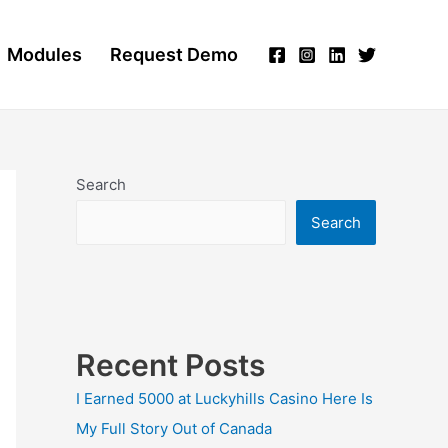
Modules
Request Demo
Search
Search
Recent Posts
I Earned 5000 at Luckyhills Casino Here Is
My Full Story Out of Canada