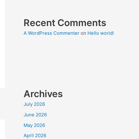
Recent Comments
A WordPress Commenter
on
Hello world!
Archives
July 2026
June 2026
May 2026
April 2026