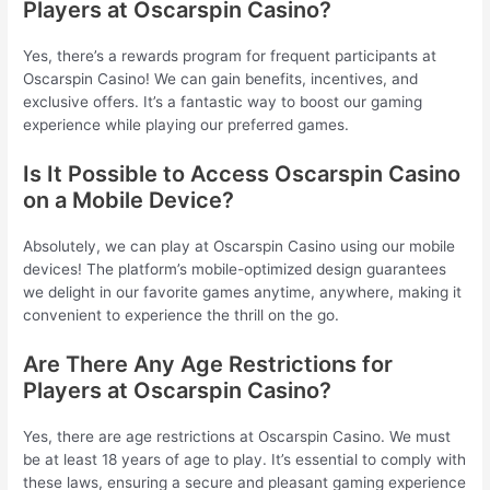
Players at Oscarspin Casino?
Yes, there’s a rewards program for frequent participants at
Oscarspin Casino! We can gain benefits, incentives, and
exclusive offers. It’s a fantastic way to boost our gaming
experience while playing our preferred games.
Is It Possible to Access Oscarspin Casino
on a Mobile Device?
Absolutely, we can play at Oscarspin Casino using our mobile
devices! The platform’s mobile-optimized design guarantees
we delight in our favorite games anytime, anywhere, making it
convenient to experience the thrill on the go.
Are There Any Age Restrictions for
Players at Oscarspin Casino?
Yes, there are age restrictions at Oscarspin Casino. We must
be at least 18 years of age to play. It’s essential to comply with
these laws, ensuring a secure and pleasant gaming experience