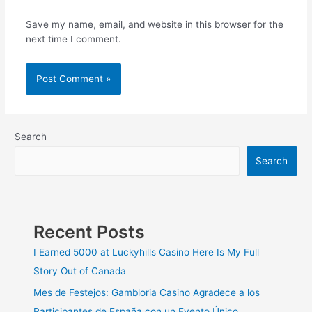
Save my name, email, and website in this browser for the
next time I comment.
Search
Search
Recent Posts
I Earned 5000 at Luckyhills Casino Here Is My Full
Story Out of Canada
Mes de Festejos: Gambloria Casino Agradece a los
Participantes de España con un Evento Único