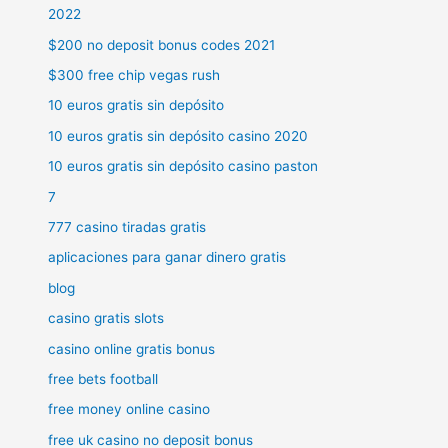
2022
$200 no deposit bonus codes 2021
$300 free chip vegas rush
10 euros gratis sin depósito
10 euros gratis sin depósito casino 2020
10 euros gratis sin depósito casino paston
7
777 casino tiradas gratis
aplicaciones para ganar dinero gratis
blog
casino gratis slots
casino online gratis bonus
free bets football
free money online casino
free uk casino no deposit bonus