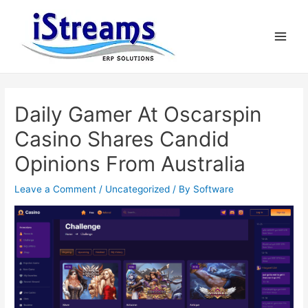
Daily Gamer At Oscarspin
Casino Shares Candid
Opinions From Australia
Leave a Comment
/
Uncategorized
/ By
Software