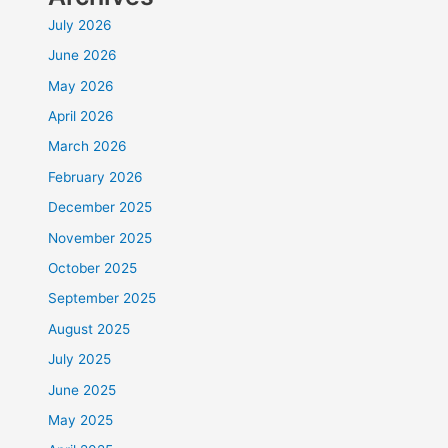
July 2026
June 2026
May 2026
April 2026
March 2026
February 2026
December 2025
November 2025
October 2025
September 2025
August 2025
July 2025
June 2025
May 2025