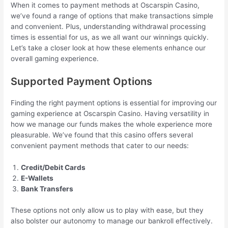
When it comes to payment methods at Oscarspin Casino,
we’ve found a range of options that make transactions simple
and convenient. Plus, understanding withdrawal processing
times is essential for us, as we all want our winnings quickly.
Let’s take a closer look at how these elements enhance our
overall gaming experience.
Supported Payment Options
Finding the right payment options is essential for improving our
gaming experience at Oscarspin Casino. Having versatility in
how we manage our funds makes the whole experience more
pleasurable. We’ve found that this casino offers several
convenient payment methods that cater to our needs:
Credit/Debit Cards
E-Wallets
Bank Transfers
These options not only allow us to play with ease, but they
also bolster our autonomy to manage our bankroll effectively.