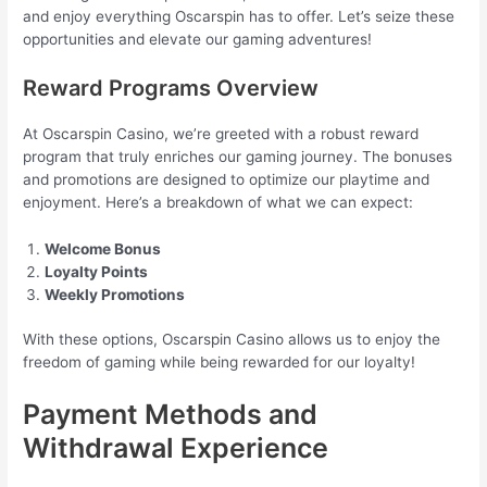
and enjoy everything Oscarspin has to offer. Let’s seize these
opportunities and elevate our gaming adventures!
Reward Programs Overview
At Oscarspin Casino, we’re greeted with a robust reward
program that truly enriches our gaming journey. The bonuses
and promotions are designed to optimize our playtime and
enjoyment. Here’s a breakdown of what we can expect:
Welcome Bonus
Loyalty Points
Weekly Promotions
With these options, Oscarspin Casino allows us to enjoy the
freedom of gaming while being rewarded for our loyalty!
Payment Methods and
Withdrawal Experience