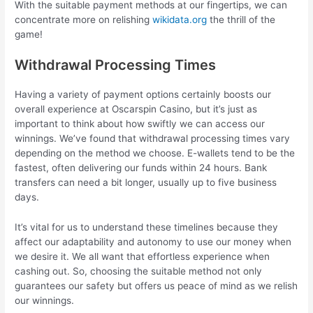
With the suitable payment methods at our fingertips, we can
concentrate more on relishing
wikidata.org
the thrill of the
game!
Withdrawal Processing Times
Having a variety of payment options certainly boosts our
overall experience at Oscarspin Casino, but it’s just as
important to think about how swiftly we can access our
winnings. We’ve found that withdrawal processing times vary
depending on the method we choose. E-wallets tend to be the
fastest, often delivering our funds within 24 hours. Bank
transfers can need a bit longer, usually up to five business
days.
It’s vital for us to understand these timelines because they
affect our adaptability and autonomy to use our money when
we desire it. We all want that effortless experience when
cashing out. So, choosing the suitable method not only
guarantees our safety but offers us peace of mind as we relish
our winnings.