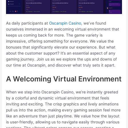
As daily participants at
Oscarspin Casino
, we’ve found
ourselves immersed in an welcoming virtual environment that
keeps us coming back for more. The game variety is
impressive, offering something for everyone. We value the
bonuses that significantly elevate our experience. But what
about the customer support? It’s an essential aspect of any
gaming journey. Join us as we explore the ups and downs of
our time at Oscarspin, and discover what truly sets it apart.
A Welcoming Virtual Environment
When we step into Oscarspin Casino, we’re instantly greeted
by a colorful and dynamic virtual environment that feels
inviting and exciting. The crisp graphics and lively animations
pull us into the action, making every gaming session feel more
like an adventure than just playtime. We value how the layout
is user-friendly, allowing us to navigate easily through various
sections. The vibrant colors engage our senses, creating a