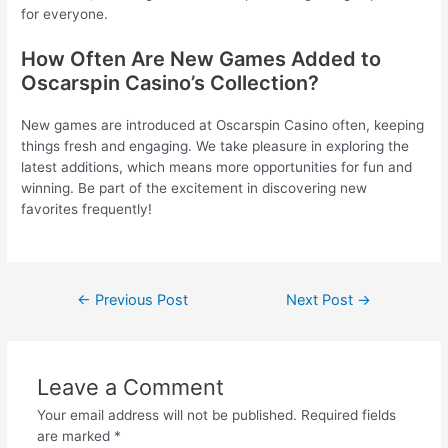
for everyone.
How Often Are New Games Added to
Oscarspin Casino’s Collection?
New games are introduced at Oscarspin Casino often, keeping
things fresh and engaging. We take pleasure in exploring the
latest additions, which means more opportunities for fun and
winning. Be part of the excitement in discovering new
favorites frequently!
←
Previous Post
Next Post
→
Leave a Comment
Your email address will not be published.
Required fields
are marked
*