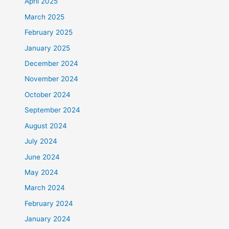
April 2025
March 2025
February 2025
January 2025
December 2024
November 2024
October 2024
September 2024
August 2024
July 2024
June 2024
May 2024
March 2024
February 2024
January 2024