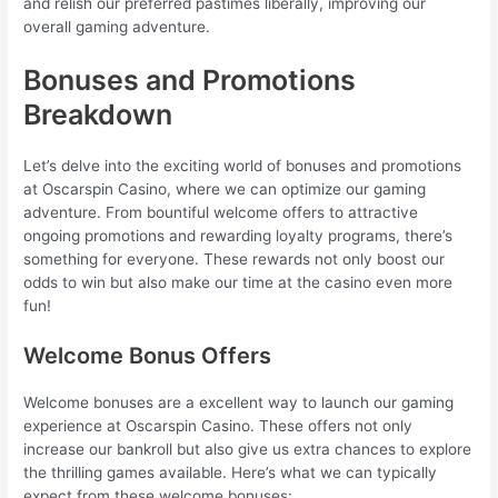
and relish our preferred pastimes liberally, improving our
overall gaming adventure.
Bonuses and Promotions
Breakdown
Let’s delve into the exciting world of bonuses and promotions
at Oscarspin Casino, where we can optimize our gaming
adventure. From bountiful welcome offers to attractive
ongoing promotions and rewarding loyalty programs, there’s
something for everyone. These rewards not only boost our
odds to win but also make our time at the casino even more
fun!
Welcome Bonus Offers
Welcome bonuses are a excellent way to launch our gaming
experience at Oscarspin Casino. These offers not only
increase our bankroll but also give us extra chances to explore
the thrilling games available. Here’s what we can typically
expect from these welcome bonuses: