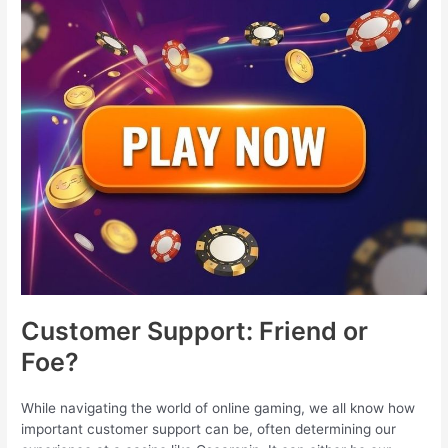
Customer Support: Friend or
Foe?
While navigating the world of online gaming, we all know how
important customer support can be, often determining our