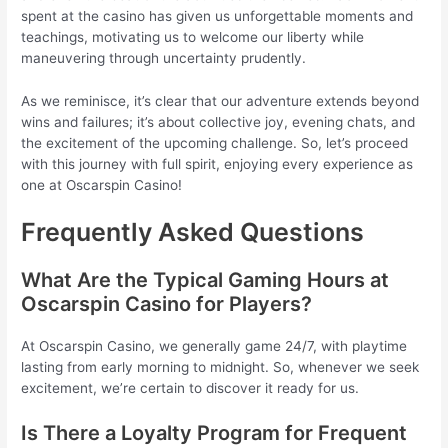
spent at the casino has given us unforgettable moments and
teachings, motivating us to welcome our liberty while
maneuvering through uncertainty prudently.
As we reminisce, it’s clear that our adventure extends beyond
wins and failures; it’s about collective joy, evening chats, and
the excitement of the upcoming challenge. So, let’s proceed
with this journey with full spirit, enjoying every experience as
one at Oscarspin Casino!
Frequently Asked Questions
What Are the Typical Gaming Hours at
Oscarspin Casino for Players?
At Oscarspin Casino, we generally game 24/7, with playtime
lasting from early morning to midnight. So, whenever we seek
excitement, we’re certain to discover it ready for us.
Is There a Loyalty Program for Frequent