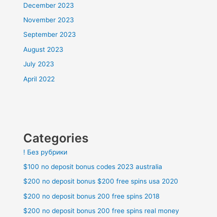
December 2023
November 2023
September 2023
August 2023
July 2023
April 2022
Categories
! Без рубрики
$100 no deposit bonus codes 2023 australia
$200 no deposit bonus $200 free spins usa 2020
$200 no deposit bonus 200 free spins 2018
$200 no deposit bonus 200 free spins real money