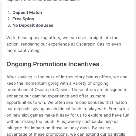
Deposit Match
Free Spins
No Deposit Bonuses
With these appealing offers, we can dive straight into the
action, rendering our experience at Oscarspin Casino even
more captivating!
Ongoing Promotions Incentives
After soaking in the buzz of introductory bonus offers, we can
keep the momentum going with a variety of ongoing
promotions at Oscarspin Casino. These offers are designed to
enhance our gaming experience and offer us more
opportunities to win. We often see reload bonuses that match
our deposits, giving us additional funds to play with. Free spins
on new slot games make it easy for us to explore and have fun
without risking too much. Plus, weekly cashbacks help us
mitigate the impact on those unlucky days. By taking
advantage of these promotions, we can extend our bankrolls