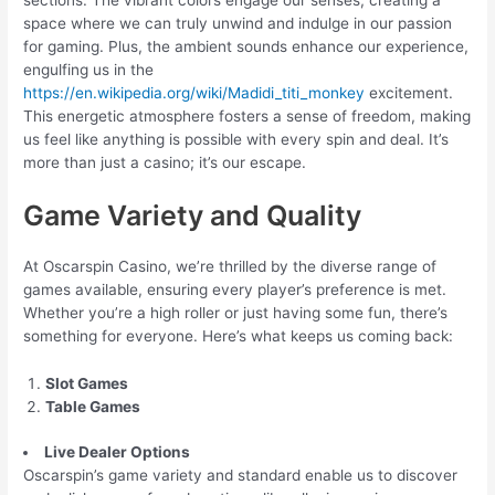
space where we can truly unwind and indulge in our passion
for gaming. Plus, the ambient sounds enhance our experience,
engulfing us in the
https://en.wikipedia.org/wiki/Madidi_titi_monkey
excitement.
This energetic atmosphere fosters a sense of freedom, making
us feel like anything is possible with every spin and deal. It’s
more than just a casino; it’s our escape.
Game Variety and Quality
At Oscarspin Casino, we’re thrilled by the diverse range of
games available, ensuring every player’s preference is met.
Whether you’re a high roller or just having some fun, there’s
something for everyone. Here’s what keeps us coming back:
Slot Games
Table Games
Live Dealer Options
Oscarspin’s game variety and standard enable us to discover