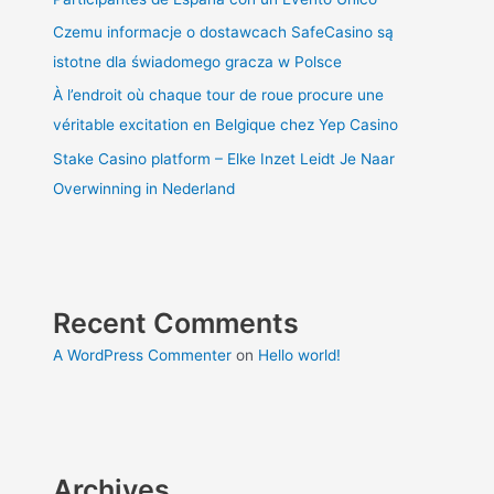
Czemu informacje o dostawcach SafeCasino są
istotne dla świadomego gracza w Polsce
À l’endroit où chaque tour de roue procure une
véritable excitation en Belgique chez Yep Casino
Stake Casino platform – Elke Inzet Leidt Je Naar
Overwinning in Nederland
Recent Comments
A WordPress Commenter
on
Hello world!
Archives