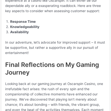
experience at a casino like Oscarspin. It can either be our
dependable ally or a exasperating roadblock. Here are three
key aspects to consider when assessing customer support:
Response Time
Knowledgeability
Availability
In our adventure, let’s advocate for improved support – it must
be supportive, but rather a supportive ally in our pursuit of
entertainment!
Final Reflections on My Gaming
Journey
Looking back at our gaming journey at Oscarspin Casino, one
irrefutable fact arises: the rush of every spin and the
companionship of collective moments have enhanced our
journey. We’ve discovered that playing isn’t merely about
chance; it’s about bonding – with friends, the vibrant group,
and even the beat of the activities themselves. Each moment