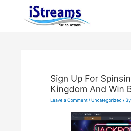
Sign Up For Spinsi
Kingdom And Win Bi
Leave a Comment
/
Uncategorized
/ B