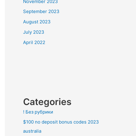
November 2023
September 2023
August 2023
July 2023
April 2022
Categories
! Без рубрики
$100 no deposit bonus codes 2023
australia