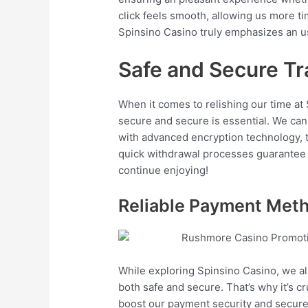
click feels smooth, allowing us more ti
Spinsino Casino truly emphasizes an u
Safe and Secure Tr
When it comes to relishing our time at
secure and secure is essential. We c
with advanced encryption technology, t
quick withdrawal processes guarantee w
continue enjoying!
Reliable Payment Met
While exploring Spinsino Casino, we al
both safe and secure. That’s why it’s c
boost our payment security and secure 