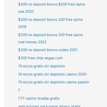
$200 no deposit bonus $200 free spins
usa 2020
$200 no deposit bonus 200 free spins
2018
$200 no deposit bonus 200 free spins
real money 2022
$200 no deposit bonus codes 2021
$300 free chip vegas rush
10 euros gratis sin depósito
10 euros gratis sin depósito casino 2020
10 euros gratis sin depósito casino paston
7
777 casino tiradas gratis
aplicaciones para ganar dinero gratis