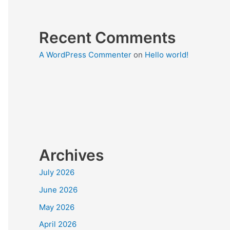
Recent Comments
A WordPress Commenter
on
Hello world!
Archives
July 2026
June 2026
May 2026
April 2026