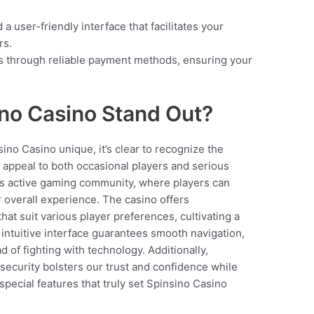
a user-friendly interface that facilitates your
rs.
ns through reliable payment methods, ensuring your
no Casino Stand Out?
o Casino unique, it’s clear to recognize the
t appeal to both occasional players and serious
its active gaming community, where players can
r overall experience. The casino offers
at suit various player preferences, cultivating a
 intuitive interface guarantees smooth navigation,
d of fighting with technology. Additionally,
security bolsters our trust and confidence while
special features that truly set Spinsino Casino