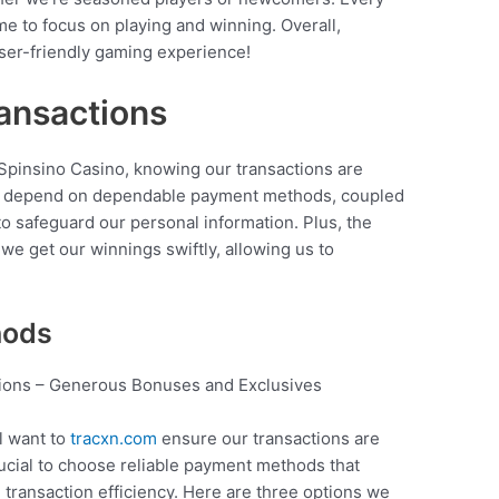
me to focus on playing and winning. Overall,
ser-friendly gaming experience!
ansactions
 Spinsino Casino, knowing our transactions are
an depend on dependable payment methods, coupled
o safeguard our personal information. Plus, the
e get our winnings swiftly, allowing us to
hods
l want to
tracxn.com
ensure our transactions are
rucial to choose reliable payment methods that
transaction efficiency. Here are three options we