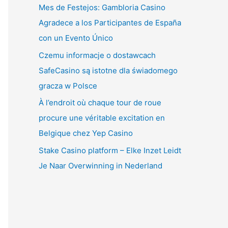
Mes de Festejos: Gambloria Casino
Agradece a los Participantes de España
con un Evento Único
Czemu informacje o dostawcach
SafeCasino są istotne dla świadomego
gracza w Polsce
À l’endroit où chaque tour de roue
procure une véritable excitation en
Belgique chez Yep Casino
Stake Casino platform – Elke Inzet Leidt
Je Naar Overwinning in Nederland