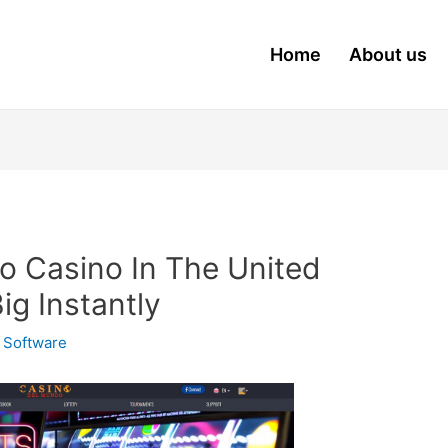
Home
About us
no Casino In The United
g Instantly
y
Software