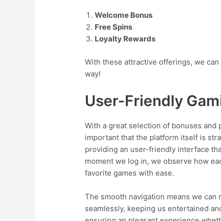
Welcome Bonus
Free Spins
Loyalty Rewards
With these attractive offerings, we can
way!
User-Friendly Gam
With a great selection of bonuses and 
important that the platform itself is st
providing an user-friendly interface t
moment we log in, we observe how each 
favorite games with ease.
The smooth navigation means we can m
seamlessly, keeping us entertained and 
ensuring an pleasant experience whet