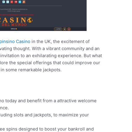
pinsino Casino
in the UK, the excitement of
vating thought. With a vibrant community and an
n invitation to an exhilarating experience. But what
lore the special offerings that could improve our
 in some remarkable jackpots.
 today and benefit from a attractive welcome
nce.
luding slots and jackpots, to maximize your
ee spins designed to boost your bankroll and