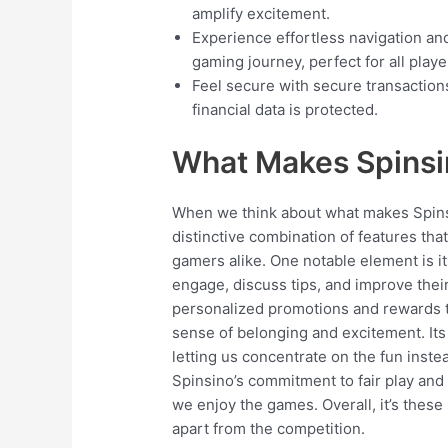
amplify excitement.
Experience effortless navigation and 
gaming journey, perfect for all playe
Feel secure with secure transactio
financial data is protected.
What Makes Spinsi
When we think about what makes Spinsin
distinctive combination of features tha
gamers alike. One notable element is 
engage, discuss tips, and improve thei
personalized promotions and rewards th
sense of belonging and excitement. Its
letting us concentrate on the fun instea
Spinsino’s commitment to fair play and 
we enjoy the games. Overall, it’s these 
apart from the competition.