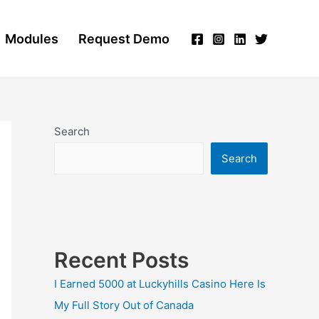
Modules
Request Demo
Search
Search
Recent Posts
I Earned 5000 at Luckyhills Casino Here Is
My Full Story Out of Canada