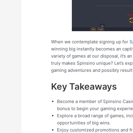
When we contemplate signing up for
S
winning big instantly becomes an capti
variety of games at our disposal, it’s a
truly makes Spinsino unique? Let’s exp
gaming adventures and possibly result
Key Takeaways
Become a member of Spinsino Casino
bonus to begin your gaming experie
Explore a broad range of games, inc
opportunities of big wins.
Enjoy customized promotions and fr