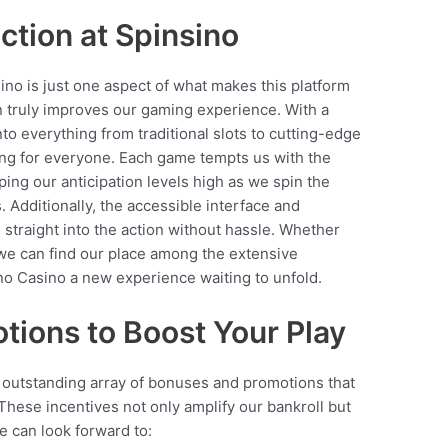
ction at Spinsino
no is just one aspect of what makes this platform
on truly improves our gaming experience. With a
to everything from traditional slots to cutting-edge
ng for everyone. Each game tempts us with the
eping our anticipation levels high as we spin the
. Additionally, the accessible interface and
 straight into the action without hassle. Whether
, we can find our place among the extensive
ino Casino a new experience waiting to unfold.
ions to Boost Your Play
n outstanding array of bonuses and promotions that
hese incentives not only amplify our bankroll but
we can look forward to: