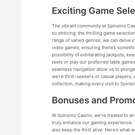
Exciting Game Sele
The vibrant community at Spinsino Casi
so enticing; the thrilling game selecti
range of varied genres, we can delve in
video games, ensuring there’s somethi
possibility of exhilarating jackpots, ke
reels or play our preferred table games
seamless navigation allow us to plunge
we’re thrill-seekers or casual players
collection, making every visit to Spins
Bonuses and Promot
At Spinsino Casino, we’re treated to a
truly enhance our gaming experience. T
also keep the thrill alive. Here’s what 