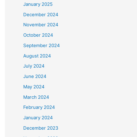
January 2025
December 2024
November 2024
October 2024
September 2024
August 2024
July 2024
June 2024
May 2024
March 2024
February 2024
January 2024
December 2023