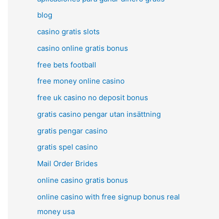
blog
casino gratis slots
casino online gratis bonus
free bets football
free money online casino
free uk casino no deposit bonus
gratis casino pengar utan insättning
gratis pengar casino
gratis spel casino
Mail Order Brides
online casino gratis bonus
online casino with free signup bonus real
money usa