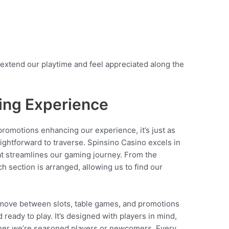
 extend our playtime and feel appreciated along the
ing Experience
promotions enhancing our experience, it’s just as
raightforward to traverse. Spinsino Casino excels in
hat streamlines our gaming journey. From the
section is arranged, allowing us to find our
ove between slots, table games, and promotions
ready to play. It’s designed with players in mind,
her we’re seasoned players or newcomers. Every