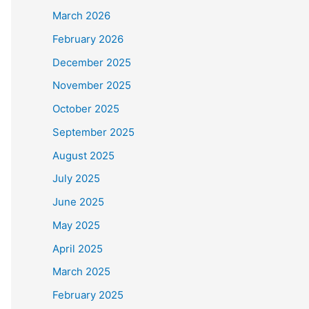
March 2026
February 2026
December 2025
November 2025
October 2025
September 2025
August 2025
July 2025
June 2025
May 2025
April 2025
March 2025
February 2025