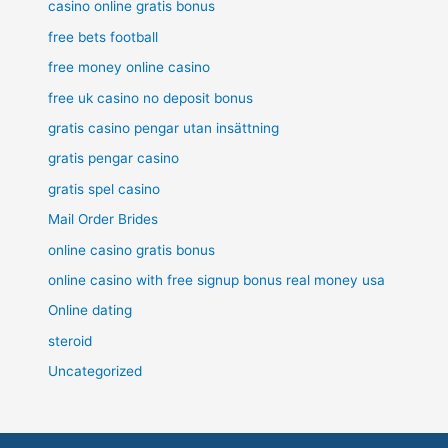
casino online gratis bonus
free bets football
free money online casino
free uk casino no deposit bonus
gratis casino pengar utan insättning
gratis pengar casino
gratis spel casino
Mail Order Brides
online casino gratis bonus
online casino with free signup bonus real money usa
Online dating
steroid
Uncategorized