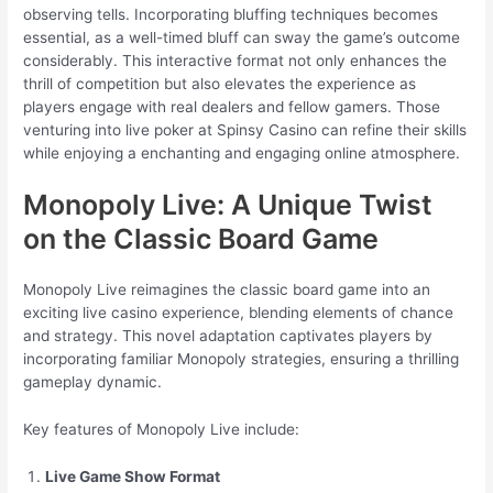
observing tells. Incorporating bluffing techniques becomes
essential, as a well-timed bluff can sway the game’s outcome
considerably. This interactive format not only enhances the
thrill of competition but also elevates the experience as
players engage with real dealers and fellow gamers. Those
venturing into live poker at Spinsy Casino can refine their skills
while enjoying a enchanting and engaging online atmosphere.
Monopoly Live: A Unique Twist
on the Classic Board Game
Monopoly Live reimagines the classic board game into an
exciting live casino experience, blending elements of chance
and strategy. This novel adaptation captivates players by
incorporating familiar Monopoly strategies, ensuring a thrilling
gameplay dynamic.
Key features of Monopoly Live include:
Live Game Show Format