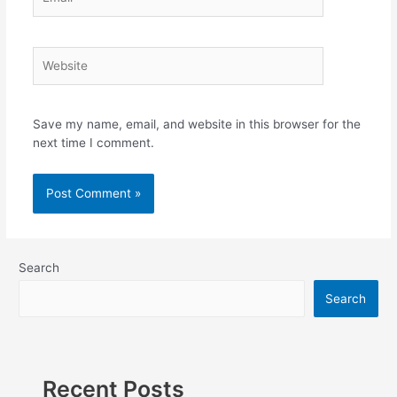
Save my name, email, and website in this browser for the
next time I comment.
Search
Search
Recent Posts