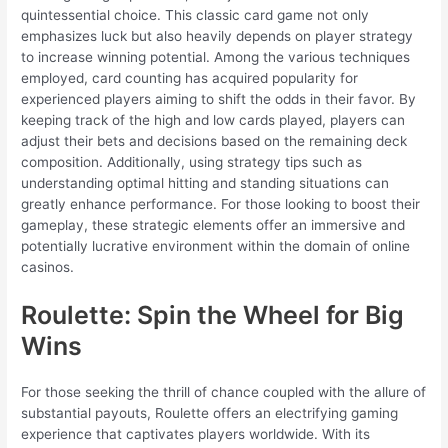
quintessential choice. This classic card game not only
emphasizes luck but also heavily depends on player strategy
to increase winning potential. Among the various techniques
employed, card counting has acquired popularity for
experienced players aiming to shift the odds in their favor. By
keeping track of the high and low cards played, players can
adjust their bets and decisions based on the remaining deck
composition. Additionally, using strategy tips such as
understanding optimal hitting and standing situations can
greatly enhance performance. For those looking to boost their
gameplay, these strategic elements offer an immersive and
potentially lucrative environment within the domain of online
casinos.
Roulette: Spin the Wheel for Big
Wins
For those seeking the thrill of chance coupled with the allure of
substantial payouts, Roulette offers an electrifying gaming
experience that captivates players worldwide. With its