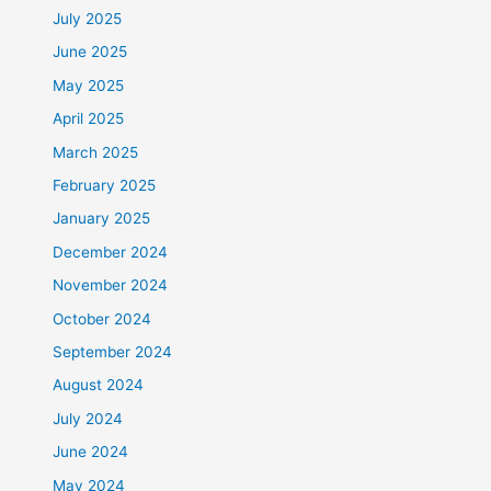
July 2025
June 2025
May 2025
April 2025
March 2025
February 2025
January 2025
December 2024
November 2024
October 2024
September 2024
August 2024
July 2024
June 2024
May 2024