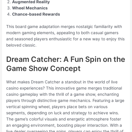
Augmented Reality
Wheel Mechanics
Chance-based Rewards
This board game adaptation merges nostalgic familiarity with
modern gaming elements, appealing to both casual gamers
and seasoned players enthusiastic for a new way to enjoy this
beloved classic.
Dream Catcher: A Fun Spin on the
Game Show Concept
What makes Dream Catcher a standout in the world of live
casino experiences? This innovative game merges traditional
casino gameplay with the thrill of a game show, enchanting
players through distinctive game mechanics. Featuring a large
vertical spinning wheel, players place bets on various
segments, depending on luck and strategy to achieve wins.
The game’s colorful visuals and energetic atmosphere foster
an engaging environment, boosting player interaction. With a
live dealer overseeing the spins, players can enjoy the thrill of