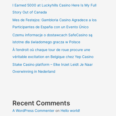
I Earned 5000 at Luckyhills Casino Here Is My Full
Story Out of Canada
Mes de Festejos: Gambloria Casino Agradece a los
Participantes de España con un Evento Único
Czemu informacje o dostawcach SafeCasino są
istotne dla świadomego gracza w Polsce
À l’endroit où chaque tour de roue procure une
véritable excitation en Belgique chez Yep Casino
Stake Casino platform – Elke Inzet Leidt Je Naar
Overwinning in Nederland
Recent Comments
A WordPress Commenter
on
Hello world!