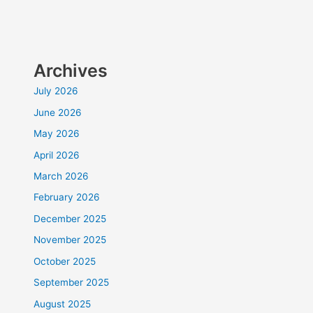
Archives
July 2026
June 2026
May 2026
April 2026
March 2026
February 2026
December 2025
November 2025
October 2025
September 2025
August 2025