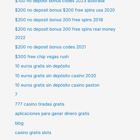
$100 no deposit bonus codes 2023 australia
$200 no deposit bonus $200 free spins usa 2020
$200 no deposit bonus 200 free spins 2018
$200 no deposit bonus 200 free spins real money
2022
$200 no deposit bonus codes 2021
$300 free chip vegas rush
10 euros gratis sin depósito
10 euros gratis sin depósito casino 2020
10 euros gratis sin depósito casino paston
7
777 casino tiradas gratis
aplicaciones para ganar dinero gratis
blog
casino gratis slots