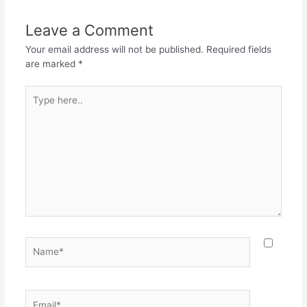
Leave a Comment
Your email address will not be published.
Required fields
are marked
*