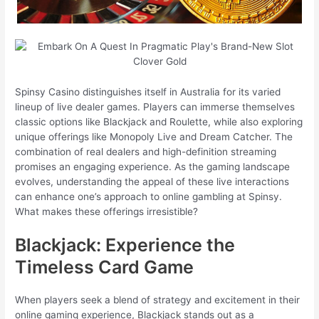
Spinsy Casino distinguishes itself in Australia for its varied
lineup of live dealer games. Players can immerse themselves
classic options like Blackjack and Roulette, while also exploring
unique offerings like Monopoly Live and Dream Catcher. The
combination of real dealers and high-definition streaming
promises an engaging experience. As the gaming landscape
evolves, understanding the appeal of these live interactions
can enhance one’s approach to online gambling at Spinsy.
What makes these offerings irresistible?
Blackjack: Experience the
Timeless Card Game
When players seek a blend of strategy and excitement in their
online gaming experience, Blackjack stands out as a