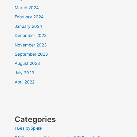
March 2024
February 2024
January 2024
December 2023
November 2023
September 2023
August 2023
July 2023
April 2022
Categories
! Без рубрики