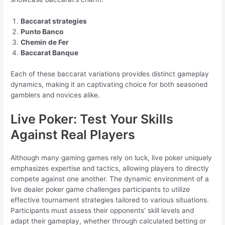
Baccarat strategies
Punto Banco
Chemin de Fer
Baccarat Banque
Each of these baccarat variations provides distinct gameplay
dynamics, making it an captivating choice for both seasoned
gamblers and novices alike.
Live Poker: Test Your Skills
Against Real Players
Although many gaming games rely on luck, live poker uniquely
emphasizes expertise and tactics, allowing players to directly
compete against one another. The dynamic environment of a
live dealer poker game challenges participants to utilize
effective tournament strategies tailored to various situations.
Participants must assess their opponents’ skill levels and
adapt their gameplay, whether through calculated betting or