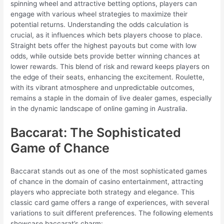
spinning wheel and attractive betting options, players can
engage with various wheel strategies to maximize their
potential returns. Understanding the odds calculation is
crucial, as it influences which bets players choose to place.
Straight bets offer the highest payouts but come with low
odds, while outside bets provide better winning chances at
lower rewards. This blend of risk and reward keeps players on
the edge of their seats, enhancing the excitement. Roulette,
with its vibrant atmosphere and unpredictable outcomes,
remains a staple in the domain of live dealer games, especially
in the dynamic landscape of online gaming in Australia.
Baccarat: The Sophisticated
Game of Chance
Baccarat stands out as one of the most sophisticated games
of chance in the domain of casino entertainment, attracting
players who appreciate both strategy and elegance. This
classic card game offers a range of experiences, with several
variations to suit different preferences. The following elements
showcase baccarat’s charm: