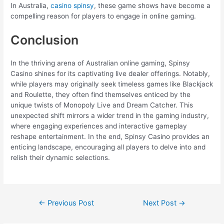
In Australia,
casino spinsy
, these game shows have become a
compelling reason for players to engage in online gaming.
Conclusion
In the thriving arena of Australian online gaming, Spinsy
Casino shines for its captivating live dealer offerings. Notably,
while players may originally seek timeless games like Blackjack
and Roulette, they often find themselves enticed by the
unique twists of Monopoly Live and Dream Catcher. This
unexpected shift mirrors a wider trend in the gaming industry,
where engaging experiences and interactive gameplay
reshape entertainment. In the end, Spinsy Casino provides an
enticing landscape, encouraging all players to delve into and
relish their dynamic selections.
←
Previous Post
Next Post
→