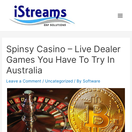
Spinsy Casino – Live Dealer
Games You Have To Try In
Australia
Leave a Comment
/
Uncategorized
/ By
Software