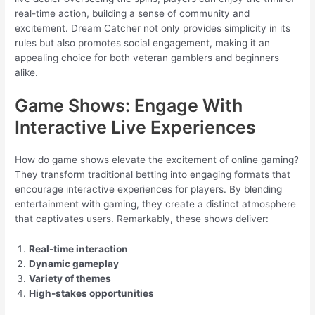
real-time action, building a sense of community and
excitement. Dream Catcher not only provides simplicity in its
rules but also promotes social engagement, making it an
appealing choice for both veteran gamblers and beginners
alike.
Game Shows: Engage With
Interactive Live Experiences
How do game shows elevate the excitement of online gaming?
They transform traditional betting into engaging formats that
encourage interactive experiences for players. By blending
entertainment with gaming, they create a distinct atmosphere
that captivates users. Remarkably, these shows deliver:
Real-time interaction
Dynamic gameplay
Variety of themes
High-stakes opportunities