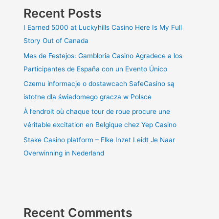
Recent Posts
I Earned 5000 at Luckyhills Casino Here Is My Full
Story Out of Canada
Mes de Festejos: Gambloria Casino Agradece a los
Participantes de España con un Evento Único
Czemu informacje o dostawcach SafeCasino są
istotne dla świadomego gracza w Polsce
À l’endroit où chaque tour de roue procure une
véritable excitation en Belgique chez Yep Casino
Stake Casino platform – Elke Inzet Leidt Je Naar
Overwinning in Nederland
Recent Comments