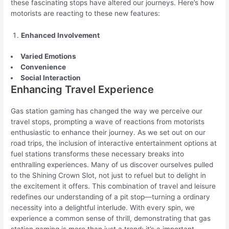
these fascinating stops have altered our journeys. Here’s how
motorists are reacting to these new features:
Enhanced Involvement
Varied Emotions
Convenience
Social Interaction
Enhancing Travel Experience
Gas station gaming has changed the way we perceive our
travel stops, prompting a wave of reactions from motorists
enthusiastic to enhance their journey. As we set out on our
road trips, the inclusion of interactive entertainment options at
fuel stations transforms these necessary breaks into
enthralling experiences. Many of us discover ourselves pulled
to the Shining Crown Slot, not just to refuel but to delight in
the excitement it offers. This combination of travel and leisure
redefines our understanding of a pit stop—turning a ordinary
necessity into a delightful interlude. With every spin, we
experience a common sense of thrill, demonstrating that gas