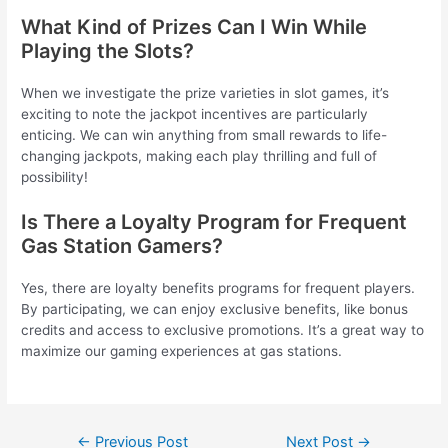
What Kind of Prizes Can I Win While
Playing the Slots?
When we investigate the prize varieties in slot games, it’s
exciting to note the jackpot incentives are particularly
enticing. We can win anything from small rewards to life-
changing jackpots, making each play thrilling and full of
possibility!
Is There a Loyalty Program for Frequent
Gas Station Gamers?
Yes, there are loyalty benefits programs for frequent players.
By participating, we can enjoy exclusive benefits, like bonus
credits and access to exclusive promotions. It’s a great way to
maximize our gaming experiences at gas stations.
←
Previous Post
Next Post
→