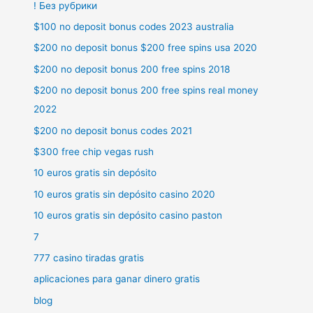
! Без рубрики
$100 no deposit bonus codes 2023 australia
$200 no deposit bonus $200 free spins usa 2020
$200 no deposit bonus 200 free spins 2018
$200 no deposit bonus 200 free spins real money
2022
$200 no deposit bonus codes 2021
$300 free chip vegas rush
10 euros gratis sin depósito
10 euros gratis sin depósito casino 2020
10 euros gratis sin depósito casino paston
7
777 casino tiradas gratis
aplicaciones para ganar dinero gratis
blog