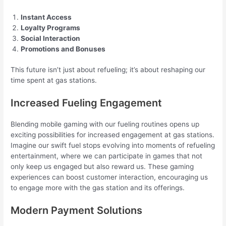
Instant Access
Loyalty Programs
Social Interaction
Promotions and Bonuses
This future isn’t just about refueling; it’s about reshaping our
time spent at gas stations.
Increased Fueling Engagement
Blending mobile gaming with our fueling routines opens up
exciting possibilities for increased engagement at gas stations.
Imagine our swift fuel stops evolving into moments of refueling
entertainment, where we can participate in games that not
only keep us engaged but also reward us. These gaming
experiences can boost customer interaction, encouraging us
to engage more with the gas station and its offerings.
Modern Payment Solutions