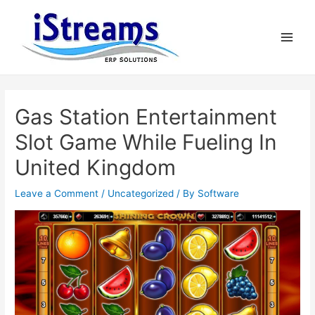
Gas Station Entertainment
Slot Game While Fueling In
United Kingdom
Leave a Comment
/
Uncategorized
/ By
Software