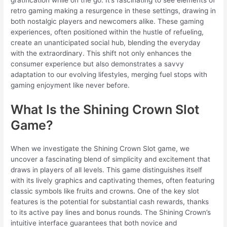
retro gaming making a resurgence in these settings, drawing in
both nostalgic players and newcomers alike. These gaming
experiences, often positioned within the hustle of refueling,
create an unanticipated social hub, blending the everyday
with the extraordinary. This shift not only enhances the
consumer experience but also demonstrates a savvy
adaptation to our evolving lifestyles, merging fuel stops with
gaming enjoyment like never before.
What Is the Shining Crown Slot
Game?
When we investigate the Shining Crown Slot game, we
uncover a fascinating blend of simplicity and excitement that
draws in players of all levels. This game distinguishes itself
with its lively graphics and captivating themes, often featuring
classic symbols like fruits and crowns. One of the key slot
features is the potential for substantial cash rewards, thanks
to its active pay lines and bonus rounds. The Shining Crown’s
intuitive interface guarantees that both novice and