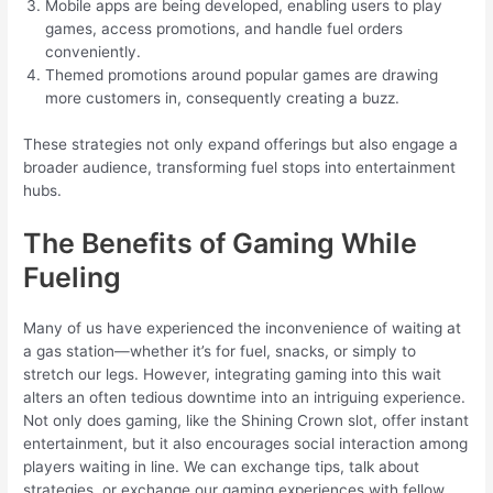
Mobile apps are being developed, enabling users to play
games, access promotions, and handle fuel orders
conveniently.
Themed promotions around popular games are drawing
more customers in, consequently creating a buzz.
These strategies not only expand offerings but also engage a
broader audience, transforming fuel stops into entertainment
hubs.
The Benefits of Gaming While
Fueling
Many of us have experienced the inconvenience of waiting at
a gas station—whether it’s for fuel, snacks, or simply to
stretch our legs. However, integrating gaming into this wait
alters an often tedious downtime into an intriguing experience.
Not only does gaming, like the Shining Crown slot, offer instant
entertainment, but it also encourages social interaction among
players waiting in line. We can exchange tips, talk about
strategies, or exchange our gaming experiences with fellow