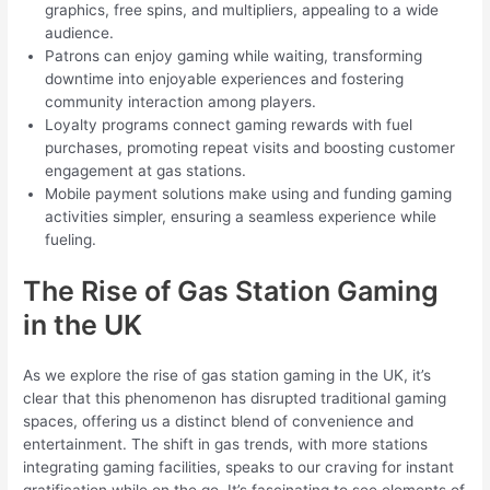
graphics, free spins, and multipliers, appealing to a wide
audience.
Patrons can enjoy gaming while waiting, transforming
downtime into enjoyable experiences and fostering
community interaction among players.
Loyalty programs connect gaming rewards with fuel
purchases, promoting repeat visits and boosting customer
engagement at gas stations.
Mobile payment solutions make using and funding gaming
activities simpler, ensuring a seamless experience while
fueling.
The Rise of Gas Station Gaming
in the UK
As we explore the rise of gas station gaming in the UK, it’s
clear that this phenomenon has disrupted traditional gaming
spaces, offering us a distinct blend of convenience and
entertainment. The shift in gas trends, with more stations
integrating gaming facilities, speaks to our craving for instant
gratification while on the go. It’s fascinating to see elements of