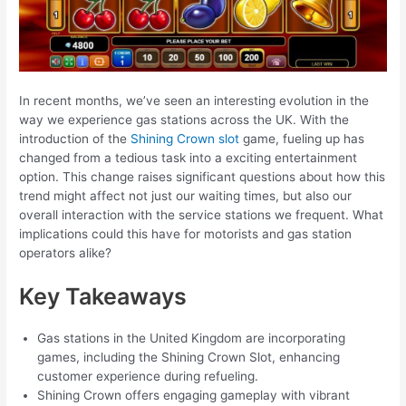
In recent months, we’ve seen an interesting evolution in the
way we experience gas stations across the UK. With the
introduction of the
Shining Crown slot
game, fueling up has
changed from a tedious task into a exciting entertainment
option. This change raises significant questions about how this
trend might affect not just our waiting times, but also our
overall interaction with the service stations we frequent. What
implications could this have for motorists and gas station
operators alike?
Key Takeaways
Gas stations in the United Kingdom are incorporating
games, including the Shining Crown Slot, enhancing
customer experience during refueling.
Shining Crown offers engaging gameplay with vibrant