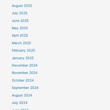
August 2025
July 2025
June 2025
May 2025
April 2025
March 2025
February 2025
January 2025
December 2024
November 2024
October 2024
September 2024
August 2024
July 2024