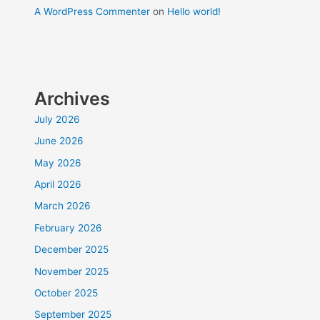
A WordPress Commenter
on
Hello world!
Archives
July 2026
June 2026
May 2026
April 2026
March 2026
February 2026
December 2025
November 2025
October 2025
September 2025