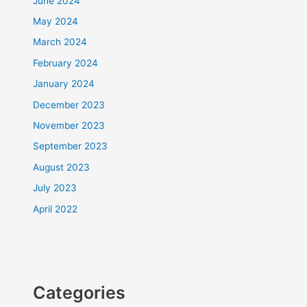
June 2024
May 2024
March 2024
February 2024
January 2024
December 2023
November 2023
September 2023
August 2023
July 2023
April 2022
Categories