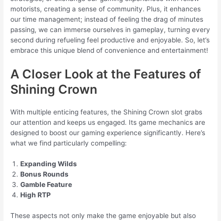
motorists, creating a sense of community. Plus, it enhances
our time management; instead of feeling the drag of minutes
passing, we can immerse ourselves in gameplay, turning every
second during refueling feel productive and enjoyable. So, let’s
embrace this unique blend of convenience and entertainment!
A Closer Look at the Features of
Shining Crown
With multiple enticing features, the Shining Crown slot grabs
our attention and keeps us engaged. Its game mechanics are
designed to boost our gaming experience significantly. Here’s
what we find particularly compelling:
Expanding Wilds
Bonus Rounds
Gamble Feature
High RTP
These aspects not only make the game enjoyable but also