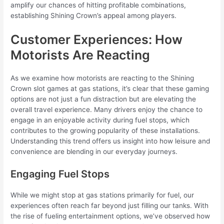
amplify our chances of hitting profitable combinations,
establishing Shining Crown’s appeal among players.
Customer Experiences: How
Motorists Are Reacting
As we examine how motorists are reacting to the Shining
Crown slot games at gas stations, it’s clear that these gaming
options are not just a fun distraction but are elevating the
overall travel experience. Many drivers enjoy the chance to
engage in an enjoyable activity during fuel stops, which
contributes to the growing popularity of these installations.
Understanding this trend offers us insight into how leisure and
convenience are blending in our everyday journeys.
Engaging Fuel Stops
While we might stop at gas stations primarily for fuel, our
experiences often reach far beyond just filling our tanks. With
the rise of fueling entertainment options, we’ve observed how