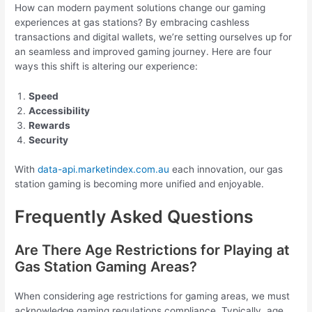
How can modern payment solutions change our gaming
experiences at gas stations? By embracing cashless
transactions and digital wallets, we’re setting ourselves up for
an seamless and improved gaming journey. Here are four
ways this shift is altering our experience:
Speed
Accessibility
Rewards
Security
With
data-api.marketindex.com.au
each innovation, our gas
station gaming is becoming more unified and enjoyable.
Frequently Asked Questions
Are There Age Restrictions for Playing at
Gas Station Gaming Areas?
When considering age restrictions for gaming areas, we must
acknowledge gaming regulations compliance. Typically, age