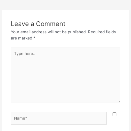
Leave a Comment
Your email address will not be published.
Required fields
are marked
*