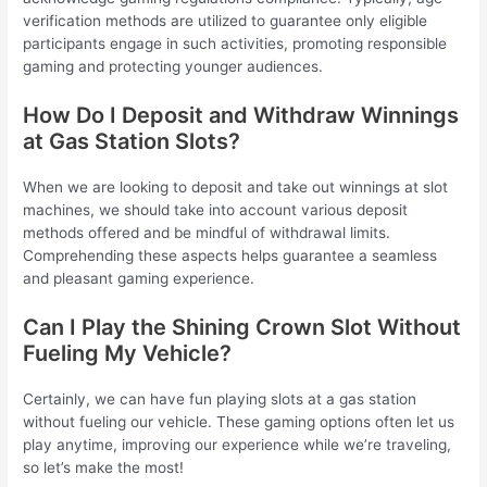
verification methods are utilized to guarantee only eligible
participants engage in such activities, promoting responsible
gaming and protecting younger audiences.
How Do I Deposit and Withdraw Winnings
at Gas Station Slots?
When we are looking to deposit and take out winnings at slot
machines, we should take into account various deposit
methods offered and be mindful of withdrawal limits.
Comprehending these aspects helps guarantee a seamless
and pleasant gaming experience.
Can I Play the Shining Crown Slot Without
Fueling My Vehicle?
Certainly, we can have fun playing slots at a gas station
without fueling our vehicle. These gaming options often let us
play anytime, improving our experience while we’re traveling,
so let’s make the most!