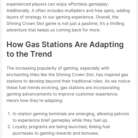
experienced players can enjoy effortless gameplay.
Additionally, it often includes multipliers and free spins, adding
layers of strategy to our gaming experience. Overall, the
Shining Crown Slot game is not just a pastime; it’s a thrilling
adventure that keeps us coming back for more.
How Gas Stations Are Adapting
to the Trend
The increasing popularity of gaming, especially with
enchanting titles like the Shining Crown Slot, has inspired gas
stations to develop beyond their traditional roles. As we notice
these fuel trends evolving, gas stations are incorporating
gaming advancements to improve customer experience.
Here’s how they’re adapting:
In-station gaming terminals are emerging, allowing patrons
to experience brief gameplay while they fuel up.
Loyalty programs are being launched, linking fuel
purchases to gaming rewards and bonuses.