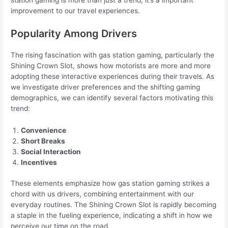
station gaming is more than just a trend; it’s a important
improvement to our travel experiences.
Popularity Among Drivers
The rising fascination with gas station gaming, particularly the
Shining Crown Slot, shows how motorists are more and more
adopting these interactive experiences during their travels. As
we investigate driver preferences and the shifting gaming
demographics, we can identify several factors motivating this
trend:
Convenience
Short Breaks
Social Interaction
Incentives
These elements emphasize how gas station gaming strikes a
chord with us drivers, combining entertainment with our
everyday routines. The Shining Crown Slot is rapidly becoming
a staple in the fueling experience, indicating a shift in how we
perceive our time on the road.