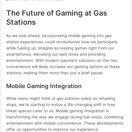
The Future of Gaming at Gas
Stations
As we look ahead, incorporating mobile gaming into gas
station experiences could revolutionize how we participate
while fueling up. Imagine accessing games right from our
smartphones, elevating our wait times and providing
entertainment. With modern payment solutions on the rise,
convenience will likely increase our gaming options at these
stations, making them more than just a brief pause.
Mobile Gaming Integration
While many might think of gas stations solely as refueling
stops, we’re starting to notice a life-changing shift in how
these spaces cater to us. Mobile gaming integration is
transforming the way we engage during fuel stops, combining
entertainment with mobile convenience. These developments
offer us opportunities to improve our experience: