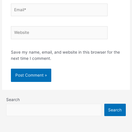
Save my name, email, and website in this browser for the
next time I comment.
Search
Search