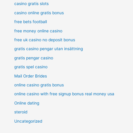
casino gratis slots
casino online gratis bonus
free bets football
free money online casino
free uk casino no deposit bonus
gratis casino pengar utan insättning
gratis pengar casino
gratis spel casino
Mail Order Brides
online casino gratis bonus
online casino with free signup bonus real money usa
Online dating
steroid
Uncategorized