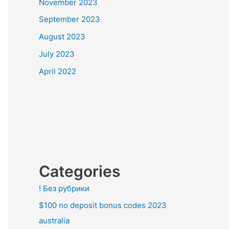
November 2023
September 2023
August 2023
July 2023
April 2022
Categories
! Без рубрики
$100 no deposit bonus codes 2023
australia