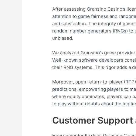
After assessing Gransino Casino’s lice
attention to game fairness and randomn
and satisfaction. The integrity of gam
random number generators (RNGs) to 
unbiased.
We analyzed Gransino’s game providers,
Well-known software developers consis
their RNG systems. This rigor adds a de
Moreover, open return-to-player (RTP)
predictions, empowering players to ma
where equity dominates, players can par
to play without doubts about the legit
Customer Support
How competently does Gransino Casino