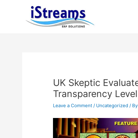
UK Skeptic Evaluat
Transparency Level
Leave a Comment
/
Uncategorized
/ B