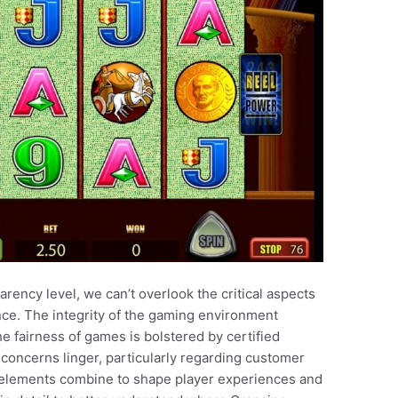
rency level, we can’t overlook the critical aspects
ance. The integrity of the gaming environment
he fairness of games is bolstered by certified
oncerns linger, particularly regarding customer
elements combine to shape player experiences and