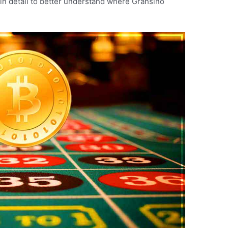
 in detail to better understand where Gransino