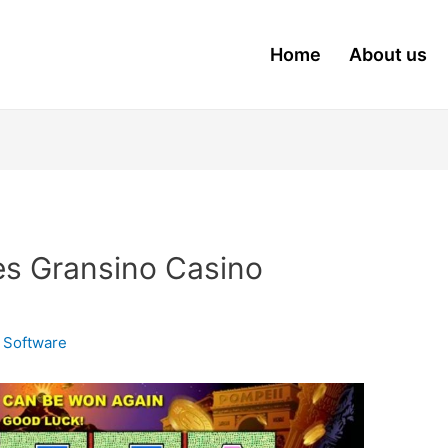
Home
About us
es Gransino Casino
y
Software