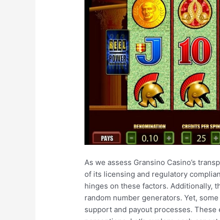
As we assess Gransino Casino’s transpa
of its licensing and regulatory compli
hinges on these factors. Additionally, t
random number generators. Yet, some c
support and payout processes. These 