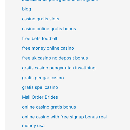
blog
casino gratis slots
casino online gratis bonus
free bets football
free money online casino
free uk casino no deposit bonus
gratis casino pengar utan insättning
gratis pengar casino
gratis spel casino
Mail Order Brides
online casino gratis bonus
online casino with free signup bonus real
money usa