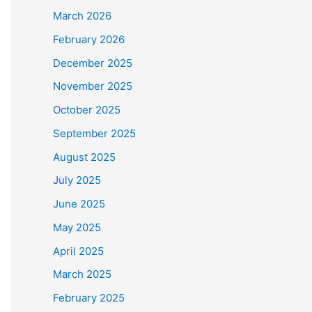
March 2026
February 2026
December 2025
November 2025
October 2025
September 2025
August 2025
July 2025
June 2025
May 2025
April 2025
March 2025
February 2025