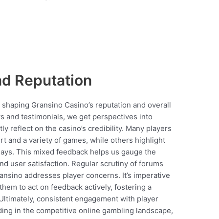
nd Reputation
n shaping Gransino Casino’s reputation and overall
s and testimonials, we get perspectives into
tly reflect on the casino’s credibility. Many players
 and a variety of games, while others highlight
ays. This mixed feedback helps us gauge the
d user satisfaction. Regular scrutiny of forums
nsino addresses player concerns. It’s imperative
them to act on feedback actively, fostering a
Ultimately, consistent engagement with player
ing in the competitive online gambling landscape,