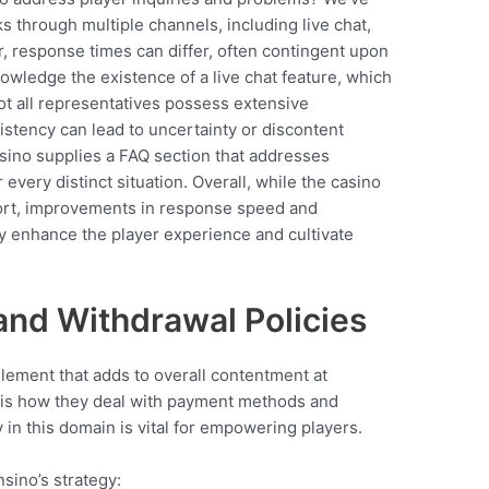
s through multiple channels, including live chat,
, response times can differ, often contingent upon
owledge the existence of a live chat feature, which
t all representatives possess extensive
istency can lead to uncertainty or discontent
ino supplies a FAQ section that addresses
every distinct situation. Overall, while the casino
port, improvements in response speed and
y enhance the player experience and cultivate
nd Withdrawal Policies
element that adds to overall contentment at
a is how they deal with payment methods and
y in this domain is vital for empowering players.
sino’s strategy: