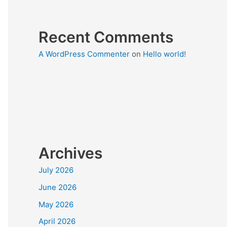
Recent Comments
A WordPress Commenter
on
Hello world!
Archives
July 2026
June 2026
May 2026
April 2026