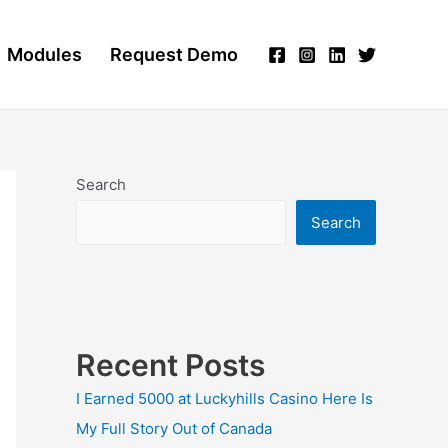
Modules
Request Demo
Search
Search
Recent Posts
I Earned 5000 at Luckyhills Casino Here Is
My Full Story Out of Canada