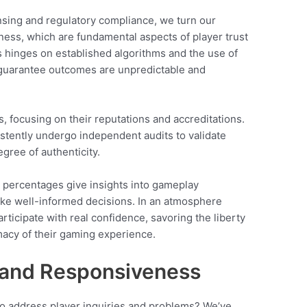
nsing and regulatory compliance, we turn our
ess, which are fundamental aspects of player trust
es hinges on established algorithms and the use of
guarantee outcomes are unpredictable and
 focusing on their reputations and accreditations.
tently undergo independent audits to validate
gree of authenticity.
 percentages give insights into gameplay
ke well-informed decisions. In an atmosphere
ticipate with real confidence, savoring the liberty
imacy of their gaming experience.
 and Responsiveness
 address player inquiries and problems? We’ve