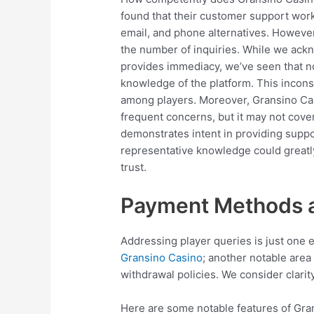
found that their customer support work
email, and phone alternatives. However
the number of inquiries. While we ackn
provides immediacy, we’ve seen that no
knowledge of the platform. This incons
among players. Moreover, Gransino Cas
frequent concerns, but it may not cover 
demonstrates intent in providing sup
representative knowledge could greatl
trust.
Payment Methods a
Addressing player queries is just one 
Gransino Casino
; another notable are
withdrawal policies. We consider clarit
Here are some notable features of Gran