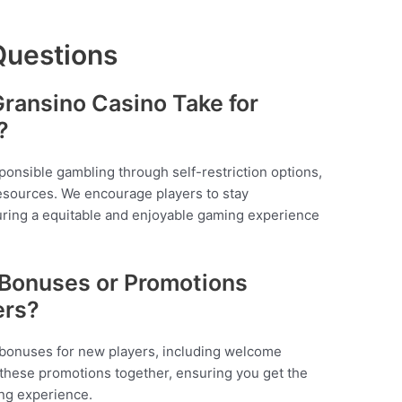
Questions
ansino Casino Take for
?
onsible gambling through self-restriction options,
resources. We encourage players to stay
uring a equitable and enjoyable gaming experience
 Bonuses or Promotions
ers?
 bonuses for new players, including welcome
 these promotions together, ensuring you get the
ing experience.