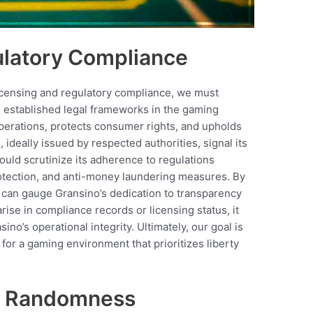
ulatory Compliance
censing and regulatory compliance, we must
o established legal frameworks in the gaming
perations, protects consumer rights, and upholds
 ideally issued by respected authorities, signal its
uld scrutinize its adherence to regulations
otection, and anti-money laundering measures. By
 can gauge Gransino’s dedication to transparency
rise in compliance records or licensing status, it
ino’s operational integrity. Ultimately, our goal is
for a gaming environment that prioritizes liberty
d Randomness