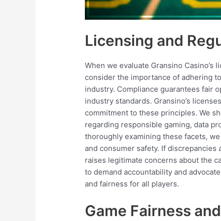
Licensing and Reg
When we evaluate Gransino Casino’s li
consider the importance of adhering t
industry. Compliance guarantees fair o
industry standards. Gransino’s licenses,
commitment to these principles. We sho
regarding responsible gaming, data pr
thoroughly examining these facets, we
and consumer safety. If discrepancies a
raises legitimate concerns about the cas
to demand accountability and advocate 
and fairness for all players.
Game Fairness an