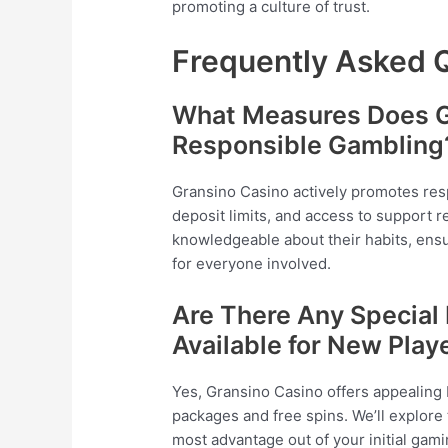
promoting a culture of trust.
Frequently Asked 
What Measures Does Gr
Responsible Gambling
Gransino Casino actively promotes resp
deposit limits, and access to support 
knowledgeable about their habits, ens
for everyone involved.
Are There Any Special
Available for New Play
Yes, Gransino Casino offers appealing
packages and free spins. We’ll explore
most advantage out of your initial gam