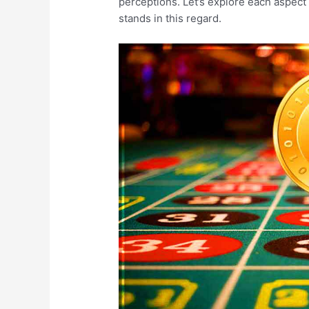
perceptions. Let’s explore each aspect
stands in this regard.