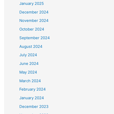
January 2025
December 2024
November 2024
October 2024
September 2024
August 2024
July 2024
June 2024
May 2024
March 2024
February 2024
January 2024
December 2023