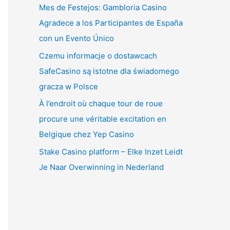
Mes de Festejos: Gambloria Casino
Agradece a los Participantes de España
con un Evento Único
Czemu informacje o dostawcach
SafeCasino są istotne dla świadomego
gracza w Polsce
À l’endroit où chaque tour de roue
procure une véritable excitation en
Belgique chez Yep Casino
Stake Casino platform – Elke Inzet Leidt
Je Naar Overwinning in Nederland