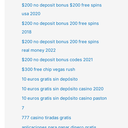
$200 no deposit bonus $200 free spins
usa 2020
$200 no deposit bonus 200 free spins
2018
$200 no deposit bonus 200 free spins
real money 2022
$200 no deposit bonus codes 2021
$300 free chip vegas rush
10 euros gratis sin depósito
10 euros gratis sin depósito casino 2020
10 euros gratis sin depósito casino paston
7
777 casino tiradas gratis
aplicaciones para ganar dinero gratis