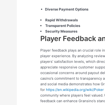
Diverse Payment Options
Rapid Withdrawals
Transparent Policies
Security Measures
Player Feedback a
Player feedback plays an crucial role i
player experience. By analyzing review
players’ satisfaction levels, which direc
appreciate responsive customer support
occasional concerns around payout del
casino’s commitment to transparency an
and social media demonstrates how Gra
for
https://en.wikipedia.org/wiki/Poker
community where players feel valued. 
feedback can enhance Gransino’s stand