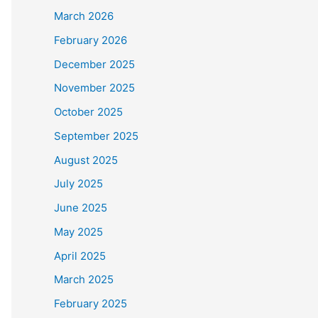
March 2026
February 2026
December 2025
November 2025
October 2025
September 2025
August 2025
July 2025
June 2025
May 2025
April 2025
March 2025
February 2025