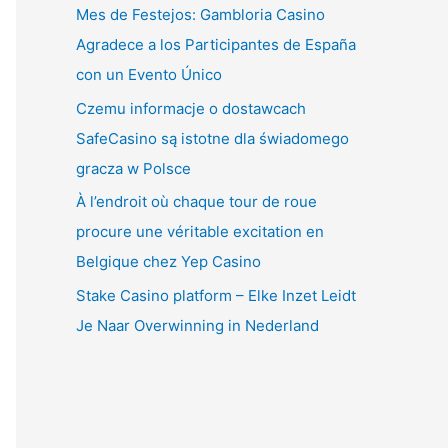
Mes de Festejos: Gambloria Casino
Agradece a los Participantes de España
con un Evento Único
Czemu informacje o dostawcach
SafeCasino są istotne dla świadomego
gracza w Polsce
À l’endroit où chaque tour de roue
procure une véritable excitation en
Belgique chez Yep Casino
Stake Casino platform – Elke Inzet Leidt
Je Naar Overwinning in Nederland