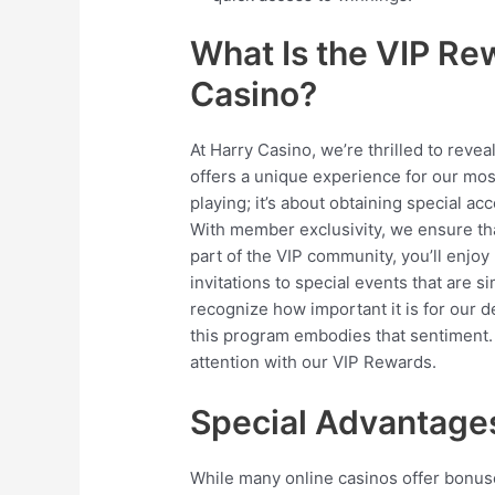
What Is the VIP Re
Casino?
At Harry Casino, we’re thrilled to reve
offers a unique experience for our most
playing; it’s about obtaining special a
With member exclusivity, we ensure tha
part of the VIP community, you’ll enjo
invitations to special events that are s
recognize how important it is for our 
this program embodies that sentiment. 
attention with our VIP Rewards.
Special Advantage
While many online casinos offer bonuse