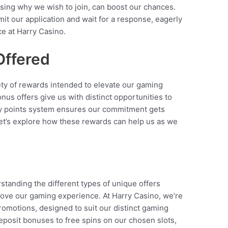
ssing why we wish to join, can boost our chances.
it our application and wait for a response, eagerly
ce at Harry Casino.
Offered
iety of rewards intended to elevate our gaming
us offers give us with distinct opportunities to
lty points system ensures our commitment gets
et’s explore how these rewards can help us as we
s
standing the different types of unique offers
prove our gaming experience. At Harry Casino, we’re
romotions, designed to suit our distinct gaming
posit bonuses to free spins on our chosen slots,