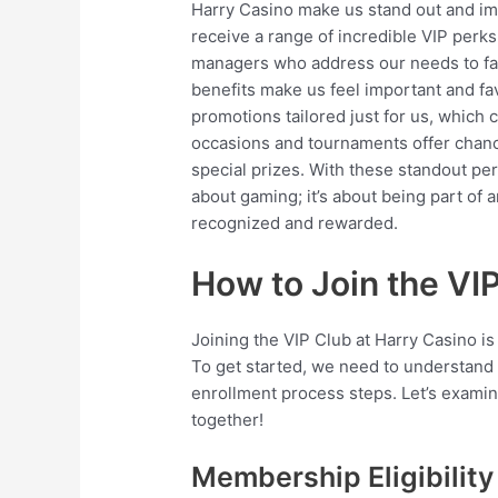
Harry Casino make us stand out and i
receive a range of incredible VIP perk
managers who address our needs to fa
benefits make us feel important and fav
promotions tailored just for us, which 
occasions and tournaments offer chanc
special prizes. With these standout per
about gaming; it’s about being part of a
recognized and rewarded.
How to Join the VI
Joining the VIP Club at Harry Casino is
To get started, we need to understand 
enrollment process steps. Let’s exami
together!
Membership Eligibility 