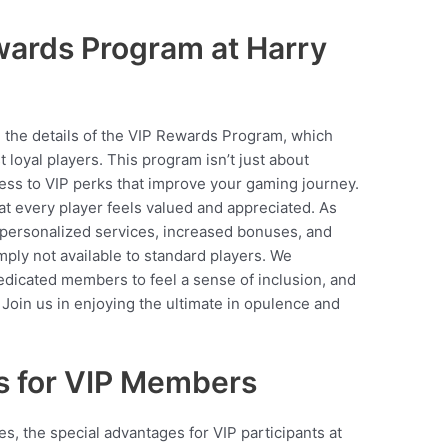
wards Program at Harry
al the details of the VIP Rewards Program, which
 loyal players. This program isn’t just about
ccess to VIP perks that improve your gaming journey.
t every player feels valued and appreciated. As
y personalized services, increased bonuses, and
imply not available to standard players. We
dedicated members to feel a sense of inclusion, and
Join us in enjoying the ultimate in opulence and
s for VIP Members
s, the special advantages for VIP participants at