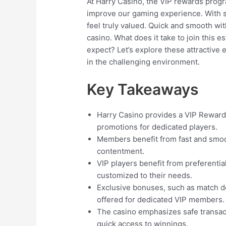
At Harry Casino, the VIP rewards progr
improve our gaming experience. With 
feel truly valued. Quick and smooth wit
casino. What does it take to join this 
expect? Let’s explore these attractive
in the challenging environment.
Key Takeaways
Harry Casino provides a VIP Reward
promotions for dedicated players.
Members benefit from fast and smoo
contentment.
VIP players benefit from preferenti
customized to their needs.
Exclusive bonuses, such as match d
offered for dedicated VIP members.
The casino emphasizes safe transac
quick access to winnings.