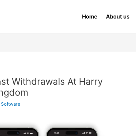
Home
About us
ast Withdrawals At Harry
Kingdom
y
Software