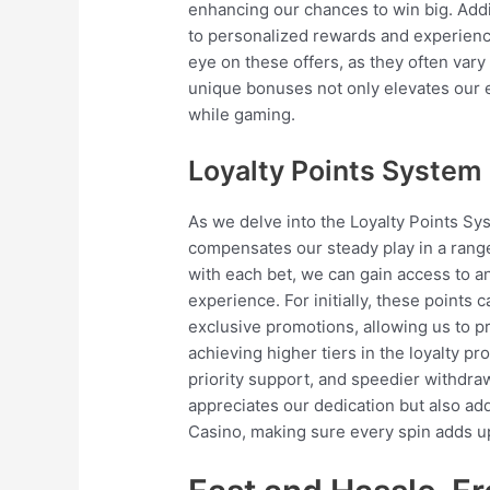
enhancing our chances to win big. Addit
to personalized rewards and experience
eye on these offers, as they often vary
unique bonuses not only elevates our e
while gaming.
Loyalty Points System
As we delve into the Loyalty Points Sys
compensates our steady play in a range 
with each bet, we can gain access to a
experience. For initially, these points
exclusive promotions, allowing us to p
achieving higher tiers in the loyalty p
priority support, and speedier withdraw
appreciates our dedication but also add
Casino, making sure every spin adds u