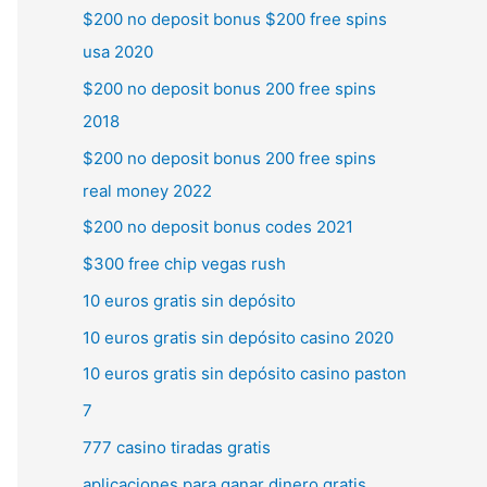
$200 no deposit bonus $200 free spins
usa 2020
$200 no deposit bonus 200 free spins
2018
$200 no deposit bonus 200 free spins
real money 2022
$200 no deposit bonus codes 2021
$300 free chip vegas rush
10 euros gratis sin depósito
10 euros gratis sin depósito casino 2020
10 euros gratis sin depósito casino paston
7
777 casino tiradas gratis
aplicaciones para ganar dinero gratis