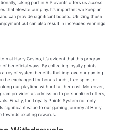
ionally, taking part in VIP events offers us access
s that elevate our play. It’s important we keep an
 and can provide significant boosts. Utilizing these
njoyment but can also result in increased winnings
tem at Harry Casino, it’s evident that this program
of beneficial ways. By collecting loyalty points
n array of system benefits that improve our gaming
 can be exchanged for bonus funds, free spins, or
rolong our playtime without further cost. Moreover,
rogram provides us admission to personalized offers,
als. Finally, the Loyalty Points System not only
s significant value to our gaming journey at Harry
p towards exciting rewards.