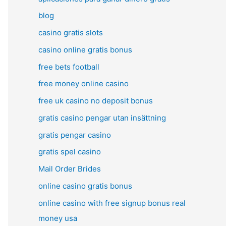
blog
casino gratis slots
casino online gratis bonus
free bets football
free money online casino
free uk casino no deposit bonus
gratis casino pengar utan insättning
gratis pengar casino
gratis spel casino
Mail Order Brides
online casino gratis bonus
online casino with free signup bonus real
money usa