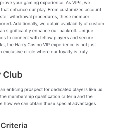
mprove your gaming experience. As VIPs, we
s that enhance our play. From customized account
ster withdrawal procedures, these member
ored. Additionally, we obtain availability of custom
can significantly enhance our bankroll. Unique
es to connect with fellow players and secure
ks, the Harry Casino VIP experience is not just
n exclusive circle where our loyalty is truly
P Club
 an enticing prospect for dedicated players like us.
the membership qualification criteria and the
ne how we can obtain these special advantages
Criteria