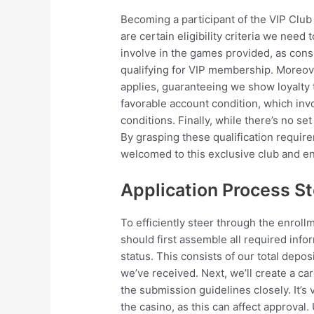
Becoming a participant of the VIP Club
are certain eligibility criteria we need 
involve in the games provided, as consi
qualifying for VIP membership. Moreo
applies, guaranteeing we show loyalty to
favorable account condition, which inv
conditions. Finally, while there’s no se
By grasping these qualification requir
welcomed to this exclusive club and enj
Application Process S
To efficiently steer through the enroll
should first assemble all required inf
status. This consists of our total depo
we’ve received. Next, we’ll create a ca
the submission guidelines closely. It’s 
the casino, as this can affect approval.