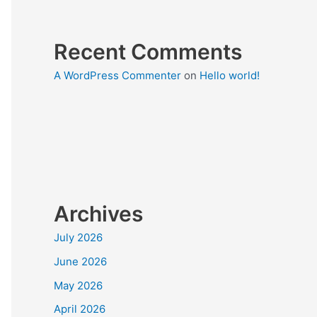
Recent Comments
A WordPress Commenter
on
Hello world!
Archives
July 2026
June 2026
May 2026
April 2026