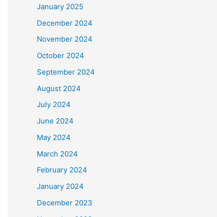
January 2025
December 2024
November 2024
October 2024
September 2024
August 2024
July 2024
June 2024
May 2024
March 2024
February 2024
January 2024
December 2023