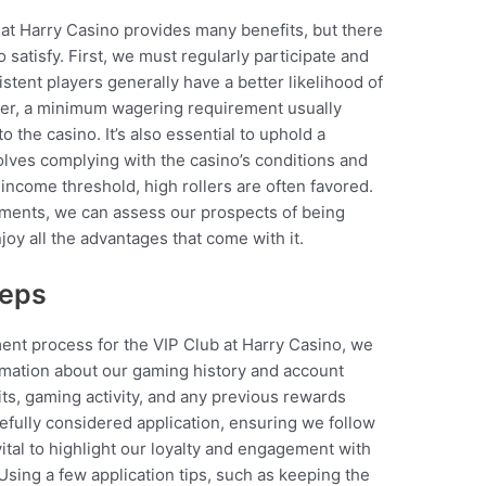
 at Harry Casino provides many benefits, but there
to satisfy. First, we must regularly participate and
stent players generally have a better likelihood of
ver, a minimum wagering requirement usually
 the casino. It’s also essential to uphold a
olves complying with the casino’s conditions and
t income threshold, high rollers are often favored.
ements, we can assess our prospects of being
oy all the advantages that come with it.
teps
ment process for the VIP Club at Harry Casino, we
ormation about our gaming history and account
sits, gaming activity, and any previous rewards
refully considered application, ensuring we follow
vital to highlight our loyalty and engagement with
 Using a few application tips, such as keeping the