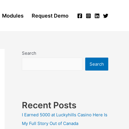
Modules
Request Demo
Search
Search
Recent Posts
I Earned 5000 at Luckyhills Casino Here Is
My Full Story Out of Canada