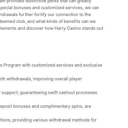
am provides distinctive perks that can greatly
special bonuses and customized services, we can
hdrawals further fortify our connection to the
esteemed club, and what kinds of benefits can we
 elements and discover how Harry Casino stands out
s Program with customized services and exclusive
th withdrawals, improving overall player
al support, guaranteeing swift cashout processes
eposit bonuses and complimentary spins, are
tions, providing various withdrawal methods for