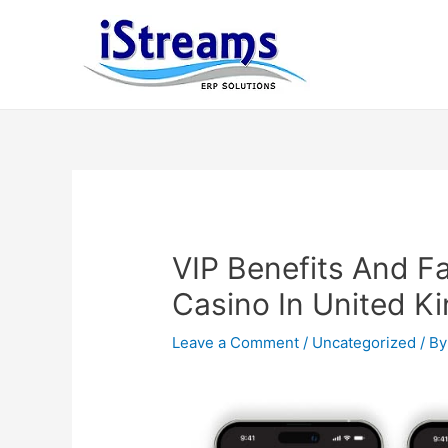
VIP Benefits And F
Casino In United 
Leave a Comment
/
Uncategorized
/ B