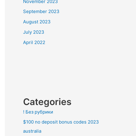
November 2023
September 2023
August 2023
July 2023
April 2022
Categories
! Без рубрики
$100 no deposit bonus codes 2023
australia