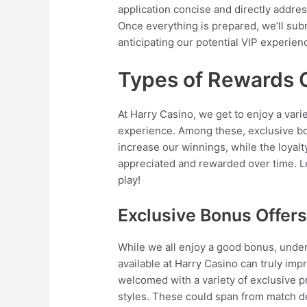
application concise and directly addre
Once everything is prepared, we’ll subm
anticipating our potential VIP experien
Types of Rewards 
At Harry Casino, we get to enjoy a var
experience. Among these, exclusive bon
increase our winnings, while the loya
appreciated and rewarded over time. L
play!
Exclusive Bonus Offer
While we all enjoy a good bonus, under
available at Harry Casino can truly im
welcomed with a variety of exclusive p
styles. These could span from match de