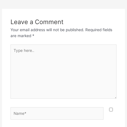
Leave a Comment
Your email address will not be published.
Required fields
are marked
*