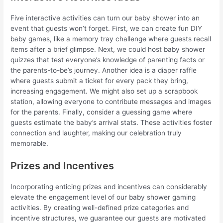
Five interactive activities can turn our baby shower into an
event that guests won’t forget. First, we can create fun DIY
baby games, like a memory tray challenge where guests recall
items after a brief glimpse. Next, we could host baby shower
quizzes that test everyone’s knowledge of parenting facts or
the parents-to-be’s journey. Another idea is a diaper raffle
where guests submit a ticket for every pack they bring,
increasing engagement. We might also set up a scrapbook
station, allowing everyone to contribute messages and images
for the parents. Finally, consider a guessing game where
guests estimate the baby’s arrival stats. These activities foster
connection and laughter, making our celebration truly
memorable.
Prizes and Incentives
Incorporating enticing prizes and incentives can considerably
elevate the engagement level of our baby shower gaming
activities. By creating well-defined prize categories and
incentive structures, we guarantee our guests are motivated