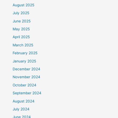
August 2025
July 2025
June 2025
May 2025
April 2025
March 2025
February 2025
January 2025
December 2024
November 2024
October 2024
September 2024
August 2024
July 2024
June 2024