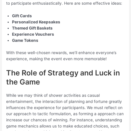
to participate enthusiastically. Here are some effective ideas:
Gift Cards
Personalized Keepsakes
Themed Gift Baskets
Experience Vouchers
Game Tokens
With these well-chosen rewards, we’ll enhance everyone’s
experience, making the event even more memorable!
The Role of Strategy and Luck in
the Game
While we may think of shower activities as casual
entertainment, the interaction of planning and fortune greatly
influences the experience for participants. We must reflect on
our approach to tactic formulation, as forming a approach can
increase our chances of winning. For instance, understanding
game mechanics allows us to make educated choices, such