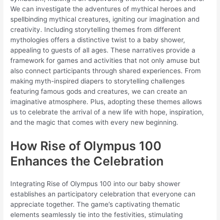
We can investigate the adventures of mythical heroes and
spellbinding mythical creatures, igniting our imagination and
creativity. Including storytelling themes from different
mythologies offers a distinctive twist to a baby shower,
appealing to guests of all ages. These narratives provide a
framework for games and activities that not only amuse but
also connect participants through shared experiences. From
making myth-inspired diapers to storytelling challenges
featuring famous gods and creatures, we can create an
imaginative atmosphere. Plus, adopting these themes allows
us to celebrate the arrival of a new life with hope, inspiration,
and the magic that comes with every new beginning.
How Rise of Olympus 100
Enhances the Celebration
Integrating Rise of Olympus 100 into our baby shower
establishes an participatory celebration that everyone can
appreciate together. The game’s captivating thematic
elements seamlessly tie into the festivities, stimulating