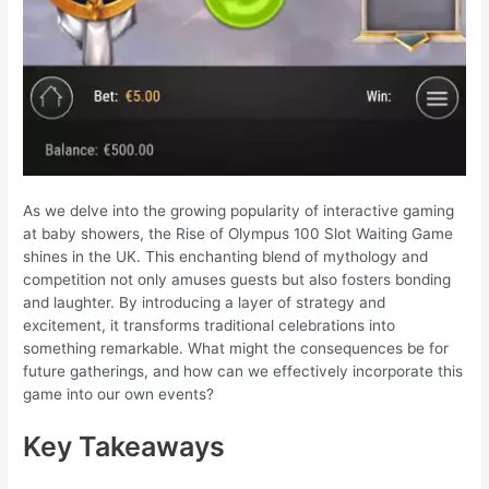
As we delve into the growing popularity of interactive gaming
at baby showers, the Rise of Olympus 100 Slot Waiting Game
shines in the UK. This enchanting blend of mythology and
competition not only amuses guests but also fosters bonding
and laughter. By introducing a layer of strategy and
excitement, it transforms traditional celebrations into
something remarkable. What might the consequences be for
future gatherings, and how can we effectively incorporate this
game into our own events?
Key Takeaways