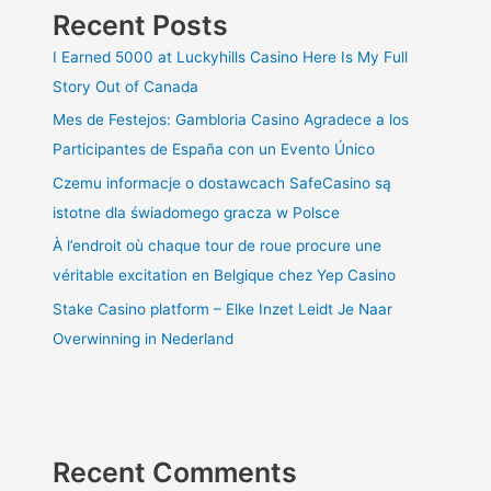
Recent Posts
I Earned 5000 at Luckyhills Casino Here Is My Full
Story Out of Canada
Mes de Festejos: Gambloria Casino Agradece a los
Participantes de España con un Evento Único
Czemu informacje o dostawcach SafeCasino są
istotne dla świadomego gracza w Polsce
À l’endroit où chaque tour de roue procure une
véritable excitation en Belgique chez Yep Casino
Stake Casino platform – Elke Inzet Leidt Je Naar
Overwinning in Nederland
Recent Comments