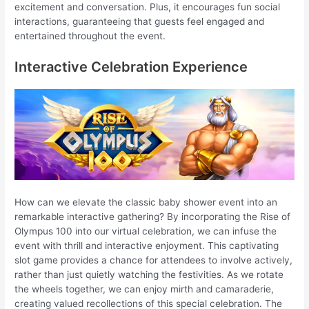
excitement and conversation. Plus, it encourages fun social
interactions, guaranteeing that guests feel engaged and
entertained throughout the event.
Interactive Celebration Experience
How can we elevate the classic baby shower event into an
remarkable interactive gathering? By incorporating the Rise of
Olympus 100 into our virtual celebration, we can infuse the
event with thrill and interactive enjoyment. This captivating
slot game provides a chance for attendees to involve actively,
rather than just quietly watching the festivities. As we rotate
the wheels together, we can enjoy mirth and camaraderie,
creating valued recollections of this special celebration. The