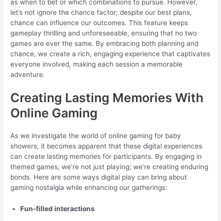
as when to bet or which combinations to pursue. However,
let’s not ignore the chance factor; despite our best plans,
chance can influence our outcomes. This feature keeps
gameplay thrilling and unforeseeable, ensuring that no two
games are ever the same. By embracing both planning and
chance, we create a rich, engaging experience that captivates
everyone involved, making each session a memorable
adventure.
Creating Lasting Memories With
Online Gaming
As we investigate the world of online gaming for baby
showers, it becomes apparent that these digital experiences
can create lasting memories for participants. By engaging in
themed games, we’re not just playing; we’re creating enduring
bonds. Here are some ways digital play can bring about
gaming nostalgia while enhancing our gatherings:
Fun-filled interactions