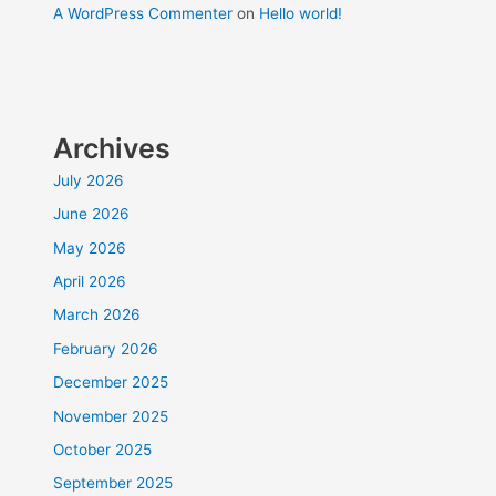
A WordPress Commenter
on
Hello world!
Archives
July 2026
June 2026
May 2026
April 2026
March 2026
February 2026
December 2025
November 2025
October 2025
September 2025