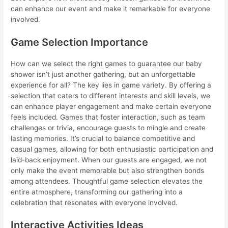
can enhance our event and make it remarkable for everyone
involved.
Game Selection Importance
How can we select the right games to guarantee our baby
shower isn’t just another gathering, but an unforgettable
experience for all? The key lies in game variety. By offering a
selection that caters to different interests and skill levels, we
can enhance player engagement and make certain everyone
feels included. Games that foster interaction, such as team
challenges or trivia, encourage guests to mingle and create
lasting memories. It’s crucial to balance competitive and
casual games, allowing for both enthusiastic participation and
laid-back enjoyment. When our guests are engaged, we not
only make the event memorable but also strengthen bonds
among attendees. Thoughtful game selection elevates the
entire atmosphere, transforming our gathering into a
celebration that resonates with everyone involved.
Interactive Activities Ideas