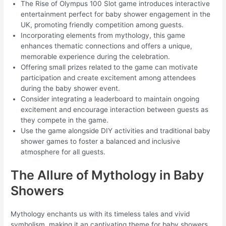
The Rise of Olympus 100 Slot game introduces interactive
entertainment perfect for baby shower engagement in the
UK, promoting friendly competition among guests.
Incorporating elements from mythology, this game
enhances thematic connections and offers a unique,
memorable experience during the celebration.
Offering small prizes related to the game can motivate
participation and create excitement among attendees
during the baby shower event.
Consider integrating a leaderboard to maintain ongoing
excitement and encourage interaction between guests as
they compete in the game.
Use the game alongside DIY activities and traditional baby
shower games to foster a balanced and inclusive
atmosphere for all guests.
The Allure of Mythology in Baby
Showers
Mythology enchants us with its timeless tales and vivid
symbolism, making it an captivating theme for baby showers.