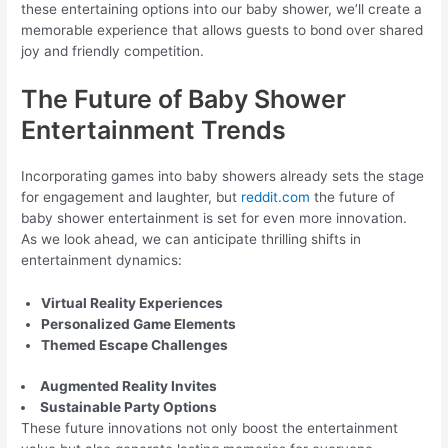
these entertaining options into our baby shower, we’ll create a
memorable experience that allows guests to bond over shared
joy and friendly competition.
The Future of Baby Shower
Entertainment Trends
Incorporating games into baby showers already sets the stage
for engagement and laughter, but
reddit.com
the future of
baby shower entertainment is set for even more innovation.
As we look ahead, we can anticipate thrilling shifts in
entertainment dynamics:
Virtual Reality Experiences
Personalized Game Elements
Themed Escape Challenges
Augmented Reality Invites
Sustainable Party Options
These future innovations not only boost the entertainment