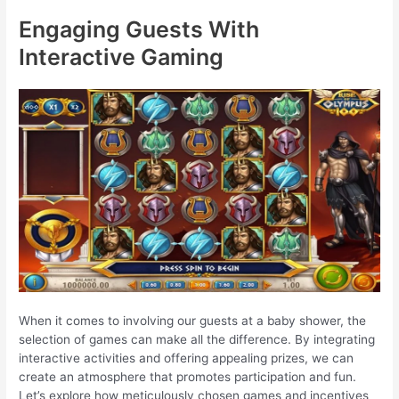
Engaging Guests With
Interactive Gaming
When it comes to involving our guests at a baby shower, the
selection of games can make all the difference. By integrating
interactive activities and offering appealing prizes, we can
create an atmosphere that promotes participation and fun.
Let’s explore how meticulously chosen games and incentives