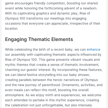
game encourages friendly competition, boosting our shared
event while honoring the forthcoming advent of a newborn.
With its captivating graphics and dynamic play, Rise of
Olympus 100 transforms our meetings into engaging
occasions that everyone can appreciate, irrespective of their
location.
Engaging Thematic Elements
While celebrating the birth of a recent baby, we can
enhance
our assembly with captivating thematic aspects influenced by
Rise of Olympus 100. This game presents vibrant visuals and
mythic themes that create a sense of thematic involvement,
charming our guests’ interest. By incorporating these features,
we can blend festive storytelling into our baby shower,
creating parallels between the heroic narratives of Olympus
and the new journey of parenthood. Ornaments, activities, and
even meals can reflect this motif, boosting the overall
atmosphere. As we enjoy mirth and experiences, we welcome
each attendee to partake in this mythic experience, creating
the celebration not just unforgettable, but also intensely