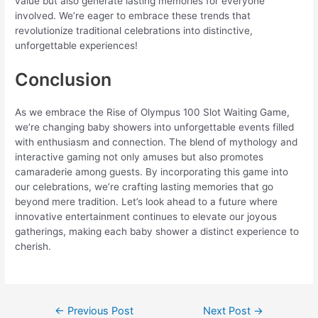
value but also generate lasting memories for everyone
involved. We’re eager to embrace these trends that
revolutionize traditional celebrations into distinctive,
unforgettable experiences!
Conclusion
As we embrace the Rise of Olympus 100 Slot Waiting Game,
we’re changing baby showers into unforgettable events filled
with enthusiasm and connection. The blend of mythology and
interactive gaming not only amuses but also promotes
camaraderie among guests. By incorporating this game into
our celebrations, we’re crafting lasting memories that go
beyond mere tradition. Let’s look ahead to a future where
innovative entertainment continues to elevate our joyous
gatherings, making each baby shower a distinct experience to
cherish.
←
Previous Post
Next Post
→