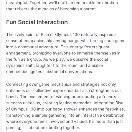
meaningful. Together, we’ll craft an remarkable celebration
that reflects the miracles of becoming a parent.
Fun Social Interaction
The lively spirit of Rise of Olympus 100 naturally inspires a
sense of companionship among our guests, turning each game
into a communal adventure. This energy fosters guest
engagement, prompting everyone to immerse themselves in
the fun as a group. As we play, we observe the social
dynamics shift; laughter fills the room, and amiable
competition ignites substantial conversations.
Connecting over game mechanics and strategies not only
enhances our collective experience but also strengthens our
bonds. The excitement of winning or celebrating a friend’s
success unites us, creating lasting memories. Integrating Rise
of Olympus 100 into our baby shower enhances the festivities,
transforming a simple gathering into an interactive celebration
where everyone feels involved and valued. It’s more than just
gaming; it’s about celebrating together.