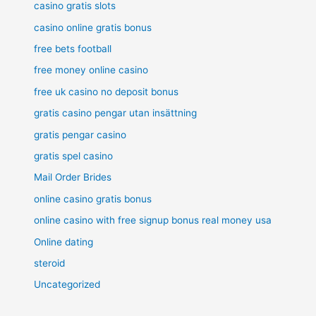
casino gratis slots
casino online gratis bonus
free bets football
free money online casino
free uk casino no deposit bonus
gratis casino pengar utan insättning
gratis pengar casino
gratis spel casino
Mail Order Brides
online casino gratis bonus
online casino with free signup bonus real money usa
Online dating
steroid
Uncategorized