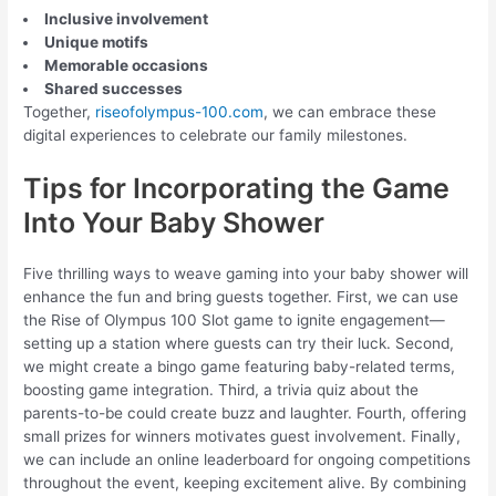
Inclusive involvement
Unique motifs
Memorable occasions
Shared successes
Together,
riseofolympus-100.com
, we can embrace these
digital experiences to celebrate our family milestones.
Tips for Incorporating the Game
Into Your Baby Shower
Five thrilling ways to weave gaming into your baby shower will
enhance the fun and bring guests together. First, we can use
the Rise of Olympus 100 Slot game to ignite engagement—
setting up a station where guests can try their luck. Second,
we might create a bingo game featuring baby-related terms,
boosting game integration. Third, a trivia quiz about the
parents-to-be could create buzz and laughter. Fourth, offering
small prizes for winners motivates guest involvement. Finally,
we can include an online leaderboard for ongoing competitions
throughout the event, keeping excitement alive. By combining