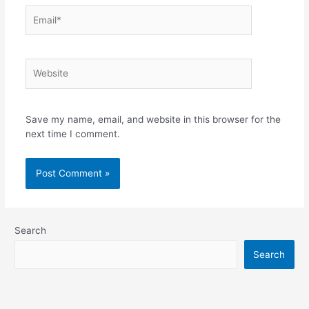
Save my name, email, and website in this browser for the
next time I comment.
Search
Search