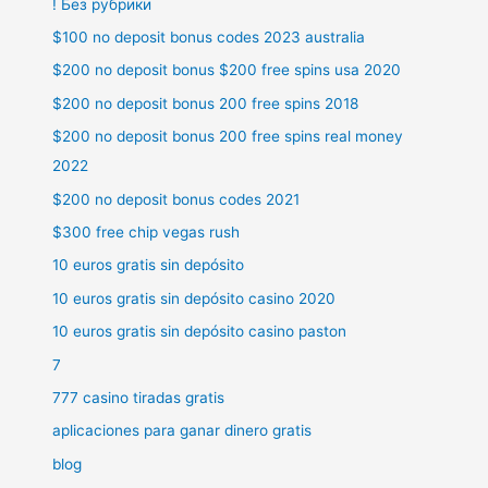
! Без рубрики
$100 no deposit bonus codes 2023 australia
$200 no deposit bonus $200 free spins usa 2020
$200 no deposit bonus 200 free spins 2018
$200 no deposit bonus 200 free spins real money
2022
$200 no deposit bonus codes 2021
$300 free chip vegas rush
10 euros gratis sin depósito
10 euros gratis sin depósito casino 2020
10 euros gratis sin depósito casino paston
7
777 casino tiradas gratis
aplicaciones para ganar dinero gratis
blog