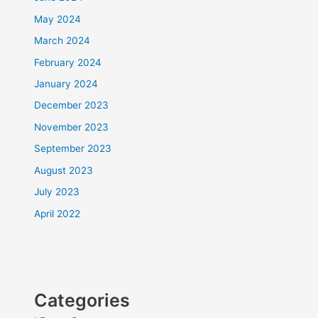
May 2024
March 2024
February 2024
January 2024
December 2023
November 2023
September 2023
August 2023
July 2023
April 2022
Categories