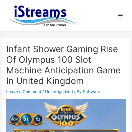
Infant Shower Gaming Rise
Of Olympus 100 Slot
Machine Anticipation Game
In United Kingdom
Leave a Comment
/
Uncategorized
/ By
Software