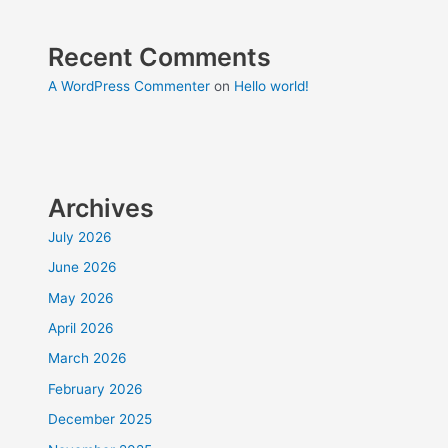
Recent Comments
A WordPress Commenter
on
Hello world!
Archives
July 2026
June 2026
May 2026
April 2026
March 2026
February 2026
December 2025