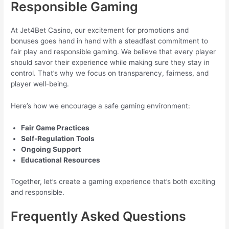
Responsible Gaming
At Jet4Bet Casino, our excitement for promotions and
bonuses goes hand in hand with a steadfast commitment to
fair play and responsible gaming. We believe that every player
should savor their experience while making sure they stay in
control. That’s why we focus on transparency, fairness, and
player well-being.
Here’s how we encourage a safe gaming environment:
Fair Game Practices
Self-Regulation Tools
Ongoing Support
Educational Resources
Together, let’s create a gaming experience that’s both exciting
and responsible.
Frequently Asked Questions