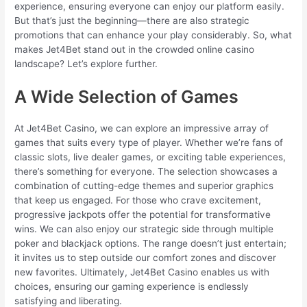
experience, ensuring everyone can enjoy our platform easily.
But that’s just the beginning—there are also strategic
promotions that can enhance your play considerably. So, what
makes Jet4Bet stand out in the crowded online casino
landscape? Let’s explore further.
A Wide Selection of Games
At Jet4Bet Casino, we can explore an impressive array of
games that suits every type of player. Whether we’re fans of
classic slots, live dealer games, or exciting table experiences,
there’s something for everyone. The selection showcases a
combination of cutting-edge themes and superior graphics
that keep us engaged. For those who crave excitement,
progressive jackpots offer the potential for transformative
wins. We can also enjoy our strategic side through multiple
poker and blackjack options. The range doesn’t just entertain;
it invites us to step outside our comfort zones and discover
new favorites. Ultimately, Jet4Bet Casino enables us with
choices, ensuring our gaming experience is endlessly
satisfying and liberating.