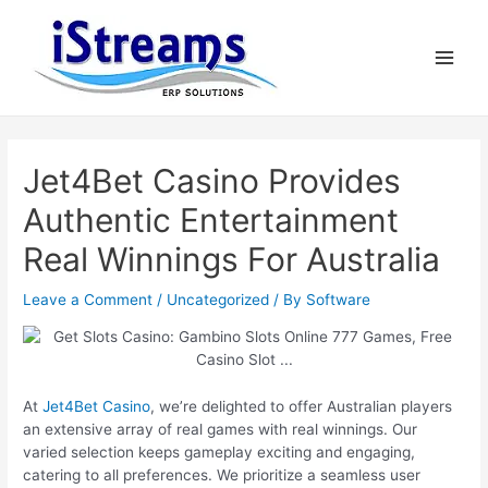
Jet4Bet Casino Provides
Authentic Entertainment
Real Winnings For Australia
Leave a Comment
/
Uncategorized
/ By
Software
At
Jet4Bet Casino
, we’re delighted to offer Australian players
an extensive array of real games with real winnings. Our
varied selection keeps gameplay exciting and engaging,
catering to all preferences. We prioritize a seamless user