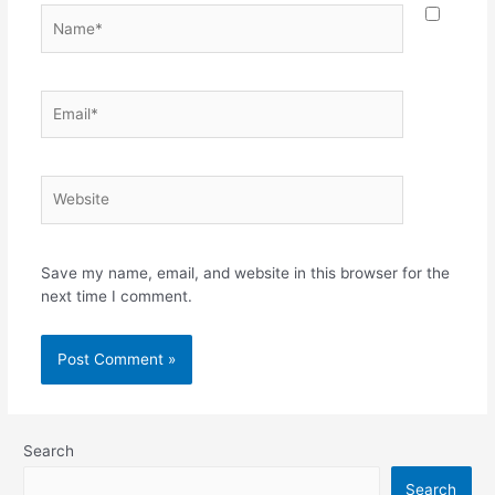
Save my name, email, and website in this browser for the
next time I comment.
Search
Search