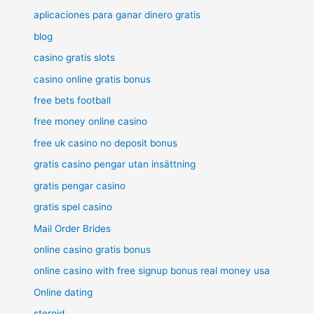
aplicaciones para ganar dinero gratis
blog
casino gratis slots
casino online gratis bonus
free bets football
free money online casino
free uk casino no deposit bonus
gratis casino pengar utan insättning
gratis pengar casino
gratis spel casino
Mail Order Brides
online casino gratis bonus
online casino with free signup bonus real money usa
Online dating
steroid