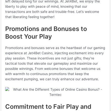
left delayed long for our winnings. At Jet4Bet, we enjoy the
liberty to play with peace of mind, knowing that our
transactions are both safe and trouble-free. Let’s welcome
that liberating feeling together!
Promotions and Bonuses to
Boost Your Play
Promotions and bonuses serve as the heartbeat of our gaming
experience at Jet4Bet Casino, injecting excitement into every
play session. These incentives are not just gifts; they’re
tactical tools that elevate our gameplay and maximize our
possible winnings. From welcome bonuses that welcome us
with warmth to continuous promotions that keep the
excitement pumping, we can truly enhance our adventure.
Commitment to Fair Play and