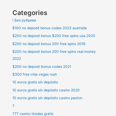
Categories
! Без рубрики
$100 no deposit bonus codes 2023 australia
$200 no deposit bonus $200 free spins usa 2020
$200 no deposit bonus 200 free spins 2018
$200 no deposit bonus 200 free spins real money
2022
$200 no deposit bonus codes 2021
$300 free chip vegas rush
10 euros gratis sin depósito
10 euros gratis sin depósito casino 2020
10 euros gratis sin depósito casino paston
7
777 casino tiradas gratis