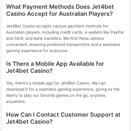
What Payment Methods Does Jet4bet
Casino Accept for Australian Players?
Jet4Bet Casino accepts various payment methods for
Australian players, including credit cards, e-wallets like PayPal
and Skrill, and bank transfers. We find these options
convenient, ensuring protected transactions and a seamless
gaming experience for everyone.
Is There a Mobile App Available for
Jet4bet Casino?
Yes, there’s a mobile app for Jet4Bet Casino. We can
download it for a seamless gaming experience, giving us the
liberty to play our favorite games on the go, anytime,
anywhere.
How Can I Contact Customer Support at
Jet4bet Casino?