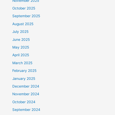
November 2025
October 2025
September 2025
August 2025
July 2025
June 2025
May 2025
April 2025
March 2025
February 2025
January 2025
December 2024
November 2024
October 2024
September 2024