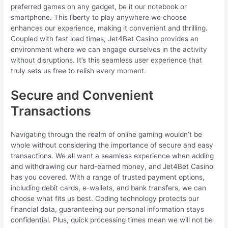
preferred games on any gadget, be it our notebook or
smartphone. This liberty to play anywhere we choose
enhances our experience, making it convenient and thrilling.
Coupled with fast load times, Jet4Bet Casino provides an
environment where we can engage ourselves in the activity
without disruptions. It’s this seamless user experience that
truly sets us free to relish every moment.
Secure and Convenient
Transactions
Navigating through the realm of online gaming wouldn’t be
whole without considering the importance of secure and easy
transactions. We all want a seamless experience when adding
and withdrawing our hard-earned money, and Jet4Bet Casino
has you covered. With a range of trusted payment options,
including debit cards, e-wallets, and bank transfers, we can
choose what fits us best. Coding technology protects our
financial data, guaranteeing our personal information stays
confidential. Plus, quick processing times mean we will not be