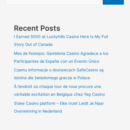
Recent Posts
I Earned 5000 at Luckyhills Casino Here Is My Full
Story Out of Canada
Mes de Festejos: Gambloria Casino Agradece a los
Participantes de España con un Evento Único
Czemu informacje o dostawcach SafeCasino są
istotne dla świadomego gracza w Polsce
À l’endroit où chaque tour de roue procure une
véritable excitation en Belgique chez Yep Casino
Stake Casino platform – Elke Inzet Leidt Je Naar
Overwinning in Nederland