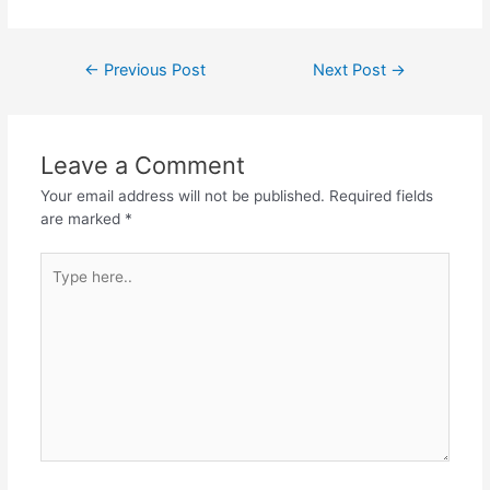
←
Previous Post
Next Post
→
Leave a Comment
Your email address will not be published.
Required fields
are marked
*