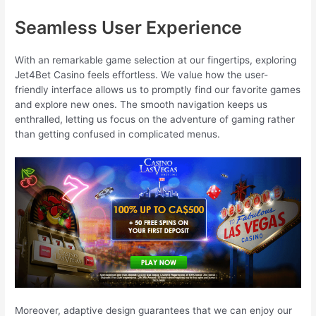
Seamless User Experience
With an remarkable game selection at our fingertips, exploring
Jet4Bet Casino feels effortless. We value how the user-
friendly interface allows us to promptly find our favorite games
and explore new ones. The smooth navigation keeps us
enthralled, letting us focus on the adventure of gaming rather
than getting confused in complicated menus.
Moreover, adaptive design guarantees that we can enjoy our