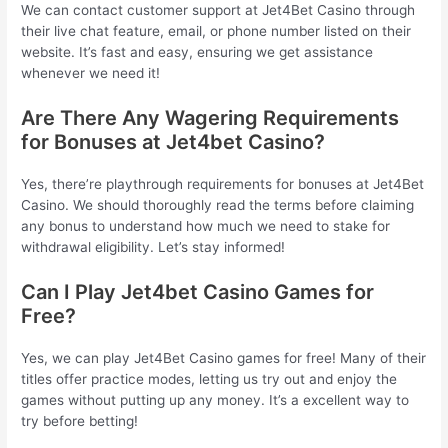
We can contact customer support at Jet4Bet Casino through
their live chat feature, email, or phone number listed on their
website. It’s fast and easy, ensuring we get assistance
whenever we need it!
Are There Any Wagering Requirements
for Bonuses at Jet4bet Casino?
Yes, there’re playthrough requirements for bonuses at Jet4Bet
Casino. We should thoroughly read the terms before claiming
any bonus to understand how much we need to stake for
withdrawal eligibility. Let’s stay informed!
Can I Play Jet4bet Casino Games for
Free?
Yes, we can play Jet4Bet Casino games for free! Many of their
titles offer practice modes, letting us try out and enjoy the
games without putting up any money. It’s a excellent way to
try before betting!