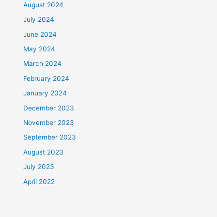
August 2024
July 2024
June 2024
May 2024
March 2024
February 2024
January 2024
December 2023
November 2023
September 2023
August 2023
July 2023
April 2022