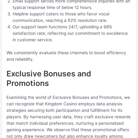
Email support serves more comprehensive inquiries with an
typical response time of below 12 hours.
Helpline support caters to those who favor vocal
communication, reaching a 92% resolution rate.
Our support team functions 24/7, upholding a 98%
satisfaction rate, reflecting our commitment to excellence
in customer service.
We consistently evaluate these channels to boost efficiency
and reliability.
Exclusive Bonuses and
Promotions
Examining the world of Exclusive Bonuses and Promotions, we
can recognize that Kingdom Casino employs data analysis
strategies securing both participation and fulfillment for its
players. By harnessing user data, they craft exclusive rewards
that match individual preferences, nurturing a personalized
gaming experience. We observe that these promotional offers
not only draw newcomers but also enhance loyalty among