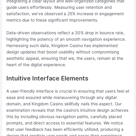
integrating a clear layout and well-organized categories that
guide users effortlessly. Measuring user retention and
satisfaction, we’ve observed a 25% increase in engagement
metrics due to these significant improvements.
Data-driven observations reflect a 30% drop in bounce rate,
highlighting the potency of an smooth navigation experience.
Harnessing such data, Kingdom Casino has implemented
design updates that boost usability without compromising
aesthetic appeal, ensuring that we, the users, remain at the
heart of the digital experience.
Intuitive Interface Elements
A user-friendly interface is crucial in ensuring that users feel at
ease and assured while maneuvering through any digital
domain, and Kingdom Casino skillfully nails this aspect. Our
examination reveals that the casino’s intuitive design achieves
this by including obvious navigation paths, carefully placed
prompts, and direct access to essential features. We notice
that user feedback has been efficiently utilized, producing a
design that predicts user needs and eases their experience.