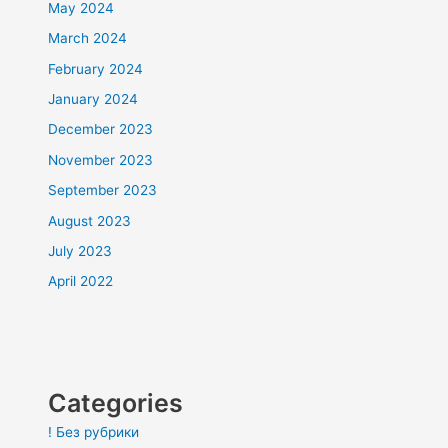
May 2024
March 2024
February 2024
January 2024
December 2023
November 2023
September 2023
August 2023
July 2023
April 2022
Categories
! Без рубрики