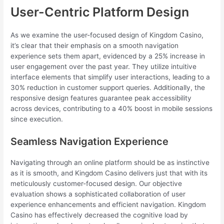
User-Centric Platform Design
As we examine the user-focused design of Kingdom Casino,
it’s clear that their emphasis on a smooth navigation
experience sets them apart, evidenced by a 25% increase in
user engagement over the past year. They utilize intuitive
interface elements that simplify user interactions, leading to a
30% reduction in customer support queries. Additionally, the
responsive design features guarantee peak accessibility
across devices, contributing to a 40% boost in mobile sessions
since execution.
Seamless Navigation Experience
Navigating through an online platform should be as instinctive
as it is smooth, and Kingdom Casino delivers just that with its
meticulously customer-focused design. Our objective
evaluation shows a sophisticated collaboration of user
experience enhancements and efficient navigation. Kingdom
Casino has effectively decreased the cognitive load by