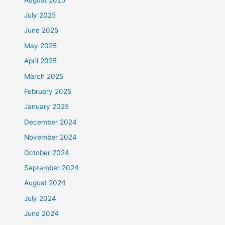
July 2025
June 2025
May 2025
April 2025
March 2025
February 2025
January 2025
December 2024
November 2024
October 2024
September 2024
August 2024
July 2024
June 2024