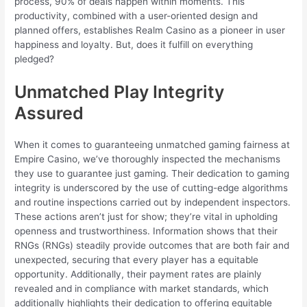
process, 90% of deals happen within moments. This
productivity, combined with a user-oriented design and
planned offers, establishes Realm Casino as a pioneer in user
happiness and loyalty. But, does it fulfill on everything
pledged?
Unmatched Play Integrity
Assured
When it comes to guaranteeing unmatched gaming fairness at
Empire Casino, we’ve thoroughly inspected the mechanisms
they use to guarantee just gaming. Their dedication to gaming
integrity is underscored by the use of cutting-edge algorithms
and routine inspections carried out by independent inspectors.
These actions aren’t just for show; they’re vital in upholding
openness and trustworthiness. Information shows that their
RNGs (RNGs) steadily provide outcomes that are both fair and
unexpected, securing that every player has a equitable
opportunity. Additionally, their payment rates are plainly
revealed and in compliance with market standards, which
additionally highlights their dedication to offering equitable