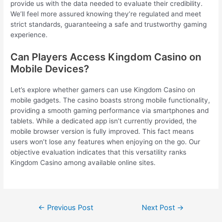
provide us with the data needed to evaluate their credibility.
We’ll feel more assured knowing they’re regulated and meet
strict standards, guaranteeing a safe and trustworthy gaming
experience.
Can Players Access Kingdom Casino on
Mobile Devices?
Let’s explore whether gamers can use Kingdom Casino on
mobile gadgets. The casino boasts strong mobile functionality,
providing a smooth gaming performance via smartphones and
tablets. While a dedicated app isn’t currently provided, the
mobile browser version is fully improved. This fact means
users won’t lose any features when enjoying on the go. Our
objective evaluation indicates that this versatility ranks
Kingdom Casino among available online sites.
←
Previous Post
Next Post
→