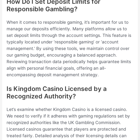
How Do I Set Deposit Limits for
Responsible Gambling?
When it comes to responsible gaming, it’s important for us to
manage our deposits efficiently. Many platforms allow us to
set deposit limits through the account settings. This feature is
typically located under ‘responsible gaming’ or ‘account
management.’ By using these tools, we maintain control over
our gaming budget, encouraging a balanced approach.
Reviewing transaction data periodically helps guarantee limits
align with personal financial goals, offering an all-
encompassing deposit management strategy.
Is Kingdom Casino Licensed by a
Recognized Authority?
Let’s examine whether Kingdom Casino is a licensed casino.
We need to verify if it adheres with gaming regulations set by
recognized authorities like the UK Gambling Commission.
Licensed casinos guarantee that players are protected and
treated fairly. Detailed analysis of their licensing details can