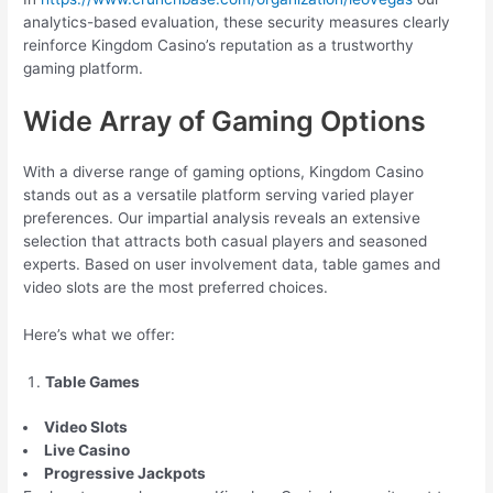
analytics-based evaluation, these security measures clearly
reinforce Kingdom Casino’s reputation as a trustworthy
gaming platform.
Wide Array of Gaming Options
With a diverse range of gaming options, Kingdom Casino
stands out as a versatile platform serving varied player
preferences. Our impartial analysis reveals an extensive
selection that attracts both casual players and seasoned
experts. Based on user involvement data, table games and
video slots are the most preferred choices.
Here’s what we offer:
Table Games
Video Slots
Live Casino
Progressive Jackpots