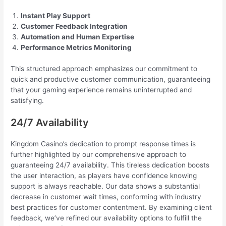
Instant Play Support
Customer Feedback Integration
Automation and Human Expertise
Performance Metrics Monitoring
This structured approach emphasizes our commitment to
quick and productive customer communication, guaranteeing
that your gaming experience remains uninterrupted and
satisfying.
24/7 Availability
Kingdom Casino’s dedication to prompt response times is
further highlighted by our comprehensive approach to
guaranteeing 24/7 availability. This tireless dedication boosts
the user interaction, as players have confidence knowing
support is always reachable. Our data shows a substantial
decrease in customer wait times, conforming with industry
best practices for customer contentment. By examining client
feedback, we’ve refined our availability options to fulfill the