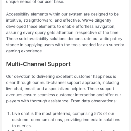
unique needs of our user base.
Accessibility elements within our system are designed to be
intuitive, straightforward, and effective. We’ve diligently
developed these elements to enable effortless navigation,
assuring every query gets attention irrespective of the time.
These solid availability solutions demonstrate our anticipatory
stance in supplying users with the tools needed for an superior
gaming experience.
Multi-Channel Support
Our devotion to delivering excellent customer happiness is
clear through our multi-channel support approach, including
live chat, email, and a specialized helpline. These support
avenues ensure seamless customer interaction and offer our
players with thorough assistance. From data observations:
Live chat is the most preferred, comprising 57% of our
customer communications, providing immediate solutions
to queries.