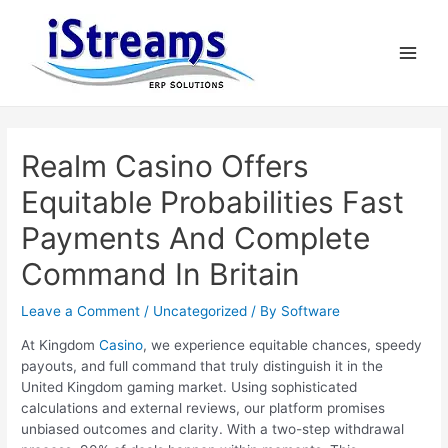
Realm Casino Offers
Equitable Probabilities Fast
Payments And Complete
Command In Britain
Leave a Comment
/
Uncategorized
/ By
Software
At Kingdom
Casino
, we experience equitable chances, speedy
payouts, and full command that truly distinguish it in the
United Kingdom gaming market. Using sophisticated
calculations and external reviews, our platform promises
unbiased outcomes and clarity. With a two-step withdrawal