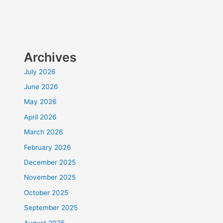
Archives
July 2026
June 2026
May 2026
April 2026
March 2026
February 2026
December 2025
November 2025
October 2025
September 2025
August 2025