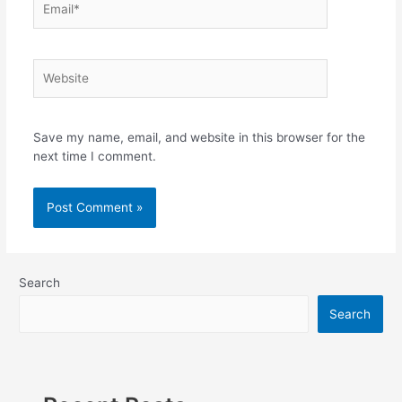
Save my name, email, and website in this browser for the
next time I comment.
Search
Search