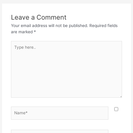
Leave a Comment
Your email address will not be published.
Required fields
are marked
*