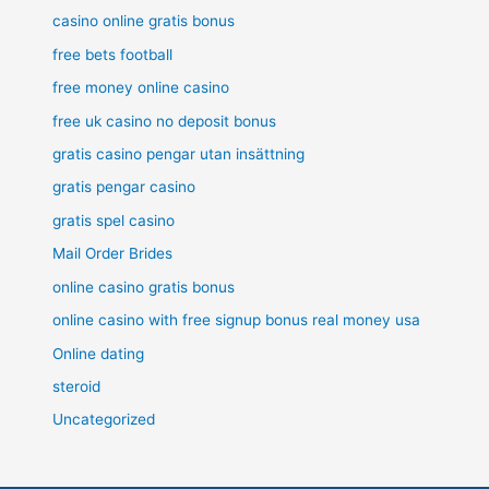
casino online gratis bonus
free bets football
free money online casino
free uk casino no deposit bonus
gratis casino pengar utan insättning
gratis pengar casino
gratis spel casino
Mail Order Brides
online casino gratis bonus
online casino with free signup bonus real money usa
Online dating
steroid
Uncategorized