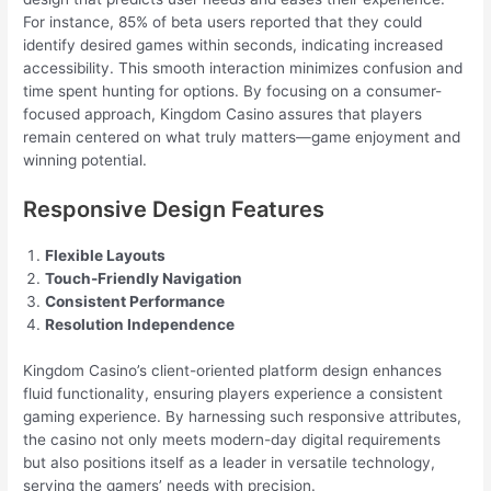
For instance, 85% of beta users reported that they could
identify desired games within seconds, indicating increased
accessibility. This smooth interaction minimizes confusion and
time spent hunting for options. By focusing on a consumer-
focused approach, Kingdom Casino assures that players
remain centered on what truly matters—game enjoyment and
winning potential.
Responsive Design Features
Flexible Layouts
Touch-Friendly Navigation
Consistent Performance
Resolution Independence
Kingdom Casino’s client-oriented platform design enhances
fluid functionality, ensuring players experience a consistent
gaming experience. By harnessing such responsive attributes,
the casino not only meets modern-day digital requirements
but also positions itself as a leader in versatile technology,
serving the gamers’ needs with precision.