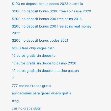
$100 no deposit bonus codes 2023 australia
$200 no deposit bonus $200 free spins usa 2020
$200 no deposit bonus 200 free spins 2018
$200 no deposit bonus 200 free spins real money
2022
$200 no deposit bonus codes 2021
$300 free chip vegas rush
10 euros gratis sin depósito
10 euros gratis sin depósito casino 2020
10 euros gratis sin depósito casino paston
7
777 casino tiradas gratis
aplicaciones para ganar dinero gratis
blog
casino gratis slots