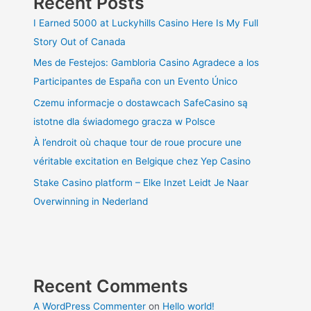
Recent Posts
I Earned 5000 at Luckyhills Casino Here Is My Full
Story Out of Canada
Mes de Festejos: Gambloria Casino Agradece a los
Participantes de España con un Evento Único
Czemu informacje o dostawcach SafeCasino są
istotne dla świadomego gracza w Polsce
À l’endroit où chaque tour de roue procure une
véritable excitation en Belgique chez Yep Casino
Stake Casino platform – Elke Inzet Leidt Je Naar
Overwinning in Nederland
Recent Comments
A WordPress Commenter
on
Hello world!