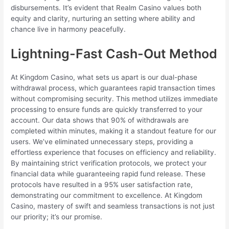
disbursements. It’s evident that Realm Casino values both
equity and clarity, nurturing an setting where ability and
chance live in harmony peacefully.
Lightning-Fast Cash-Out Method
At Kingdom Casino, what sets us apart is our dual-phase
withdrawal process, which guarantees rapid transaction times
without compromising security. This method utilizes immediate
processing to ensure funds are quickly transferred to your
account. Our data shows that 90% of withdrawals are
completed within minutes, making it a standout feature for our
users. We’ve eliminated unnecessary steps, providing a
effortless experience that focuses on efficiency and reliability.
By maintaining strict verification protocols, we protect your
financial data while guaranteeing rapid fund release. These
protocols have resulted in a 95% user satisfaction rate,
demonstrating our commitment to excellence. At Kingdom
Casino, mastery of swift and seamless transactions is not just
our priority; it’s our promise.