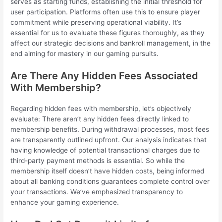
serves as starting funds, establishing the initial threshold for
user participation. Platforms often use this to ensure player
commitment while preserving operational viability. It’s
essential for us to evaluate these figures thoroughly, as they
affect our strategic decisions and bankroll management, in the
end aiming for mastery in our gaming pursuits.
Are There Any Hidden Fees Associated
With Membership?
Regarding hidden fees with membership, let’s objectively
evaluate: There aren’t any hidden fees directly linked to
membership benefits. During withdrawal processes, most fees
are transparently outlined upfront. Our analysis indicates that
having knowledge of potential transactional charges due to
third-party payment methods is essential. So while the
membership itself doesn’t have hidden costs, being informed
about all banking conditions guarantees complete control over
your transactions. We’ve emphasized transparency to
enhance your gaming experience.