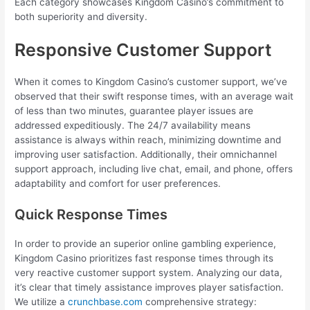
Each category showcases Kingdom Casino’s commitment to
both superiority and diversity.
Responsive Customer Support
When it comes to Kingdom Casino’s customer support, we’ve
observed that their swift response times, with an average wait
of less than two minutes, guarantee player issues are
addressed expeditiously. The 24/7 availability means
assistance is always within reach, minimizing downtime and
improving user satisfaction. Additionally, their omnichannel
support approach, including live chat, email, and phone, offers
adaptability and comfort for user preferences.
Quick Response Times
In order to provide an superior online gambling experience,
Kingdom Casino prioritizes fast response times through its
very reactive customer support system. Analyzing our data,
it’s clear that timely assistance improves player satisfaction.
We utilize a
crunchbase.com
comprehensive strategy: