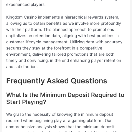
experienced players.
Kingdom Casino implements a hierarchical rewards system,
allowing us to obtain benefits as we involve more profoundly
with their platform. This planned approach to promotions
capitalizes on retention data, aligning with best practices in
customer lifecycle management. Utilizing data with accuracy
secures they stay at the forefront in a competitive
environment, delivering tailored promotions that are both
timely and convincing, in the end enhancing player retention
and satisfaction.
Frequently Asked Questions
What Is the Minimum Deposit Required to
Start Playing?
We grasp the necessity of knowing the minimum deposit
required when beginning play at a gaming platform. Our
comprehensive analysis shows that the minimum deposit