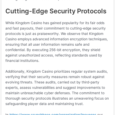
Cutting-Edge Security Protocols
While Kingdom Casino has gained popularity for its fair odds
and fast payouts, their commitment to cutting-edge security
protocols is just as praiseworthy. We observe that Kingdom
Casino employs advanced information encryption techniques,
ensuring that all user information remains safe and
confidential. By executing 256-bit encryption, they shield
against unauthorized access, reflecting standards used by
financial institutions.
Additionally, Kingdom Casino prioritizes regular system audits,
verifying that their security measures remain robust against
evolving threats. These audits, carried out by third-party
experts, assess vulnerabilities and suggest improvements to
maintain unbreachable cyber defenses. The commitment to
thorough security protocols illustrates an unwavering focus on
safeguarding player data and maintaining trust.
In
https://www.crunchbase.com/organization/leovegas
our