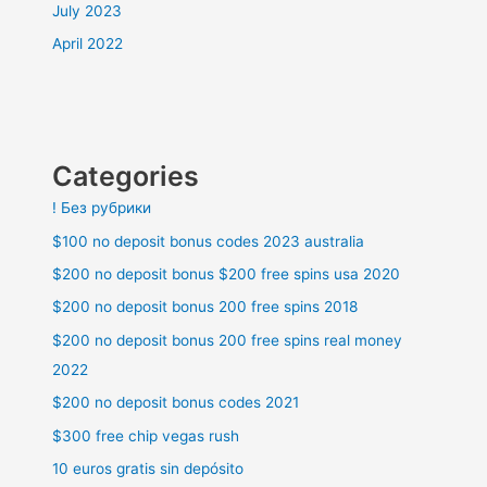
July 2023
April 2022
Categories
! Без рубрики
$100 no deposit bonus codes 2023 australia
$200 no deposit bonus $200 free spins usa 2020
$200 no deposit bonus 200 free spins 2018
$200 no deposit bonus 200 free spins real money
2022
$200 no deposit bonus codes 2021
$300 free chip vegas rush
10 euros gratis sin depósito