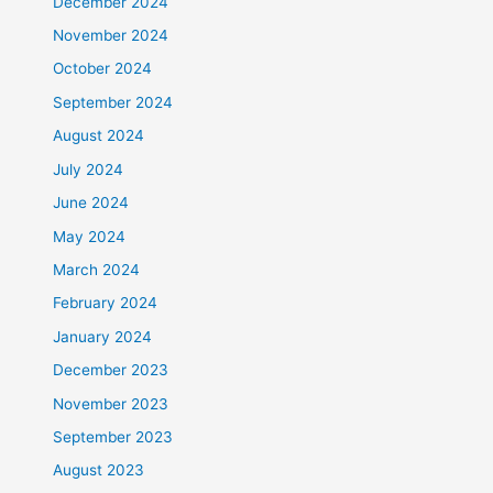
December 2024
November 2024
October 2024
September 2024
August 2024
July 2024
June 2024
May 2024
March 2024
February 2024
January 2024
December 2023
November 2023
September 2023
August 2023