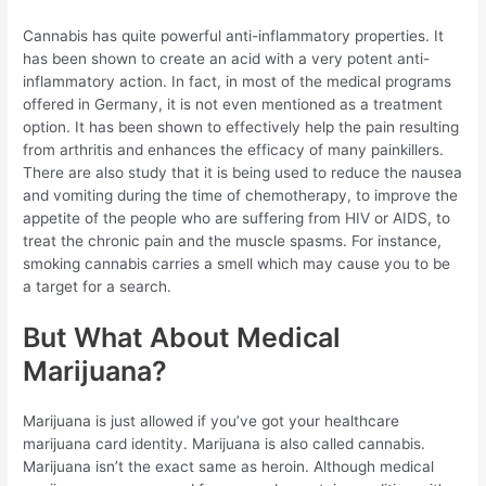
Cannabis has quite powerful anti-inflammatory properties. It
has been shown to create an acid with a very potent anti-
inflammatory action. In fact, in most of the medical programs
offered in Germany, it is not even mentioned as a treatment
option. It has been shown to effectively help the pain resulting
from arthritis and enhances the efficacy of many painkillers.
There are also study that it is being used to reduce the nausea
and vomiting during the time of chemotherapy, to improve the
appetite of the people who are suffering from HIV or AIDS, to
treat the chronic pain and the muscle spasms. For instance,
smoking cannabis carries a smell which may cause you to be
a target for a search.
But What About Medical
Marijuana?
Marijuana is just allowed if you’ve got your healthcare
marijuana card identity. Marijuana is also called cannabis.
Marijuana isn’t the exact same as heroin. Although medical