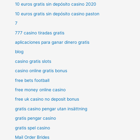
10 euros gratis sin depósito casino 2020
10 euros gratis sin depósito casino paston
7
777 casino tiradas gratis
aplicaciones para ganar dinero gratis
blog
casino gratis slots
casino online gratis bonus
free bets football
free money online casino
free uk casino no deposit bonus
gratis casino pengar utan insättning
gratis pengar casino
gratis spel casino
Mail Order Brides