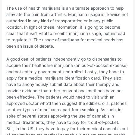
The use of health marijuana is an alternate approach to help
alleviate the pain from arthritis. Marijuana usage is likewise not
authorized in any kind of transportation or in any public
location. In light of these information, it is going to become
clear that it isn’t vital to prohibit marijuana usage, but instead
to regulate it. The usage of marijuana for medical needs has
been an issue of debate.
A good deal of patients independently go to dispensaries to
acquire their healthcare marijuana (an out-of-pocket expense)
and not entirely government-controlled. Lastly, they have to
apply for a medical marijuana identification card. They also
have to anonymously submit data about their therapy and
provide evidence that other conventional methods have not
been effective. The patients would need to visit with an
approved doctor who’d then suggest the edibles, oils, patches
or other types of marijuana apart from smoking. As such, in
spite of several states approving the use of cannabis in
medical treatments, they have to pay for it out-of-pocket.
Still, in the US, they have to pay for their medical cannabis out
of pocket because medical cannabis is not covered by health