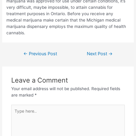
marijuana was approved for use under certain conditions, it’s
very difficult, maybe impossible, to attain cannabis for
treatment purposes in Ontario. Before you receive any
medical marijuana make certain that the Michigan medical
marijuana dispensary employs the maximum quality of health
cannabis.
←
Previous Post
Next Post
→
Leave a Comment
Your email address will not be published.
Required fields
are marked
*