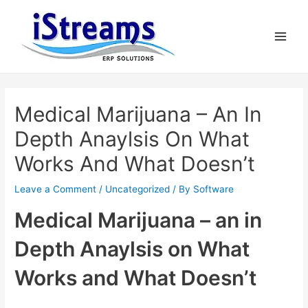
Medical Marijuana – An In
Depth Anaylsis On What
Works And What Doesn’t
Leave a Comment
/
Uncategorized
/ By
Software
Medical Marijuana – an in
Depth Anaylsis on What
Works and What Doesn’t