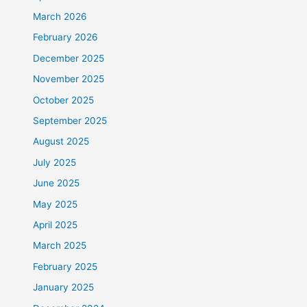
March 2026
February 2026
December 2025
November 2025
October 2025
September 2025
August 2025
July 2025
June 2025
May 2025
April 2025
March 2025
February 2025
January 2025