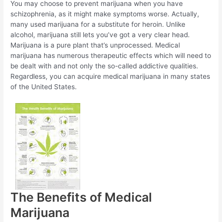
You may choose to prevent marijuana when you have
schizophrenia, as it might make symptoms worse. Actually,
many used marijuana for a substitute for heroin. Unlike
alcohol, marijuana still lets you’ve got a very clear head.
Marijuana is a pure plant that’s unprocessed. Medical
marijuana has numerous therapeutic effects which will need to
be dealt with and not only the so-called addictive qualities.
Regardless, you can acquire medical marijuana in many states
of the United States.
The Benefits of Medical
Marijuana