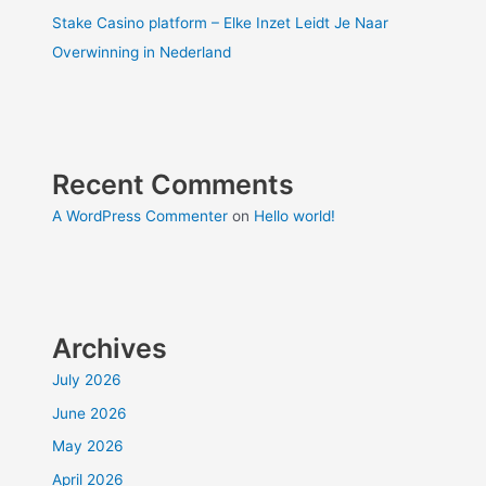
Stake Casino platform – Elke Inzet Leidt Je Naar
Overwinning in Nederland
Recent Comments
A WordPress Commenter
on
Hello world!
Archives
July 2026
June 2026
May 2026
April 2026