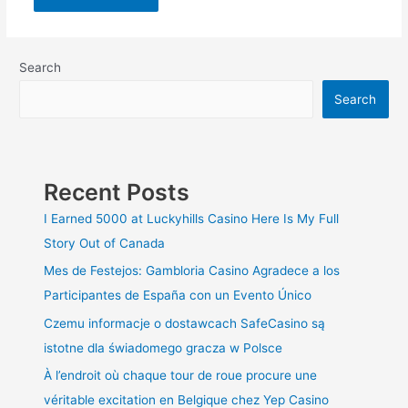
Search
Search
Recent Posts
I Earned 5000 at Luckyhills Casino Here Is My Full
Story Out of Canada
Mes de Festejos: Gambloria Casino Agradece a los
Participantes de España con un Evento Único
Czemu informacje o dostawcach SafeCasino są
istotne dla świadomego gracza w Polsce
À l’endroit où chaque tour de roue procure une
véritable excitation en Belgique chez Yep Casino