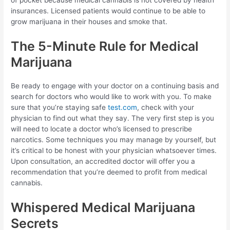
insurances. Licensed patients would continue to be able to
grow marijuana in their houses and smoke that.
The 5-Minute Rule for Medical
Marijuana
Be ready to engage with your doctor on a continuing basis and
search for doctors who would like to work with you. To make
sure that you’re staying safe
test.com
, check with your
physician to find out what they say. The very first step is you
will need to locate a doctor who’s licensed to prescribe
narcotics. Some techniques you may manage by yourself, but
it’s critical to be honest with your physician whatsoever times.
Upon consultation, an accredited doctor will offer you a
recommendation that you’re deemed to profit from medical
cannabis.
Whispered Medical Marijuana
Secrets