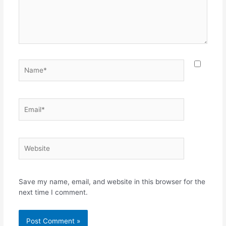
Save my name, email, and website in this browser for the
next time I comment.