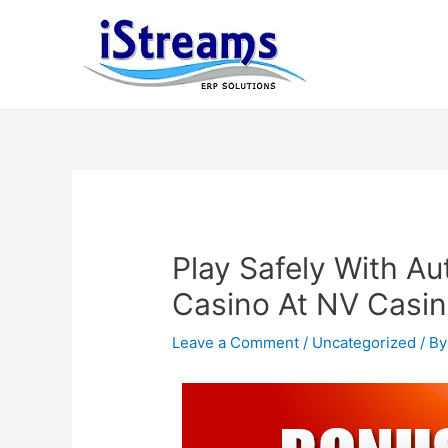
Play Safely With A
Casino At NV Casin
Leave a Comment
/
Uncategorized
/ B