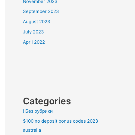
November 2023
September 2023
August 2023
July 2023
April 2022
Categories
! Без рубрики
$100 no deposit bonus codes 2023
australia