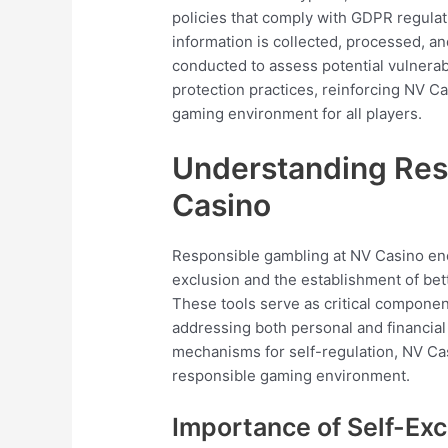
policies that comply with GDPR regula
information is collected, processed, and
conducted to assess potential vulnerabi
protection practices, reinforcing NV 
gaming environment for all players.
Understanding Res
Casino
Responsible gambling at NV Casino en
exclusion and the establishment of bett
These tools serve as critical component
addressing both personal and financial
mechanisms for self-regulation, NV Ca
responsible gaming environment.
Importance of Self-Exc