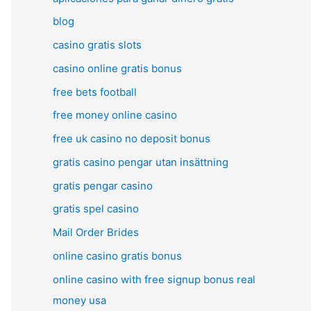
blog
casino gratis slots
casino online gratis bonus
free bets football
free money online casino
free uk casino no deposit bonus
gratis casino pengar utan insättning
gratis pengar casino
gratis spel casino
Mail Order Brides
online casino gratis bonus
online casino with free signup bonus real
money usa