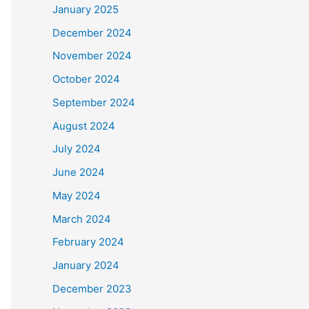
January 2025
December 2024
November 2024
October 2024
September 2024
August 2024
July 2024
June 2024
May 2024
March 2024
February 2024
January 2024
December 2023