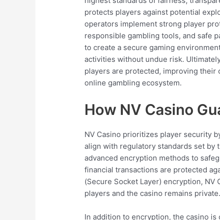
highest standards of fairness, transpar
protects players against potential explo
operators implement strong player prot
responsible gambling tools, and safe
to create a secure gaming environment,
activities without undue risk. Ultimatel
players are protected, improving their
online gambling ecosystem.
How NV Casino Gua
NV Casino prioritizes player security 
align with regulatory standards set by
advanced encryption methods to safegu
financial transactions are protected a
(Secure Socket Layer) encryption, NV 
players and the casino remains private
In addition to encryption, the casino i