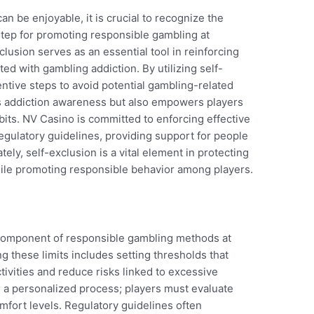
can be enjoyable, it is crucial to recognize the
step for promoting responsible gambling at
lusion serves as an essential tool in reinforcing
ted with gambling addiction. By utilizing self-
entive steps to avoid potential gambling-related
s addiction awareness but also empowers players
bits. NV Casino is committed to enforcing effective
 regulatory guidelines, providing support for people
ely, self-exclusion is a vital element in protecting
hile promoting responsible behavior among players.
al component of responsible gambling methods at
g these limits includes setting thresholds that
ctivities and reduce risks linked to excessive
 a personalized process; players must evaluate
omfort levels. Regulatory guidelines often