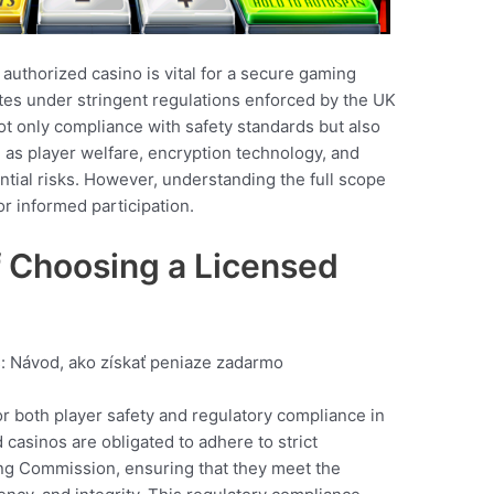
a authorized casino is vital for a secure gaming
tes under stringent regulations enforced by the UK
 only compliance with safety standards but also
h as player welfare, encryption technology, and
ntial risks. However, understanding the full scope
or informed participation.
f Choosing a Licensed
or both player safety and regulatory compliance in
casinos are obligated to adhere to strict
ing Commission, ensuring that they meet the