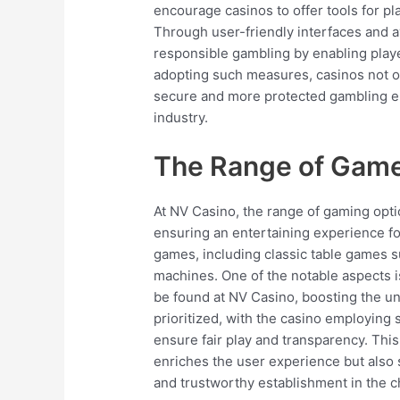
encourage casinos to offer tools for pl
Through user-friendly interfaces and 
responsible gambling by enabling playe
adopting such measures, casinos not on
secure and more protected gambling en
industry.
The Range of Game
At NV Casino, the range of gaming opti
ensuring an entertaining experience for
games, including classic table games s
machines. One of the notable aspects is 
be found at NV Casino, boosting the un
prioritized, with the casino employing
ensure fair play and transparency. Thi
enriches the user experience but also 
and trustworthy establishment in the 