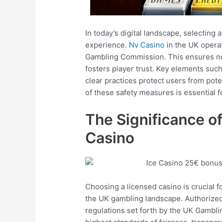
In today’s digital landscape, selecting 
experience.
Nv Casino
in the UK opera
Gambling Commission. This ensures not
fosters player trust. Key elements suc
clear practices protect users from pote
of these safety measures is essential f
The Significance o
Casino
Choosing a licensed casino is crucial f
the UK gambling landscape. Authorized 
regulations set forth by the UK Gambl