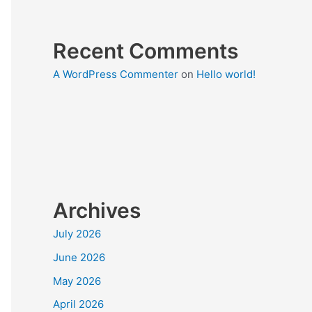
Recent Comments
A WordPress Commenter
on
Hello world!
Archives
July 2026
June 2026
May 2026
April 2026