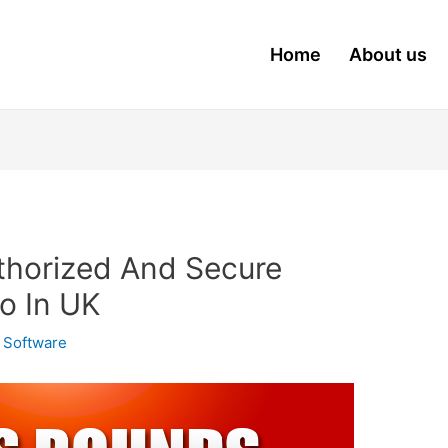
Home
About us
uthorized And Secure
o In UK
y
Software