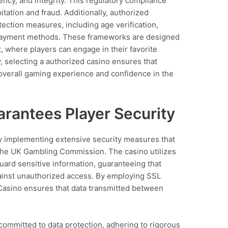
ency, and integrity. This regulatory compliance
itation and fraud. Additionally, authorized
ection measures, including age verification,
 payment methods. These frameworks are designed
 where players can engage in their favorite
y, selecting a authorized casino ensures that
 overall gaming experience and confidence in the
rantees Player Security
by implementing extensive security measures that
 the UK Gambling Commission. The casino utilizes
ard sensitive information, guaranteeing that
gainst unauthorized access. By employing SSL
Casino ensures that data transmitted between
.
s committed to data protection, adhering to rigorous