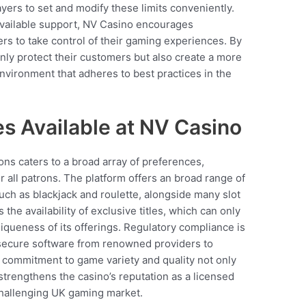
ayers to set and modify these limits conveniently.
available support, NV Casino encourages
rs to take control of their gaming experiences. By
ly protect their customers but also create a more
vironment that adheres to best practices in the
s Available at NV Casino
ons caters to a broad array of preferences,
 all patrons. The platform offers an broad range of
uch as blackjack and roulette, alongside many slot
the availability of exclusive titles, which can only
iqueness of its offerings. Regulatory compliance is
 secure software from renowned providers to
s commitment to game variety and quality not only
strengthens the casino’s reputation as a licensed
challenging UK gaming market.