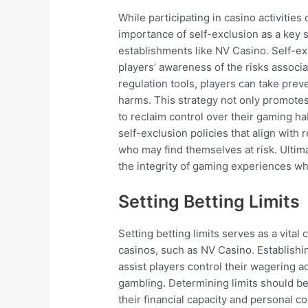
While participating in casino activities 
importance of self-exclusion as a key 
establishments like NV Casino. Self-exc
players’ awareness of the risks associa
regulation tools, players can take prev
harms. This strategy not only promote
to reclaim control over their gaming ha
self-exclusion policies that align with
who may find themselves at risk. Ultimat
the integrity of gaming experiences w
Setting Betting Limits
Setting betting limits serves as a vit
casinos, such as NV Casino. Establishin
assist players control their wagering a
gambling. Determining limits should be
their financial capacity and personal c