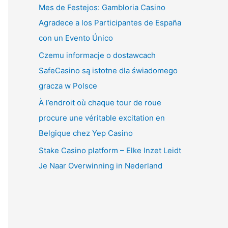
Mes de Festejos: Gambloria Casino
Agradece a los Participantes de España
con un Evento Único
Czemu informacje o dostawcach
SafeCasino są istotne dla świadomego
gracza w Polsce
À l’endroit où chaque tour de roue
procure une véritable excitation en
Belgique chez Yep Casino
Stake Casino platform – Elke Inzet Leidt
Je Naar Overwinning in Nederland