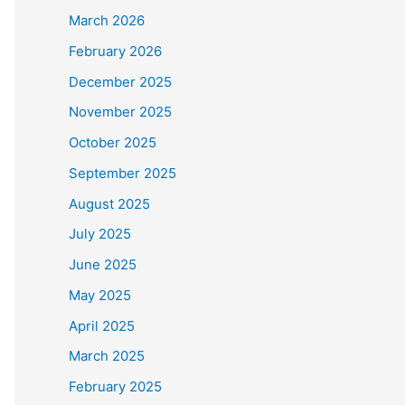
March 2026
February 2026
December 2025
November 2025
October 2025
September 2025
August 2025
July 2025
June 2025
May 2025
April 2025
March 2025
February 2025