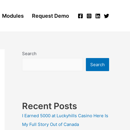
Modules
Request Demo
Search
Search
Recent Posts
I Earned 5000 at Luckyhills Casino Here Is
My Full Story Out of Canada