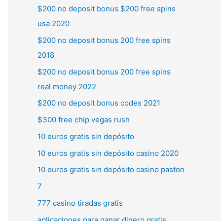
$200 no deposit bonus $200 free spins
usa 2020
$200 no deposit bonus 200 free spins
2018
$200 no deposit bonus 200 free spins
real money 2022
$200 no deposit bonus codes 2021
$300 free chip vegas rush
10 euros gratis sin depósito
10 euros gratis sin depósito casino 2020
10 euros gratis sin depósito casino paston
7
777 casino tiradas gratis
aplicaciones para ganar dinero gratis