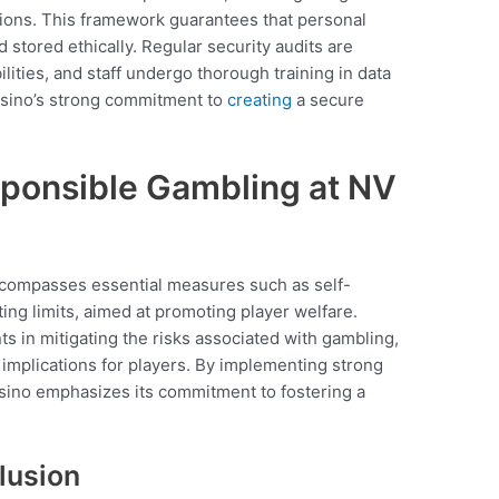
tions. This framework guarantees that personal
 stored ethically. Regular security audits are
lities, and staff undergo thorough training in data
Casino’s strong commitment to
creating
a secure
ponsible Gambling at NV
compasses essential measures such as self-
ing limits, aimed at promoting player welfare.
s in mitigating the risks associated with gambling,
 implications for players. By implementing strong
sino emphasizes its commitment to fostering a
lusion