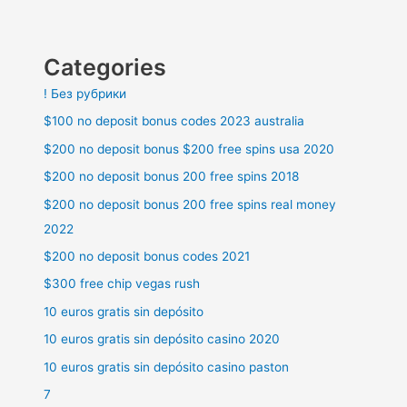
Categories
! Без рубрики
$100 no deposit bonus codes 2023 australia
$200 no deposit bonus $200 free spins usa 2020
$200 no deposit bonus 200 free spins 2018
$200 no deposit bonus 200 free spins real money
2022
$200 no deposit bonus codes 2021
$300 free chip vegas rush
10 euros gratis sin depósito
10 euros gratis sin depósito casino 2020
10 euros gratis sin depósito casino paston
7