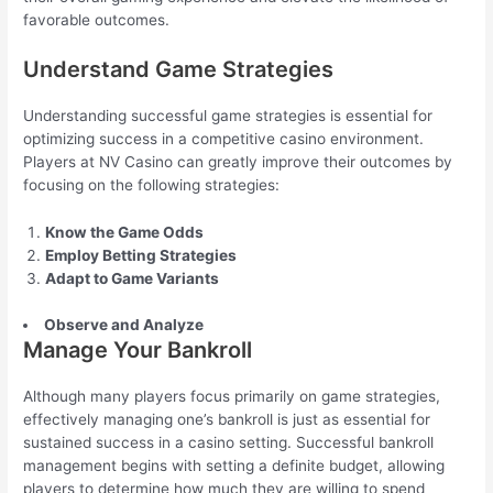
favorable outcomes.
Understand Game Strategies
Understanding successful game strategies is essential for
optimizing success in a competitive casino environment.
Players at NV Casino can greatly improve their outcomes by
focusing on the following strategies:
Know the Game Odds
Employ Betting Strategies
Adapt to Game Variants
Observe and Analyze
Manage Your Bankroll
Although many players focus primarily on game strategies,
effectively managing one’s bankroll is just as essential for
sustained success in a casino setting. Successful bankroll
management begins with setting a definite budget, allowing
players to determine how much they are willing to spend