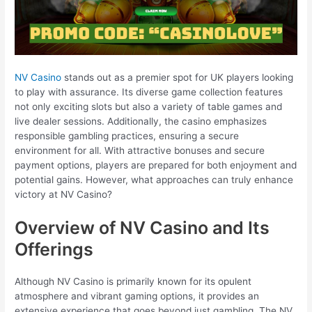
NV Casino
stands out as a premier spot for UK players looking
to play with assurance. Its diverse game collection features
not only exciting slots but also a variety of table games and
live dealer sessions. Additionally, the casino emphasizes
responsible gambling practices, ensuring a secure
environment for all. With attractive bonuses and secure
payment options, players are prepared for both enjoyment and
potential gains. However, what approaches can truly enhance
victory at NV Casino?
Overview of NV Casino and Its
Offerings
Although NV Casino is primarily known for its opulent
atmosphere and vibrant gaming options, it provides an
extensive experience that goes beyond just gambling. The NV