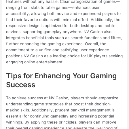
features without any hassle. Clear categorization of games—
ranging from slots to table games—enhances user
accessibility, allowing both novice and experienced players to
find their favorite options with minimal effort. Additionally, the
responsive design is optimized for both desktop and mobile
devices, supporting gameplay anywhere. NV Casino also
integrates beneficial tools such as search functions and filters,
further enhancing the gaming experience. Overall, the
commitment to a unified and satisfying user experience
positions NV Casino as a leading choice for UK players seeking
engaging online entertainment.
Tips for Enhancing Your Gaming
Success
To achieve success at NV Casino, players should emphasize
understanding game strategies that boost their decision-
making skills. Additionally, prudent bankroll management is
essential for continuing gameplay and increasing potential
winnings. By applying these principles, players can improve
their overall gaming experience and elevate the likelihood of