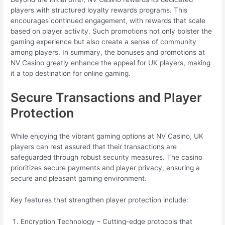
players with structured loyalty rewards programs. This
encourages continued engagement, with rewards that scale
based on player activity. Such promotions not only bolster the
gaming experience but also create a sense of community
among players. In summary, the bonuses and promotions at
NV Casino greatly enhance the appeal for UK players, making
it a top destination for online gaming.
Secure Transactions and Player
Protection
While enjoying the vibrant gaming options at NV Casino, UK
players can rest assured that their transactions are
safeguarded through robust security measures. The casino
prioritizes secure payments and player privacy, ensuring a
secure and pleasant gaming environment.
Key features that strengthen player protection include:
Encryption Technology – Cutting-edge protocols that