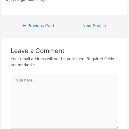
←
Previous Post
Next Post
→
Leave a Comment
Your email address will not be published.
Required fields
are marked
*