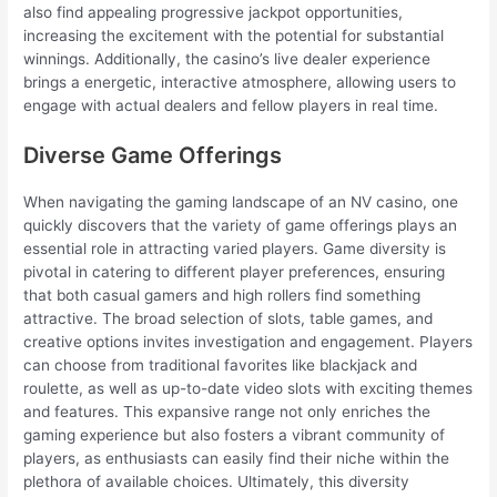
also find appealing progressive jackpot opportunities,
increasing the excitement with the potential for substantial
winnings. Additionally, the casino’s live dealer experience
brings a energetic, interactive atmosphere, allowing users to
engage with actual dealers and fellow players in real time.
Diverse Game Offerings
When navigating the gaming landscape of an NV casino, one
quickly discovers that the variety of game offerings plays an
essential role in attracting varied players. Game diversity is
pivotal in catering to different player preferences, ensuring
that both casual gamers and high rollers find something
attractive. The broad selection of slots, table games, and
creative options invites investigation and engagement. Players
can choose from traditional favorites like blackjack and
roulette, as well as up-to-date video slots with exciting themes
and features. This expansive range not only enriches the
gaming experience but also fosters a vibrant community of
players, as enthusiasts can easily find their niche within the
plethora of available choices. Ultimately, this diversity