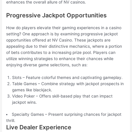
enhances the overall allure of NV casinos.
Progressive Jackpot Opportunities
How do players elevate their gaming experiences in a casino
setting? One approach is by examining progressive jackpot
opportunities offered at NV Casino. These jackpots are
appealing due to their distinctive mechanics, where a portion
of bets contributes to a increasing prize pool. Players can
utilize winning strategies to enhance their chances while
enjoying diverse game selections, such as:
Slots – Feature colorful themes and captivating gameplay.
Table Games – Combine strategy with jackpot prospects in
games like blackjack.
Video Poker – Offers skill-based play that can impact
jackpot wins.
Specialty Games – Present surprising chances for jackpot
thrill.
Live Dealer Experience