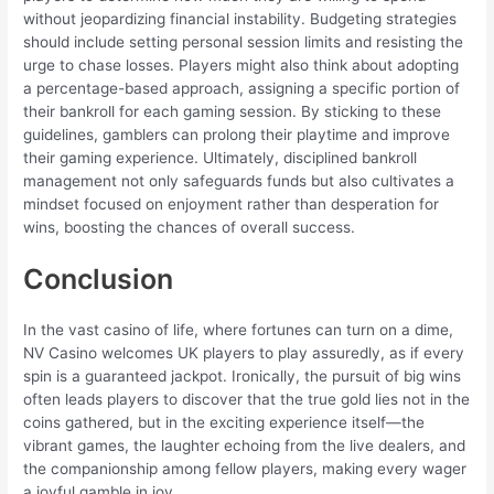
without jeopardizing financial instability. Budgeting strategies
should include setting personal session limits and resisting the
urge to chase losses. Players might also think about adopting
a percentage-based approach, assigning a specific portion of
their bankroll for each gaming session. By sticking to these
guidelines, gamblers can prolong their playtime and improve
their gaming experience. Ultimately, disciplined bankroll
management not only safeguards funds but also cultivates a
mindset focused on enjoyment rather than desperation for
wins, boosting the chances of overall success.
Conclusion
In the vast casino of life, where fortunes can turn on a dime,
NV Casino welcomes UK players to play assuredly, as if every
spin is a guaranteed jackpot. Ironically, the pursuit of big wins
often leads players to discover that the true gold lies not in the
coins gathered, but in the exciting experience itself—the
vibrant games, the laughter echoing from the live dealers, and
the companionship among fellow players, making every wager
a joyful gamble in joy.