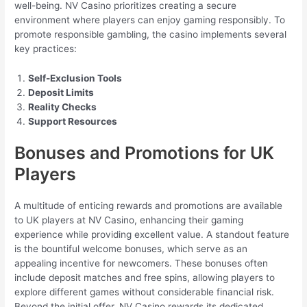
well-being. NV Casino prioritizes creating a secure
environment where players can enjoy gaming responsibly. To
promote responsible gambling, the casino implements several
key practices:
Self-Exclusion Tools
Deposit Limits
Reality Checks
Support Resources
Bonuses and Promotions for UK
Players
A multitude of enticing rewards and promotions are available
to UK players at NV Casino, enhancing their gaming
experience while providing excellent value. A standout feature
is the bountiful welcome bonuses, which serve as an
appealing incentive for newcomers. These bonuses often
include deposit matches and free spins, allowing players to
explore different games without considerable financial risk.
Beyond the initial offer, NV Casino rewards its dedicated