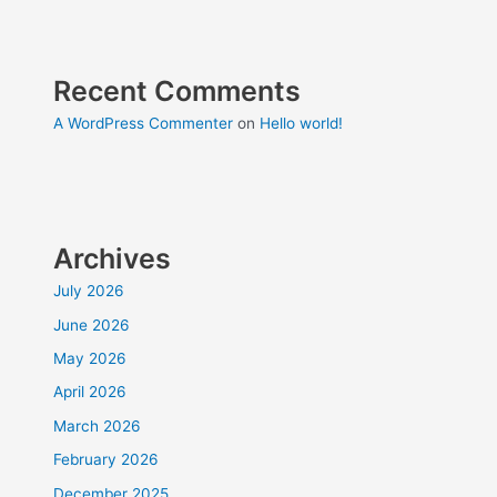
Recent Comments
A WordPress Commenter
on
Hello world!
Archives
July 2026
June 2026
May 2026
April 2026
March 2026
February 2026
December 2025