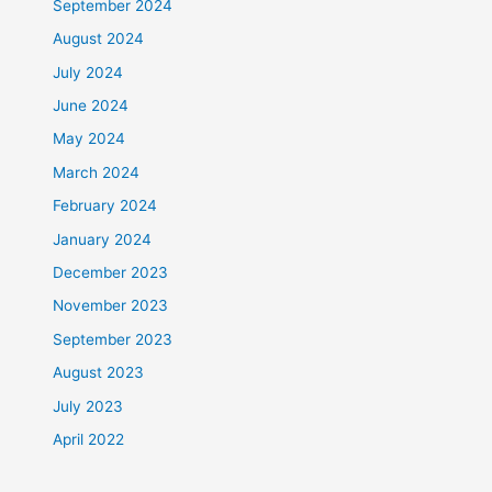
September 2024
August 2024
July 2024
June 2024
May 2024
March 2024
February 2024
January 2024
December 2023
November 2023
September 2023
August 2023
July 2023
April 2022