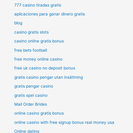
777 casino tiradas gratis
aplicaciones para ganar dinero gratis
blog
casino gratis slots
casino online gratis bonus
free bets football
free money online casino
free uk casino no deposit bonus
gratis casino pengar utan insättning
gratis pengar casino
gratis spel casino
Mail Order Brides
online casino gratis bonus
online casino with free signup bonus real money usa
Online dating