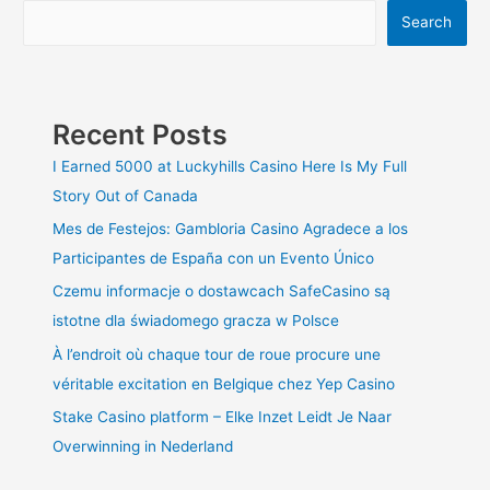
Search
Recent Posts
I Earned 5000 at Luckyhills Casino Here Is My Full
Story Out of Canada
Mes de Festejos: Gambloria Casino Agradece a los
Participantes de España con un Evento Único
Czemu informacje o dostawcach SafeCasino są
istotne dla świadomego gracza w Polsce
À l’endroit où chaque tour de roue procure une
véritable excitation en Belgique chez Yep Casino
Stake Casino platform – Elke Inzet Leidt Je Naar
Overwinning in Nederland