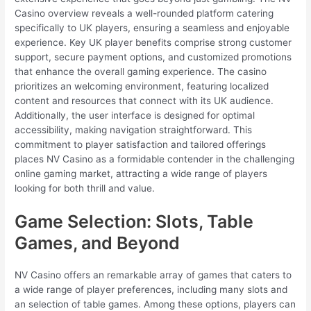
Casino overview reveals a well-rounded platform catering
specifically to UK players, ensuring a seamless and enjoyable
experience. Key UK player benefits comprise strong customer
support, secure payment options, and customized promotions
that enhance the overall gaming experience. The casino
prioritizes an welcoming environment, featuring localized
content and resources that connect with its UK audience.
Additionally, the user interface is designed for optimal
accessibility, making navigation straightforward. This
commitment to player satisfaction and tailored offerings
places NV Casino as a formidable contender in the challenging
online gaming market, attracting a wide range of players
looking for both thrill and value.
Game Selection: Slots, Table
Games, and Beyond
NV Casino offers an remarkable array of games that caters to
a wide range of player preferences, including many slots and
an selection of table games. Among these options, players can