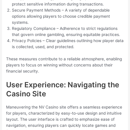
protect sensitive information during transactions.
Secure Payment Methods – A variety of dependable
options allowing players to choose credible payment
systems.
Regulatory Compliance – Adherence to strict regulations
that govern online gambling, ensuring equitable practices.
Privacy Policies – Clear guidelines outlining how player data
is collected, used, and protected.
These measures contribute to a reliable atmosphere, enabling
players to focus on winning without concerns about their
financial security.
User Experience: Navigating the
Casino Site
Maneuvering the NV Casino site offers a seamless experience
for players, characterized by easy-to-use design and intuitive
layout. The user interface is crafted to emphasize ease of
navigation, ensuring players can quickly locate games and