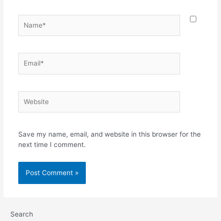
Save my name, email, and website in this browser for the
next time I comment.
Search