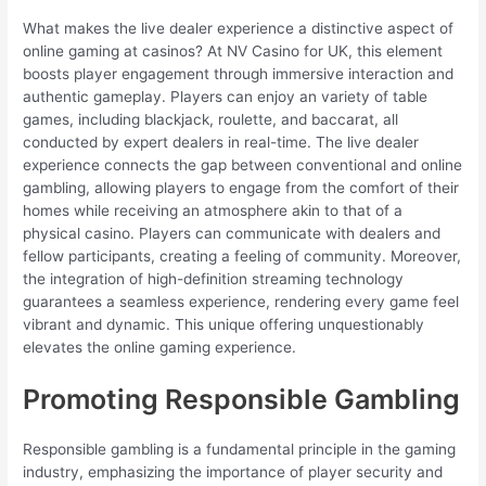
What makes the live dealer experience a distinctive aspect of
online gaming at casinos? At NV Casino for UK, this element
boosts player engagement through immersive interaction and
authentic gameplay. Players can enjoy an variety of table
games, including blackjack, roulette, and baccarat, all
conducted by expert dealers in real-time. The live dealer
experience connects the gap between conventional and online
gambling, allowing players to engage from the comfort of their
homes while receiving an atmosphere akin to that of a
physical casino. Players can communicate with dealers and
fellow participants, creating a feeling of community. Moreover,
the integration of high-definition streaming technology
guarantees a seamless experience, rendering every game feel
vibrant and dynamic. This unique offering unquestionably
elevates the online gaming experience.
Promoting Responsible Gambling
Responsible gambling is a fundamental principle in the gaming
industry, emphasizing the importance of player security and