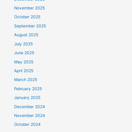
November 2025
October 2025
September 2025
August 2025
July 2025
June 2025
May 2025
April 2025
March 2025
February 2025
January 2025
December 2024
November 2024
October 2024