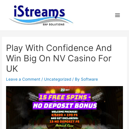
Play With Confidence And
Win Big On NV Casino For
UK
Leave a Comment
/
Uncategorized
/ By
Software