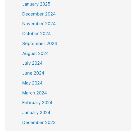
January 2025
December 2024
November 2024
October 2024
September 2024
August 2024
July 2024
June 2024
May 2024
March 2024
February 2024
January 2024
December 2023