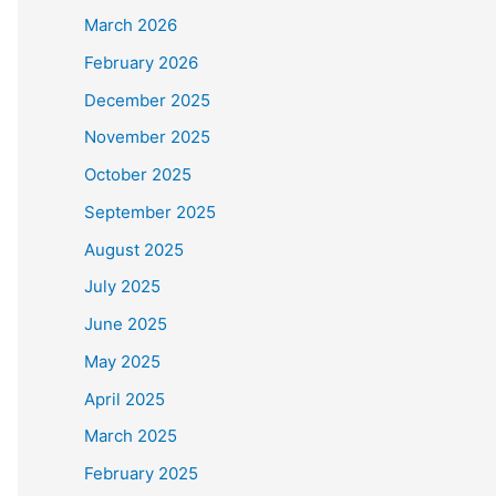
March 2026
February 2026
December 2025
November 2025
October 2025
September 2025
August 2025
July 2025
June 2025
May 2025
April 2025
March 2025
February 2025