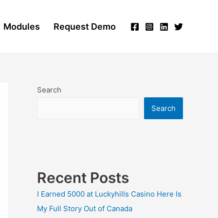
Modules
Request Demo
Search
Search
Recent Posts
I Earned 5000 at Luckyhills Casino Here Is
My Full Story Out of Canada