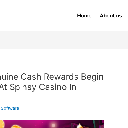
Home
About us
uine Cash Rewards Begin
 At Spinsy Casino In
y
Software