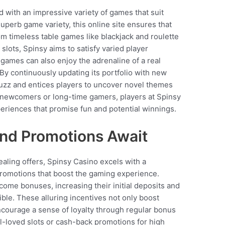
d with an impressive variety of games that suit
uperb game variety, this online site ensures that
m timeless table games like blackjack and roulette
 slots, Spinsy aims to satisfy varied player
 games can also enjoy the adrenaline of a real
y continuously updating its portfolio with new
buzz and entices players to uncover novel themes
newcomers or long-time gamers, players at Spinsy
eriences that promise fun and potential winnings.
and Promotions Await
aling offers, Spinsy Casino excels with a
romotions that boost the gaming experience.
ome bonuses, increasing their initial deposits and
tible. These alluring incentives not only boost
ncourage a sense of loyalty through regular bonus
ll-loved slots or cash-back promotions for high