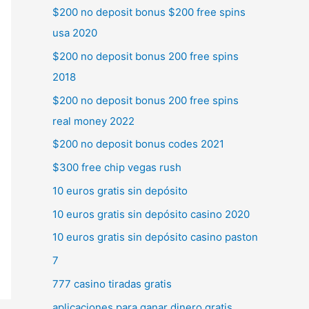
$200 no deposit bonus $200 free spins
usa 2020
$200 no deposit bonus 200 free spins
2018
$200 no deposit bonus 200 free spins
real money 2022
$200 no deposit bonus codes 2021
$300 free chip vegas rush
10 euros gratis sin depósito
10 euros gratis sin depósito casino 2020
10 euros gratis sin depósito casino paston
7
777 casino tiradas gratis
aplicaciones para ganar dinero gratis