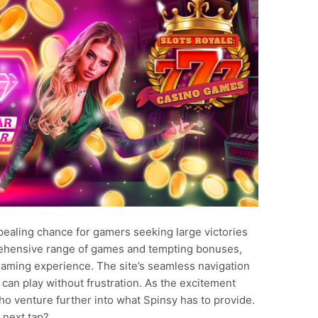
ppealing chance for gamers seeking large victories
rehensive range of games and tempting bonuses,
 gaming experience. The site’s seamless navigation
an play without frustration. As the excitement
ho venture further into what Spinsy has to provide.
 next tap?