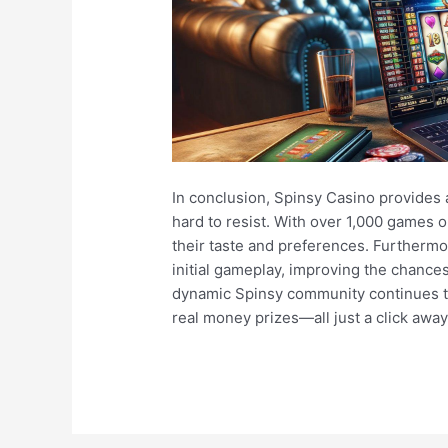
In conclusion, Spinsy Casino provides 
hard to resist. With over 1,000 games on
their taste and preferences. Further
initial gameplay, improving the chance
dynamic Spinsy community continues to
real money prizes—all just a click away