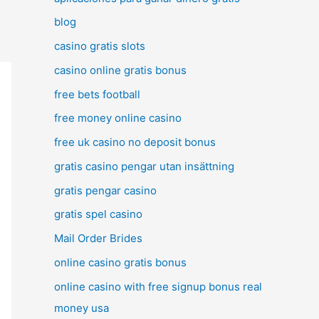
blog
casino gratis slots
casino online gratis bonus
free bets football
free money online casino
free uk casino no deposit bonus
gratis casino pengar utan insättning
gratis pengar casino
gratis spel casino
Mail Order Brides
online casino gratis bonus
online casino with free signup bonus real
money usa