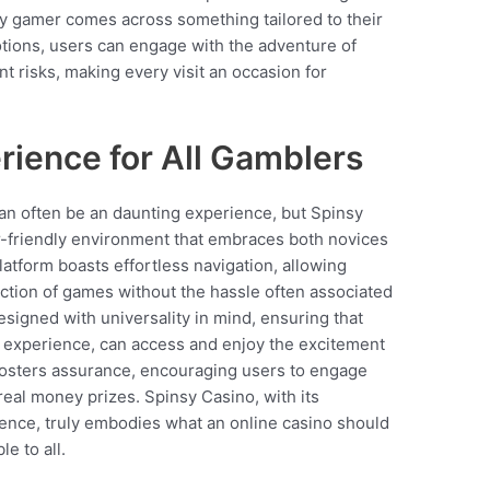
ry gamer comes across something tailored to their
ions, users can engage with the adventure of
t risks, making every visit an occasion for
rience for All Gamblers
can often be an daunting experience, but Spinsy
er-friendly environment that embraces both novices
atform boasts effortless navigation, allowing
ection of games without the hassle often associated
esigned with universality in mind, ensuring that
g experience, can access and enjoy the excitement
fosters assurance, encouraging users to engage
real money prizes. Spinsy Casino, with its
nce, truly embodies what an online casino should
e to all.