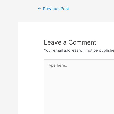
←
Previous Post
Leave a Comment
Your email address will not be publish