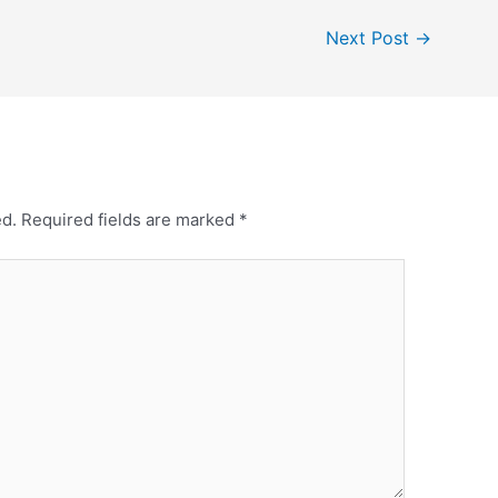
Next Post
→
ed.
Required fields are marked
*