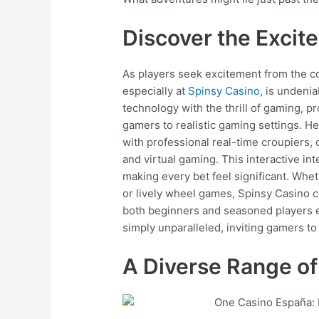
Discover the Excit
As players seek excitement from the com
especially at
Spinsy Casino
, is undeni
technology with the thrill of gaming, 
gamers to realistic gaming settings. H
with professional real-time croupiers,
and virtual gaming. This interactive in
making every bet feel significant. Whet
or lively wheel games, Spinsy Casino c
both beginners and seasoned players equa
simply unparalleled, inviting gamers to
A Diverse Range of