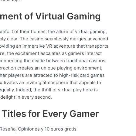
ement of Virtual Gaming
fort of their homes, the allure of virtual gaming,
ably clear. The casino seamlessly merges advanced
providing an immersive VR adventure that transports
ere, the excitement escalates as gamers interact
 connecting the divide between traditional casinos
teraction creates an unique playing environment,
her players are attracted to high-risk card games
ultivates an inviting atmosphere that appeals to
lly. Indeed, the thrill of virtual play here is
 delight in every second.
 Titles for Every Gamer