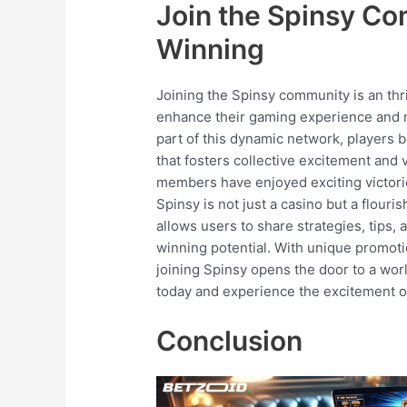
Join the Spinsy Co
Winning
Joining the Spinsy community is an thri
enhance their gaming experience and 
part of this dynamic network, players
that fosters collective excitement and 
members have enjoyed exciting victorie
Spinsy is not just a casino but a flou
allows users to share strategies, tips,
winning potential. With unique promot
joining Spinsy opens the door to a worl
today and experience the excitement o
Conclusion