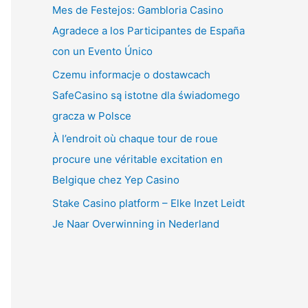
Mes de Festejos: Gambloria Casino
Agradece a los Participantes de España
con un Evento Único
Czemu informacje o dostawcach
SafeCasino są istotne dla świadomego
gracza w Polsce
À l’endroit où chaque tour de roue
procure une véritable excitation en
Belgique chez Yep Casino
Stake Casino platform – Elke Inzet Leidt
Je Naar Overwinning in Nederland