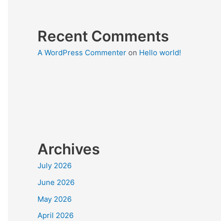
Recent Comments
A WordPress Commenter
on
Hello world!
Archives
July 2026
June 2026
May 2026
April 2026