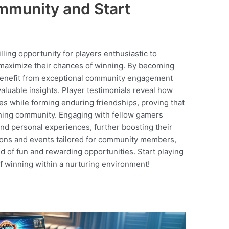
mmunity and Start
lling opportunity for players enthusiastic to
maximize their chances of winning. By becoming
 benefit from exceptional community engagement
valuable insights. Player testimonials reveal how
s while forming enduring friendships, proving that
rishing community. Engaging with fellow gamers
 and personal experiences, further boosting their
ions and events tailored for community members,
d of fun and rewarding opportunities. Start playing
f winning within a nurturing environment!