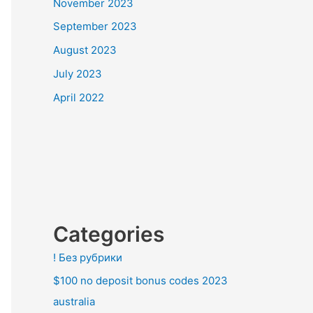
November 2023
September 2023
August 2023
July 2023
April 2022
Categories
! Без рубрики
$100 no deposit bonus codes 2023
australia