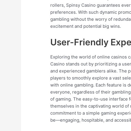
rollers, Spinsy Casino guarantees eve
preferences. With such dynamic promot
gambling without the worry of redundan
excitement and potential big wins.
User-Friendly Expe
Exploring the world of online casinos 
Casino stands out by prioritizing a us
and experienced gamblers alike. The pl
players to smoothly explore a vast sel
with online gambling. Each feature is d
everyone, regardless of their gamblin
of gaming. The easy-to-use interface 
themselves in the captivating world of 
commitment to a simple gaming experie
be—engaging, hospitable, and accessibl