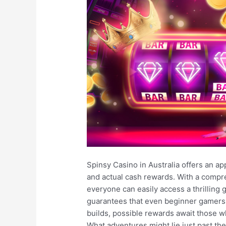
Spinsy Casino in Australia offers an a
and actual cash rewards. With a comp
everyone can easily access a thrilling
guarantees that even beginner gamers c
builds, possible rewards await those w
What adventures might lie just past the