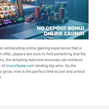
an exhilarating online gaming experience that is
 offer, players are sure to find something that fits
more, the tempting welcome bonuses can enhance
s of
crunchbase.com
landing big wins. As the
 grow, now is the perfect time to join and unlock
!