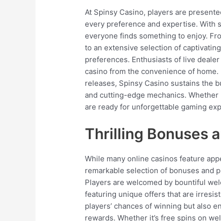
At Spinsy Casino, players are presente
every preference and expertise. With s
everyone finds something to enjoy. Fro
to an extensive selection of captivating
preferences. Enthusiasts of live dealer
casino from the convenience of home. B
releases, Spinsy Casino sustains the 
and cutting-edge mechanics. Whether 
are ready for unforgettable gaming exp
Thrilling Bonuses 
While many online casinos feature appe
remarkable selection of bonuses and p
Players are welcomed by bountiful welc
featuring unique offers that are irresis
players’ chances of winning but also e
rewards. Whether it’s free spins on we