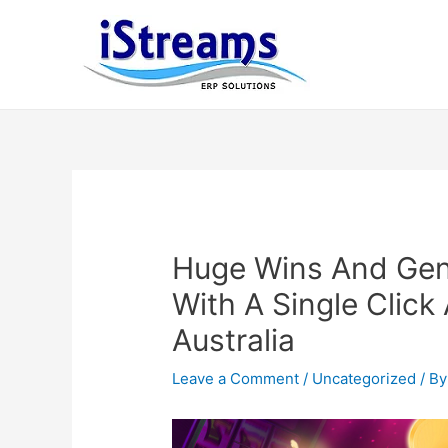
Huge Wins And Gen
With A Single Click
Australia
Leave a Comment
/
Uncategorized
/ B