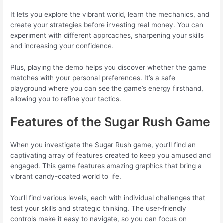
It lets you explore the vibrant world, learn the mechanics, and
create your strategies before investing real money. You can
experiment with different approaches, sharpening your skills
and increasing your confidence.
Plus, playing the demo helps you discover whether the game
matches with your personal preferences. It’s a safe
playground where you can see the game’s energy firsthand,
allowing you to refine your tactics.
Features of the Sugar Rush Game
When you investigate the Sugar Rush game, you’ll find an
captivating array of features created to keep you amused and
engaged. This game features amazing graphics that bring a
vibrant candy-coated world to life.
You’ll find various levels, each with individual challenges that
test your skills and strategic thinking. The user-friendly
controls make it easy to navigate, so you can focus on