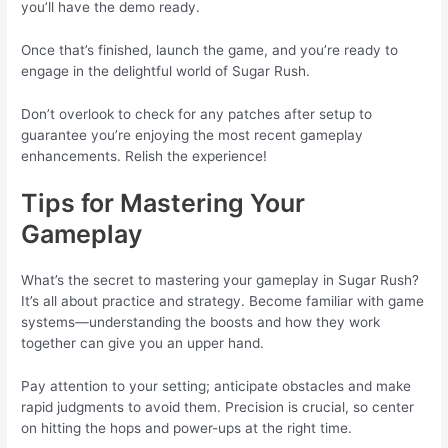
you’ll have the demo ready.
Once that’s finished, launch the game, and you’re ready to
engage in the delightful world of Sugar Rush.
Don’t overlook to check for any patches after setup to
guarantee you’re enjoying the most recent gameplay
enhancements. Relish the experience!
Tips for Mastering Your
Gameplay
What’s the secret to mastering your gameplay in Sugar Rush?
It’s all about practice and strategy. Become familiar with game
systems—understanding the boosts and how they work
together can give you an upper hand.
Pay attention to your setting; anticipate obstacles and make
rapid judgments to avoid them. Precision is crucial, so center
on hitting the hops and power-ups at the right time.