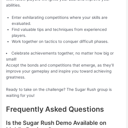
abilities.
Enter exhilarating competitions where your skills are
evaluated.
Find valuable tips and techniques from experienced
players.
Work together on tactics to conquer difficult phases.
Celebrate achievements together, no matter how big or
small!
Accept the bonds and competitions that emerge, as they’ll
improve your gameplay and inspire you toward achieving
greatness.
Ready to take on the challenge? The Sugar Rush group is
waiting for you!
Frequently Asked Questions
Is the Sugar Rush Demo Available on