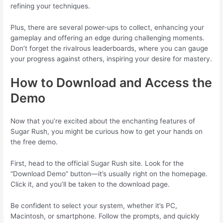
refining your techniques.
Plus, there are several power-ups to collect, enhancing your
gameplay and offering an edge during challenging moments.
Don’t forget the rivalrous leaderboards, where you can gauge
your progress against others, inspiring your desire for mastery.
How to Download and Access the
Demo
Now that you’re excited about the enchanting features of
Sugar Rush, you might be curious how to get your hands on
the free demo.
First, head to the official Sugar Rush site. Look for the
“Download Demo” button—it’s usually right on the homepage.
Click it, and you’ll be taken to the download page.
Be confident to select your system, whether it’s PC,
Macintosh, or smartphone. Follow the prompts, and quickly