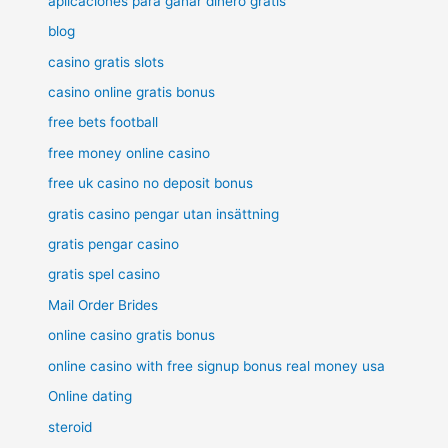
aplicaciones para ganar dinero gratis
blog
casino gratis slots
casino online gratis bonus
free bets football
free money online casino
free uk casino no deposit bonus
gratis casino pengar utan insättning
gratis pengar casino
gratis spel casino
Mail Order Brides
online casino gratis bonus
online casino with free signup bonus real money usa
Online dating
steroid