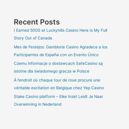
Recent Posts
I Earned 5000 at Luckyhills Casino Here Is My Full
Story Out of Canada
Mes de Festejos: Gambloria Casino Agradece a los
Participantes de España con un Evento Único
Czemu informacje o dostawcach SafeCasino są
istotne dla świadomego gracza w Polsce
À l’endroit où chaque tour de roue procure une
véritable excitation en Belgique chez Yep Casino
Stake Casino platform – Elke Inzet Leidt Je Naar
Overwinning in Nederland