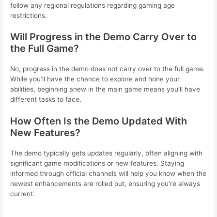
follow any regional regulations regarding gaming age
restrictions.
Will Progress in the Demo Carry Over to
the Full Game?
No, progress in the demo does not carry over to the full game.
While you’ll have the chance to explore and hone your
abilities, beginning anew in the main game means you’ll have
different tasks to face.
How Often Is the Demo Updated With
New Features?
The demo typically gets updates regularly, often aligning with
significant game modifications or new features. Staying
informed through official channels will help you know when the
newest enhancements are rolled out, ensuring you’re always
current.