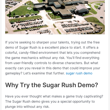
If you’re seeking to sharpen your talents, trying out the free
demo of Sugar Rush is a excellent place to start. It offers a
colorful, candy-filled environment that lets you comprehend
the game mechanics without any risk. You’ll find everything
from user-friendly controls to diverse characters. But what
exactly can you reveal in this demo that could improve your
gameplay? Let’s examine that further.
sugar rush demo
Why Try the Sugar Rush Demo?
Have you ever thought what makes a game truly captivating?
The Sugar Rush demo gives you a special opportunity to
plunge into without any risk.