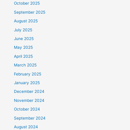
October 2025
September 2025
August 2025
July 2025
June 2025
May 2025
April 2025
March 2025
February 2025
January 2025
December 2024
November 2024
October 2024
September 2024
August 2024