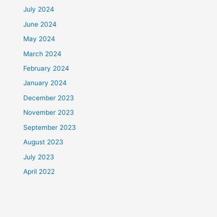
July 2024
June 2024
May 2024
March 2024
February 2024
January 2024
December 2023
November 2023
September 2023
August 2023
July 2023
April 2022