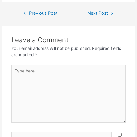
←
Previous Post
Next Post
→
Leave a Comment
Your email address will not be published.
Required fields
are marked
*