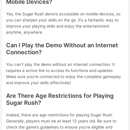
Mobile Devices?
Yes, the Sugar Rush demo’s accessible on mobile devices, so
you can sharpen your skills on the go. It’s a fantastic way to
improve your playing skills and enjoy the entertainment
anytime, anywhere.
Can I Play the Demo Without an Internet
Connection?
You can’t play the demo without an internet connection. It
requires a active link to access its functions and updates.
Make sure you’re connected to enjoy the complete gameplay
and improve your skills effectively!
Are There Age Restrictions for Playing
Sugar Rush?
Indeed, there are age restrictions for playing Sugar Rush.
Generally, players must be at least 13 years old. Be sure to
check the game’s guidelines to ensure you’re eligible and