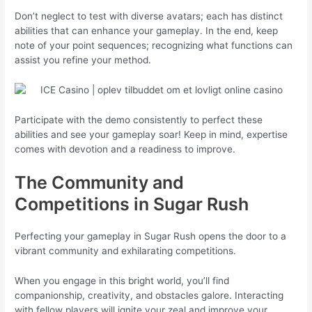
Don’t neglect to test with diverse avatars; each has distinct
abilities that can enhance your gameplay. In the end, keep
note of your point sequences; recognizing what functions can
assist you refine your method.
Participate with the demo consistently to perfect these
abilities and see your gameplay soar! Keep in mind, expertise
comes with devotion and a readiness to improve.
The Community and
Competitions in Sugar Rush
Perfecting your gameplay in Sugar Rush opens the door to a
vibrant community and exhilarating competitions.
When you engage in this bright world, you’ll find
companionship, creativity, and obstacles galore. Interacting
with fellow players will ignite your zeal and improve your