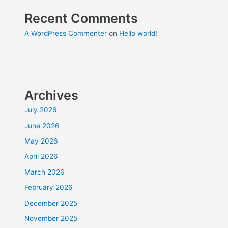
Recent Comments
A WordPress Commenter
on
Hello world!
Archives
July 2026
June 2026
May 2026
April 2026
March 2026
February 2026
December 2025
November 2025