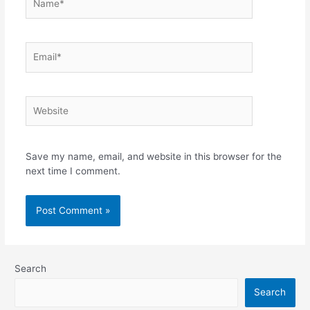
Save my name, email, and website in this browser for the
next time I comment.
Search
Search