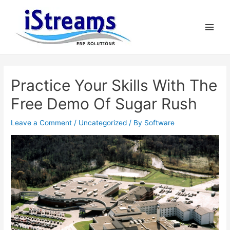
Practice Your Skills With The
Free Demo Of Sugar Rush
Leave a Comment
/
Uncategorized
/ By
Software