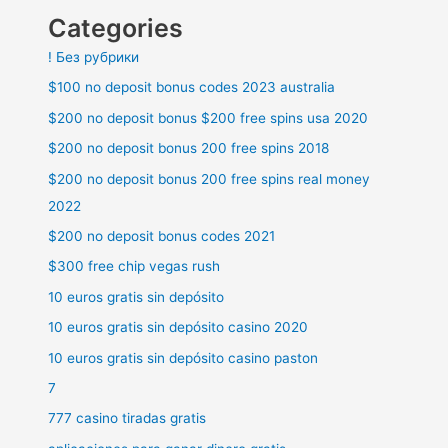
Categories
! Без рубрики
$100 no deposit bonus codes 2023 australia
$200 no deposit bonus $200 free spins usa 2020
$200 no deposit bonus 200 free spins 2018
$200 no deposit bonus 200 free spins real money
2022
$200 no deposit bonus codes 2021
$300 free chip vegas rush
10 euros gratis sin depósito
10 euros gratis sin depósito casino 2020
10 euros gratis sin depósito casino paston
7
777 casino tiradas gratis