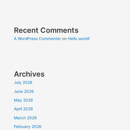
Recent Comments
A WordPress Commenter
on
Hello world!
Archives
July 2026
June 2026
May 2026
April 2026
March 2026
February 2026