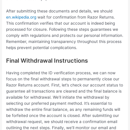
After submitting these documents and details, we should
en.wikipedia.org
wait for confirmation from Razor Returns.
This confirmation verifies that our account is indeed being
processed for closure. Following these steps guarantees we
comply with regulations and protects our personal information.
Remember, maintaining transparency throughout this process
helps prevent potential complications.
Final Withdrawal Instructions
Having completed the ID verification process, we can now
focus on the final withdrawal steps to permanently close our
Razor Returns account. First, let’s check our account status to
guarantee all transactions are cleared and the final balance is
available for withdrawal. We’ll initiate the withdrawal by
selecting our preferred payment method. It’s essential to
withdraw the entire final balance, as any remaining funds will
be forfeited once the account is closed. After submitting our
withdrawal request, we should receive a confirmation email
outlining the next steps. Finally, we’ll monitor our email and