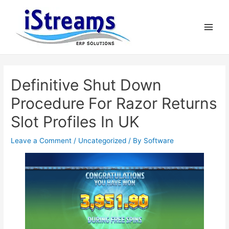
Definitive Shut Down
Procedure For Razor Returns
Slot Profiles In UK
Leave a Comment
/
Uncategorized
/ By
Software