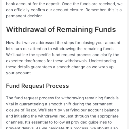
bank account for the deposit. Once the funds are received, we
can officially confirm our account closure. Remember, this is a
permanent decision.
Withdrawal of Remaining Funds
Now that we’ve addressed the steps for closing your account,
let’s turn our attention to withdrawing the remaining funds.
We’ll outline the specific fund request process and clarify the
expected timeframes for these withdrawals. Understanding
these details guarantees a smooth change as we wrap up
your account.
Fund Request Process
The fund request process for withdrawing remaining funds is
vital in guaranteeing a smooth shift during the permanent
closure of Razor. We’ll start by verifying our account balance
and initiating the withdrawal request through the appropriate
channels. It’s essential to follow all provided guidelines to
prevent delays. As we navigate this process, we should also