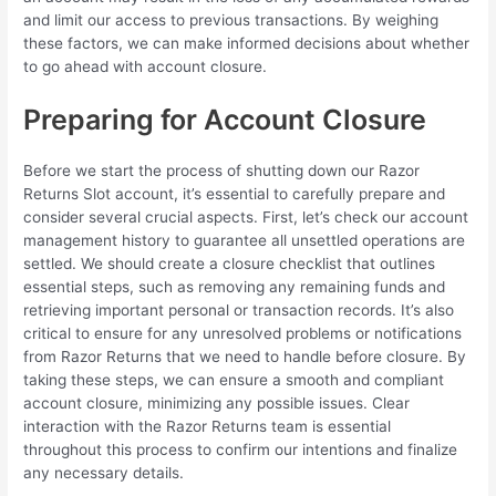
and limit our access to previous transactions. By weighing
these factors, we can make informed decisions about whether
to go ahead with account closure.
Preparing for Account Closure
Before we start the process of shutting down our Razor
Returns Slot account, it’s essential to carefully prepare and
consider several crucial aspects. First, let’s check our account
management history to guarantee all unsettled operations are
settled. We should create a closure checklist that outlines
essential steps, such as removing any remaining funds and
retrieving important personal or transaction records. It’s also
critical to ensure for any unresolved problems or notifications
from Razor Returns that we need to handle before closure. By
taking these steps, we can ensure a smooth and compliant
account closure, minimizing any possible issues. Clear
interaction with the Razor Returns team is essential
throughout this process to confirm our intentions and finalize
any necessary details.