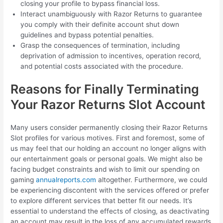
closing your profile to bypass financial loss.
Interact unambiguously with Razor Returns to guarantee
you comply with their definite account shut down
guidelines and bypass potential penalties.
Grasp the consequences of termination, including
deprivation of admission to incentives, operation record,
and potential costs associated with the procedure.
Reasons for Finally Terminating
Your Razor Returns Slot Account
Many users consider permanently closing their Razor Returns
Slot profiles for various motives. First and foremost, some of
us may feel that our holding an account no longer aligns with
our entertainment goals or personal goals. We might also be
facing budget constraints and wish to limit our spending on
gaming
annualreports.com
altogether. Furthermore, we could
be experiencing discontent with the services offered or prefer
to explore different services that better fit our needs. It’s
essential to understand the effects of closing, as deactivating
an account may result in the loss of any accumulated rewards