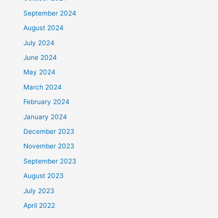
September 2024
August 2024
July 2024
June 2024
May 2024
March 2024
February 2024
January 2024
December 2023
November 2023
September 2023
August 2023
July 2023
April 2022