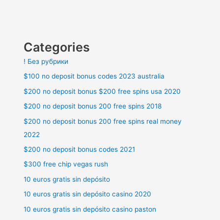
Categories
! Без рубрики
$100 no deposit bonus codes 2023 australia
$200 no deposit bonus $200 free spins usa 2020
$200 no deposit bonus 200 free spins 2018
$200 no deposit bonus 200 free spins real money
2022
$200 no deposit bonus codes 2021
$300 free chip vegas rush
10 euros gratis sin depósito
10 euros gratis sin depósito casino 2020
10 euros gratis sin depósito casino paston