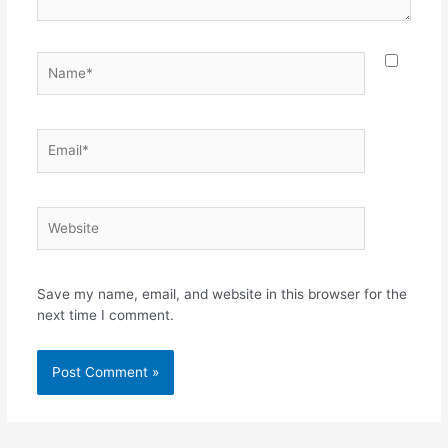
Save my name, email, and website in this browser for the
next time I comment.