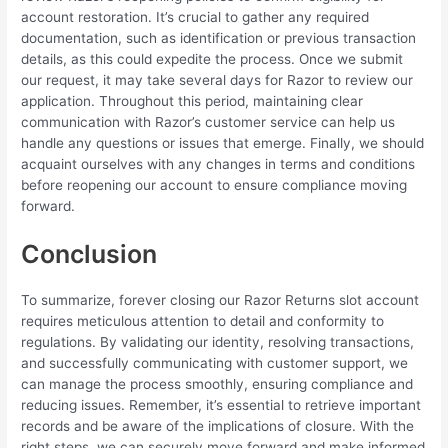
account restoration. It’s crucial to gather any required
documentation, such as identification or previous transaction
details, as this could expedite the process. Once we submit
our request, it may take several days for Razor to review our
application. Throughout this period, maintaining clear
communication with Razor’s customer service can help us
handle any questions or issues that emerge. Finally, we should
acquaint ourselves with any changes in terms and conditions
before reopening our account to ensure compliance moving
forward.
Conclusion
To summarize, forever closing our Razor Returns slot account
requires meticulous attention to detail and conformity to
regulations. By validating our identity, resolving transactions,
and successfully communicating with customer support, we
can manage the process smoothly, ensuring compliance and
reducing issues. Remember, it’s essential to retrieve important
records and be aware of the implications of closure. With the
right steps, we can securely move forward and make informed