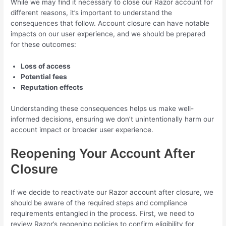
While we may find it necessary to close our Razor account for
different reasons, it’s important to understand the
consequences that follow. Account closure can have notable
impacts on our user experience, and we should be prepared
for these outcomes:
Loss of access
Potential fees
Reputation effects
Understanding these consequences helps us make well-
informed decisions, ensuring we don’t unintentionally harm our
account impact or broader user experience.
Reopening Your Account After
Closure
If we decide to reactivate our Razor account after closure, we
should be aware of the required steps and compliance
requirements entangled in the process. First, we need to
review Razor’s reopening policies to confirm eligibility for