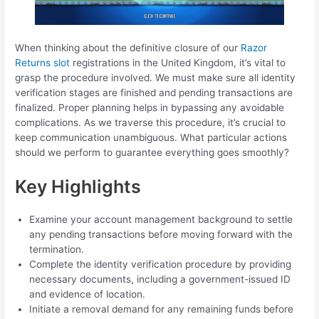
When thinking about the definitive closure of our
Razor
Returns slot
registrations in the United Kingdom, it’s vital to
grasp the procedure involved. We must make sure all identity
verification stages are finished and pending transactions are
finalized. Proper planning helps in bypassing any avoidable
complications. As we traverse this procedure, it’s crucial to
keep communication unambiguous. What particular actions
should we perform to guarantee everything goes smoothly?
Key Highlights
Examine your account management background to settle
any pending transactions before moving forward with the
termination.
Complete the identity verification procedure by providing
necessary documents, including a government-issued ID
and evidence of location.
Initiate a removal demand for any remaining funds before