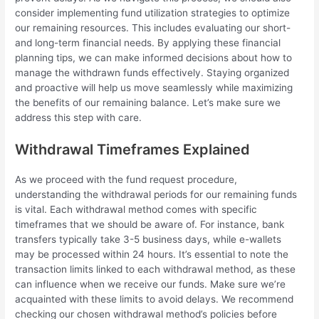
consider implementing fund utilization strategies to optimize
our remaining resources. This includes evaluating our short-
and long-term financial needs. By applying these financial
planning tips, we can make informed decisions about how to
manage the withdrawn funds effectively. Staying organized
and proactive will help us move seamlessly while maximizing
the benefits of our remaining balance. Let’s make sure we
address this step with care.
Withdrawal Timeframes Explained
As we proceed with the fund request procedure,
understanding the withdrawal periods for our remaining funds
is vital. Each withdrawal method comes with specific
timeframes that we should be aware of. For instance, bank
transfers typically take 3-5 business days, while e-wallets
may be processed within 24 hours. It’s essential to note the
transaction limits linked to each withdrawal method, as these
can influence when we receive our funds. Make sure we’re
acquainted with these limits to avoid delays. We recommend
checking our chosen withdrawal method’s policies before