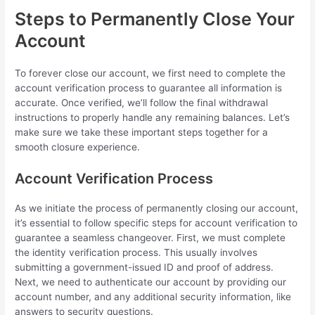
Steps to Permanently Close Your
Account
To forever close our account, we first need to complete the
account verification process to guarantee all information is
accurate. Once verified, we’ll follow the final withdrawal
instructions to properly handle any remaining balances. Let’s
make sure we take these important steps together for a
smooth closure experience.
Account Verification Process
As we initiate the process of permanently closing our account,
it’s essential to follow specific steps for account verification to
guarantee a seamless changeover. First, we must complete
the identity verification process. This usually involves
submitting a government-issued ID and proof of address.
Next, we need to authenticate our account by providing our
account number, and any additional security information, like
answers to security questions.