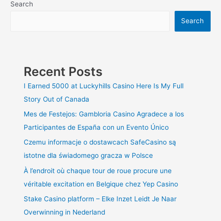
Search
Search
Recent Posts
I Earned 5000 at Luckyhills Casino Here Is My Full
Story Out of Canada
Mes de Festejos: Gambloria Casino Agradece a los
Participantes de España con un Evento Único
Czemu informacje o dostawcach SafeCasino są
istotne dla świadomego gracza w Polsce
À l’endroit où chaque tour de roue procure une
véritable excitation en Belgique chez Yep Casino
Stake Casino platform – Elke Inzet Leidt Je Naar
Overwinning in Nederland