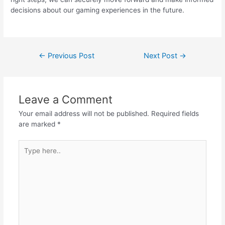
decisions about our gaming experiences in the future.
←
Previous Post
Next Post
→
Leave a Comment
Your email address will not be published.
Required fields
are marked
*