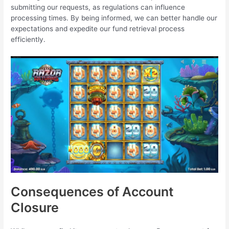
submitting our requests, as regulations can influence
processing times. By being informed, we can better handle our
expectations and expedite our fund retrieval process
efficiently.
Consequences of Account
Closure