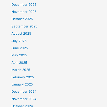
December 2025
November 2025
October 2025
September 2025
August 2025
July 2025
June 2025
May 2025
April 2025
March 2025
February 2025
January 2025
December 2024
November 2024
October 2024