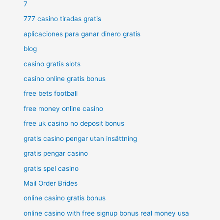
7
777 casino tiradas gratis
aplicaciones para ganar dinero gratis
blog
casino gratis slots
casino online gratis bonus
free bets football
free money online casino
free uk casino no deposit bonus
gratis casino pengar utan insättning
gratis pengar casino
gratis spel casino
Mail Order Brides
online casino gratis bonus
online casino with free signup bonus real money usa