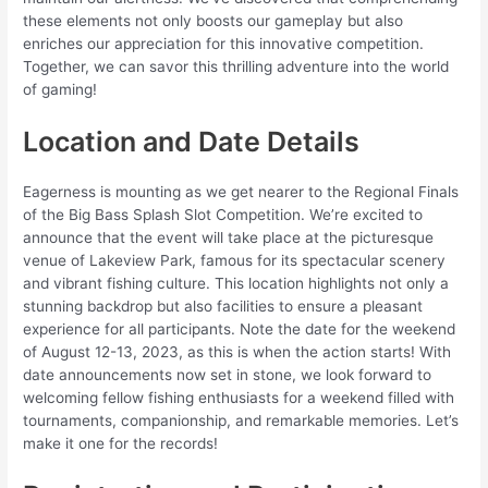
these elements not only boosts our gameplay but also
enriches our appreciation for this innovative competition.
Together, we can savor this thrilling adventure into the world
of gaming!
Location and Date Details
Eagerness is mounting as we get nearer to the Regional Finals
of the Big Bass Splash Slot Competition. We’re excited to
announce that the event will take place at the picturesque
venue of Lakeview Park, famous for its spectacular scenery
and vibrant fishing culture. This location highlights not only a
stunning backdrop but also facilities to ensure a pleasant
experience for all participants. Note the date for the weekend
of August 12-13, 2023, as this is when the action starts! With
date announcements now set in stone, we look forward to
welcoming fellow fishing enthusiasts for a weekend filled with
tournaments, companionship, and remarkable memories. Let’s
make it one for the records!