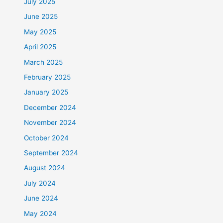
July 2025
June 2025
May 2025
April 2025
March 2025
February 2025
January 2025
December 2024
November 2024
October 2024
September 2024
August 2024
July 2024
June 2024
May 2024