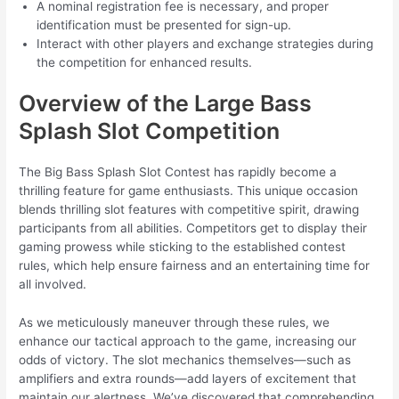
A nominal registration fee is necessary, and proper
identification must be presented for sign-up.
Interact with other players and exchange strategies during
the competition for enhanced results.
Overview of the Large Bass
Splash Slot Competition
The Big Bass Splash Slot Contest has rapidly become a
thrilling feature for game enthusiasts. This unique occasion
blends thrilling slot features with competitive spirit, drawing
participants from all abilities. Competitors get to display their
gaming prowess while sticking to the established contest
rules, which help ensure fairness and an entertaining time for
all involved.
As we meticulously maneuver through these rules, we
enhance our tactical approach to the game, increasing our
odds of victory. The slot mechanics themselves—such as
amplifiers and extra rounds—add layers of excitement that
maintain our alertness. We’ve discovered that comprehending