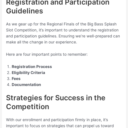
Registration and Participation
Guidelines
As we gear up for the Regional Finals of the Big Bass Splash
Slot Competition, it’s important to understand the registration
and participation guidelines. Ensuring we’re well-prepared can
make all the change in our experience.
Here are four important points to remember:
Registration Process
Eligibility Criteria
Fees
Documentation
Strategies for Success in the
Competition
With our enrollment and participation firmly in place, it’s
important to focus on strategies that can propel us toward