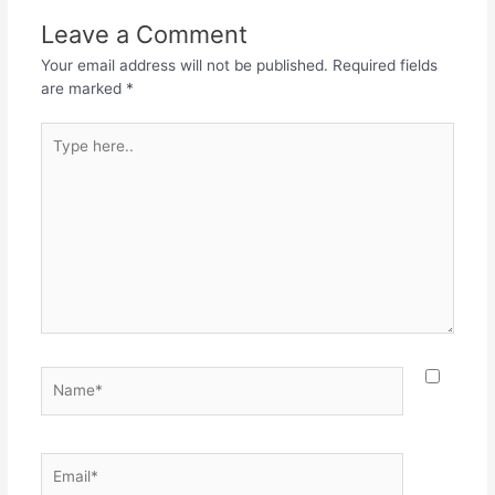
Leave a Comment
Your email address will not be published.
Required fields
are marked
*