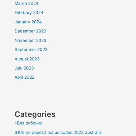
March 2024
February 2024
January 2024
December 2023
November 2023
September 2023
August 2023
July 2023
April 2022
Categories
! Без рубрики
$100 no deposit bonus codes 2023 australia