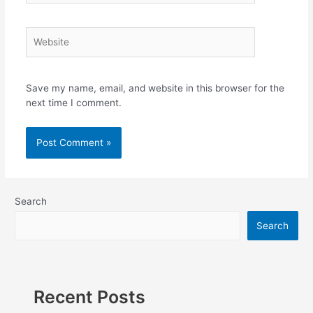
Save my name, email, and website in this browser for the
next time I comment.
Search
Search
Recent Posts