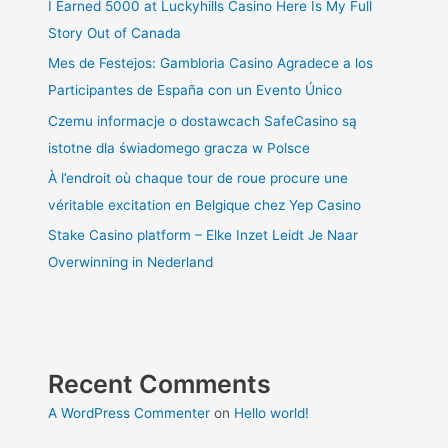
I Earned 5000 at Luckyhills Casino Here Is My Full
Story Out of Canada
Mes de Festejos: Gambloria Casino Agradece a los
Participantes de España con un Evento Único
Czemu informacje o dostawcach SafeCasino są
istotne dla świadomego gracza w Polsce
À l’endroit où chaque tour de roue procure une
véritable excitation en Belgique chez Yep Casino
Stake Casino platform – Elke Inzet Leidt Je Naar
Overwinning in Nederland
Recent Comments
A WordPress Commenter
on
Hello world!