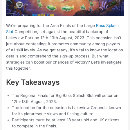
We’re preparing for the Area Finals of the Large
Bass Splash
Slot
Competition, set against the beautiful backdrop of
Lakeview Park on 12th-13th August, 2023. This occasion isn’t
just about contesting; it promotes community among players
of all skill levels. As we get ready, it’s vital to know the location
details and comprehend the sign-up process. But what
strategies can boost our chances of victory? Let’s investigate
this together.
Key Takeaways
The Regional Finals for Big Bass Splash Slot will occur on
12th-13th August, 2023.
The location for the occasion is Lakeview Grounds, known
for its picturesque views and fishing culture.
Participants must be at least 18 years old and UK citizens
to compete in the finals.