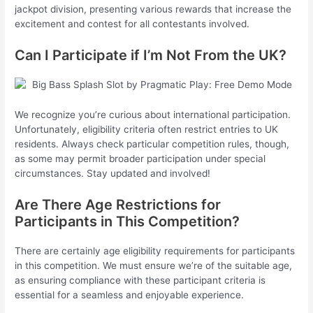
jackpot division, presenting various rewards that increase the
excitement and contest for all contestants involved.
Can I Participate if I’m Not From the UK?
We recognize you’re curious about international participation.
Unfortunately, eligibility criteria often restrict entries to UK
residents. Always check particular competition rules, though,
as some may permit broader participation under special
circumstances. Stay updated and involved!
Are There Age Restrictions for
Participants in This Competition?
There are certainly age eligibility requirements for participants
in this competition. We must ensure we’re of the suitable age,
as ensuring compliance with these participant criteria is
essential for a seamless and enjoyable experience.