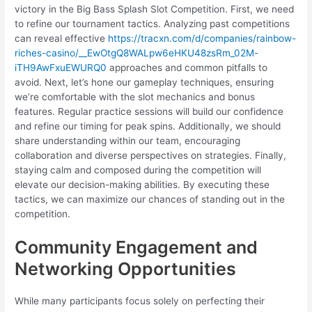
victory in the Big Bass Splash Slot Competition. First, we need
to refine our tournament tactics. Analyzing past competitions
can reveal effective
https://tracxn.com/d/companies/rainbow-
riches-casino/__EwOtgQ8WALpw6eHKU48zsRm_02M-
iTH9AwFxuEWURQ0
approaches and common pitfalls to
avoid. Next, let’s hone our gameplay techniques, ensuring
we’re comfortable with the slot mechanics and bonus
features. Regular practice sessions will build our confidence
and refine our timing for peak spins. Additionally, we should
share understanding within our team, encouraging
collaboration and diverse perspectives on strategies. Finally,
staying calm and composed during the competition will
elevate our decision-making abilities. By executing these
tactics, we can maximize our chances of standing out in the
competition.
Community Engagement and
Networking Opportunities
While many participants focus solely on perfecting their