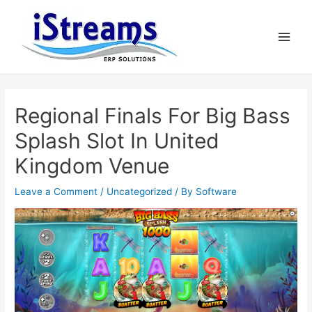
Regional Finals For Big Bass
Splash Slot In United
Kingdom Venue
Leave a Comment
/
Uncategorized
/ By
Software