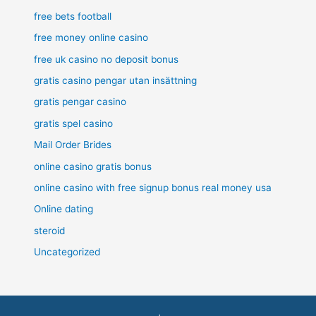
free bets football
free money online casino
free uk casino no deposit bonus
gratis casino pengar utan insättning
gratis pengar casino
gratis spel casino
Mail Order Brides
online casino gratis bonus
online casino with free signup bonus real money usa
Online dating
steroid
Uncategorized