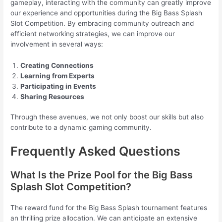
gameplay, interacting with the community can greatly improve
our experience and opportunities during the Big Bass Splash
Slot Competition. By embracing community outreach and
efficient networking strategies, we can improve our
involvement in several ways:
Creating Connections
Learning from Experts
Participating in Events
Sharing Resources
Through these avenues, we not only boost our skills but also
contribute to a dynamic gaming community.
Frequently Asked Questions
What Is the Prize Pool for the Big Bass
Splash Slot Competition?
The reward fund for the Big Bass Splash tournament features
an thrilling prize allocation. We can anticipate an extensive