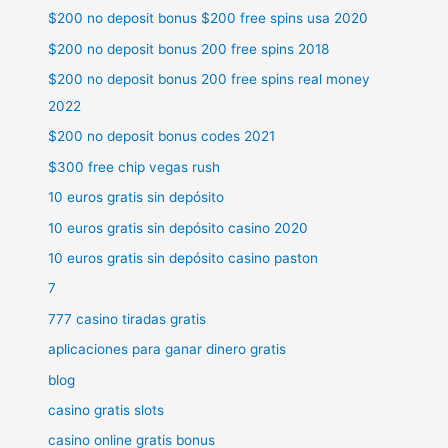
$200 no deposit bonus $200 free spins usa 2020
$200 no deposit bonus 200 free spins 2018
$200 no deposit bonus 200 free spins real money
2022
$200 no deposit bonus codes 2021
$300 free chip vegas rush
10 euros gratis sin depósito
10 euros gratis sin depósito casino 2020
10 euros gratis sin depósito casino paston
7
777 casino tiradas gratis
aplicaciones para ganar dinero gratis
blog
casino gratis slots
casino online gratis bonus