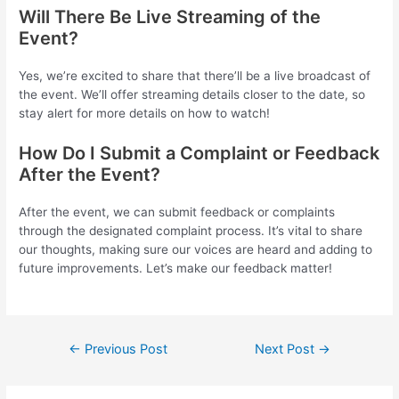
Will There Be Live Streaming of the
Event?
Yes, we’re excited to share that there’ll be a live broadcast of
the event. We’ll offer streaming details closer to the date, so
stay alert for more details on how to watch!
How Do I Submit a Complaint or Feedback
After the Event?
After the event, we can submit feedback or complaints
through the designated complaint process. It’s vital to share
our thoughts, making sure our voices are heard and adding to
future improvements. Let’s make our feedback matter!
←
Previous Post
Next Post
→