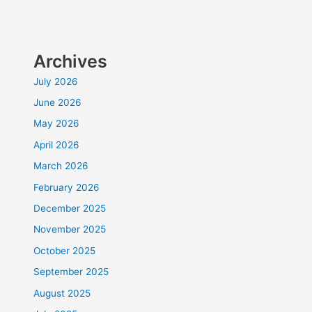
Archives
July 2026
June 2026
May 2026
April 2026
March 2026
February 2026
December 2025
November 2025
October 2025
September 2025
August 2025