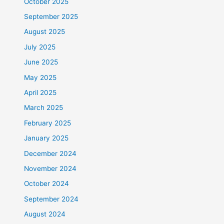
October 2025
September 2025
August 2025
July 2025
June 2025
May 2025
April 2025
March 2025
February 2025
January 2025
December 2024
November 2024
October 2024
September 2024
August 2024