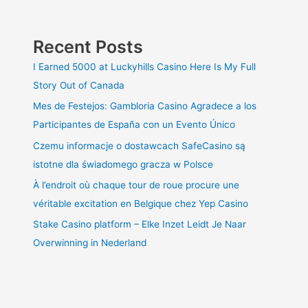
Recent Posts
I Earned 5000 at Luckyhills Casino Here Is My Full
Story Out of Canada
Mes de Festejos: Gambloria Casino Agradece a los
Participantes de España con un Evento Único
Czemu informacje o dostawcach SafeCasino są
istotne dla świadomego gracza w Polsce
À l’endroit où chaque tour de roue procure une
véritable excitation en Belgique chez Yep Casino
Stake Casino platform – Elke Inzet Leidt Je Naar
Overwinning in Nederland