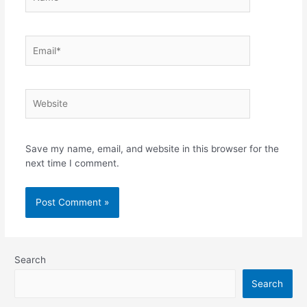
Save my name, email, and website in this browser for the
next time I comment.
Search
Search