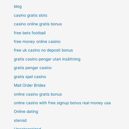
blog
casino gratis slots
casino online gratis bonus
free bets football
free money online casino
free uk casino no deposit bonus
gratis casino pengar utan insättning
gratis pengar casino
gratis spel casino
Mail Order Brides
online casino gratis bonus
online casino with free signup bonus real money usa
Online dating
steroid