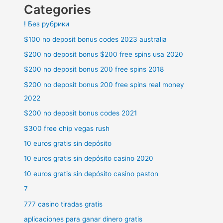
Categories
! Без рубрики
$100 no deposit bonus codes 2023 australia
$200 no deposit bonus $200 free spins usa 2020
$200 no deposit bonus 200 free spins 2018
$200 no deposit bonus 200 free spins real money
2022
$200 no deposit bonus codes 2021
$300 free chip vegas rush
10 euros gratis sin depósito
10 euros gratis sin depósito casino 2020
10 euros gratis sin depósito casino paston
7
777 casino tiradas gratis
aplicaciones para ganar dinero gratis