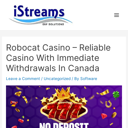
Robocat Casino – Reliable
Casino With Immediate
Withdrawals In Canada
Leave a Comment
/
Uncategorized
/ By
Software