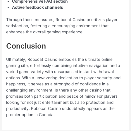
Comprehensive FAQ section
Active feedback channels
Through these measures, Robocat Casino prioritizes player
satisfaction, fostering a encouraging environment that
enhances the overall gaming experience.
Conclusion
Ultimately, Robocat Casino embodies the ultimate online
gaming site, effortlessly combining intuitive navigation and a
varied game variety with unsurpassed instant withdrawal
options. With a unwavering dedication to player security and
happiness, it serves as a stronghold of confidence in a
challenging environment. Is there any other casino that
promises both participation and peace of mind? For players
looking for not just entertainment but also protection and
productivity, Robocat Casino undoubtedly appears as the
premier option in Canada.