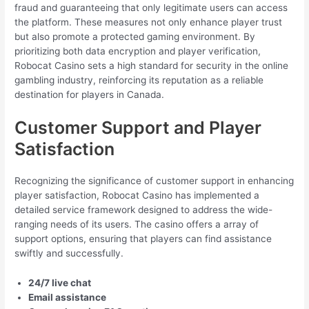
fraud and guaranteeing that only legitimate users can access
the platform. These measures not only enhance player trust
but also promote a protected gaming environment. By
prioritizing both data encryption and player verification,
Robocat Casino sets a high standard for security in the online
gambling industry, reinforcing its reputation as a reliable
destination for players in Canada.
Customer Support and Player
Satisfaction
Recognizing the significance of customer support in enhancing
player satisfaction, Robocat Casino has implemented a
detailed service framework designed to address the wide-
ranging needs of its users. The casino offers a array of
support options, ensuring that players can find assistance
swiftly and successfully.
24/7 live chat
Email assistance