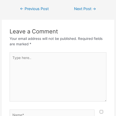
←
Previous Post
Next Post
→
Leave a Comment
Your email address will not be published.
Required fields
are marked
*