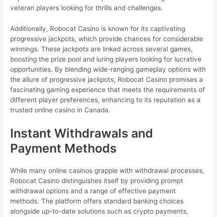
veteran players looking for thrills and challenges.
Additionally, Robocat Casino is known for its captivating
progressive jackpots, which provide chances for considerable
winnings. These jackpots are linked across several games,
boosting the prize pool and luring players looking for lucrative
opportunities. By blending wide-ranging gameplay options with
the allure of progressive jackpots, Robocat Casino promises a
fascinating gaming experience that meets the requirements of
different player preferences, enhancing to its reputation as a
trusted online casino in Canada.
Instant Withdrawals and
Payment Methods
While many online casinos grapple with withdrawal processes,
Robocat Casino distinguishes itself by providing prompt
withdrawal options and a range of effective payment
methods. The platform offers standard banking choices
alongside up-to-date solutions such as crypto payments,