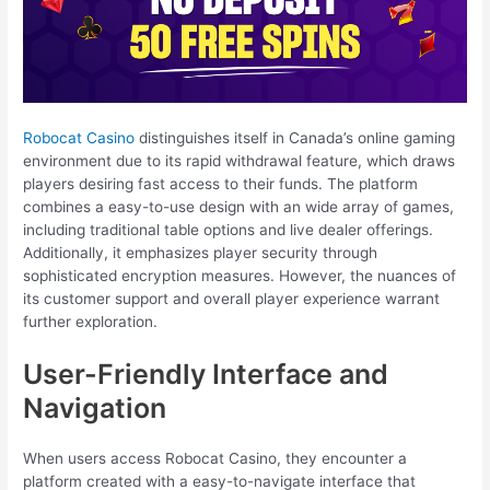
Robocat Casino
distinguishes itself in Canada’s online gaming
environment due to its rapid withdrawal feature, which draws
players desiring fast access to their funds. The platform
combines a easy-to-use design with an wide array of games,
including traditional table options and live dealer offerings.
Additionally, it emphasizes player security through
sophisticated encryption measures. However, the nuances of
its customer support and overall player experience warrant
further exploration.
User-Friendly Interface and
Navigation
When users access Robocat Casino, they encounter a
platform created with a easy-to-navigate interface that