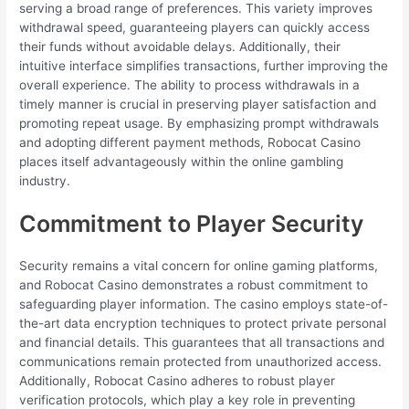
serving a broad range of preferences. This variety improves
withdrawal speed, guaranteeing players can quickly access
their funds without avoidable delays. Additionally, their
intuitive interface simplifies transactions, further improving the
overall experience. The ability to process withdrawals in a
timely manner is crucial in preserving player satisfaction and
promoting repeat usage. By emphasizing prompt withdrawals
and adopting different payment methods, Robocat Casino
places itself advantageously within the online gambling
industry.
Commitment to Player Security
Security remains a vital concern for online gaming platforms,
and Robocat Casino demonstrates a robust commitment to
safeguarding player information. The casino employs state-of-
the-art data encryption techniques to protect private personal
and financial details. This guarantees that all transactions and
communications remain protected from unauthorized access.
Additionally, Robocat Casino adheres to robust player
verification protocols, which play a key role in preventing