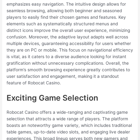
emphasizes easy navigation. The intuitive design allows for
seamless browsing, allowing both beginner and seasoned
players to easily find their chosen games and features. Key
elements such as systematically structured menus and
distinct icons improve the overall user experience, minimizing
confusion. Moreover, the adaptive layout adapts well across
multiple devices, guaranteeing accessibility for users whether
they are on PC or mobile. This focus on navigational efficiency
is vital, as it caters to a diverse audience looking for instant
gratification without unnecessary complications. Overall, the
platform’s smooth browsing experience greatly contributes to
user satisfaction and engagement, making it a standout
feature of Robocat Casino.
Exciting Game Selection
Robocat Casino offers a wide-ranging and captivating game
selection that attracts a wide range of players. The platform
boasts an noteworthy game variety, which includes traditional
table games, up-to-date video slots, and engaging live dealer
experiences. This broad lineup serves both new gamers and