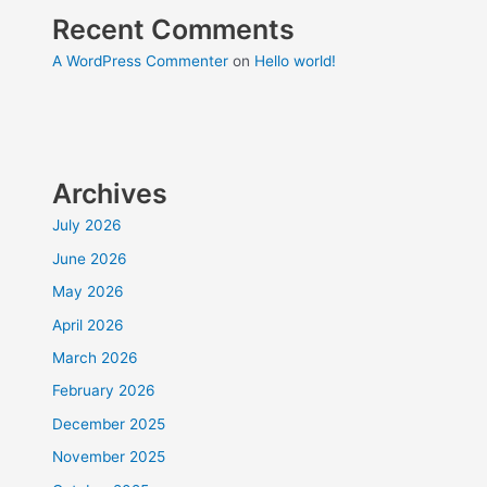
Recent Comments
A WordPress Commenter
on
Hello world!
Archives
July 2026
June 2026
May 2026
April 2026
March 2026
February 2026
December 2025
November 2025