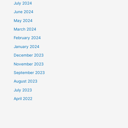
July 2024
June 2024
May 2024
March 2024
February 2024
January 2024
December 2023
November 2023
September 2023
August 2023
July 2023
April 2022