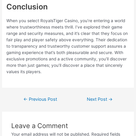
Conclusion
When you select RoyalsTiger Casino, you’re entering a world
where trustworthiness meets thrill. I’ve explored their game
range and security measures, and it’s clear that they focus on
fair play and player safety above everything. Their dedication
to transparency and trustworthy customer support assures a
gaming experience that’s both pleasurable and secure. With
exclusive promotions and a active community, you’ll discover
more than just games; you’ll discover a place that sincerely
values its players.
←
Previous Post
Next Post
→
Leave a Comment
Your email address will not be published.
Required fields