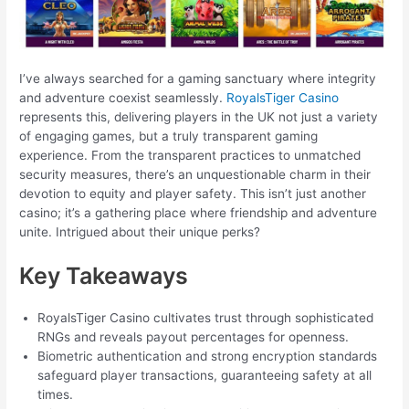
I’ve always searched for a gaming sanctuary where integrity
and adventure coexist seamlessly.
RoyalsTiger Casino
represents this, delivering players in the UK not just a variety
of engaging games, but a truly transparent gaming
experience. From the transparent practices to unmatched
security measures, there’s an unquestionable charm in their
devotion to equity and player safety. This isn’t just another
casino; it’s a gathering place where friendship and adventure
unite. Intrigued about their unique perks?
Key Takeaways
RoyalsTiger Casino cultivates trust through sophisticated
RNGs and reveals payout percentages for openness.
Biometric authentication and strong encryption standards
safeguard player transactions, guaranteeing safety at all
times.