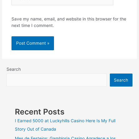
Save my name, email, and website in this browser for the
next time I comment.
Search
Search
Recent Posts
I Earned 5000 at Luckyhills Casino Here Is My Full
Story Out of Canada
Mes de Festejos: Gambloria Casino Agradece a los