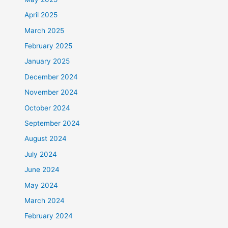
April 2025
March 2025
February 2025
January 2025
December 2024
November 2024
October 2024
September 2024
August 2024
July 2024
June 2024
May 2024
March 2024
February 2024