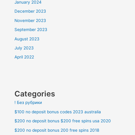
January 2024
December 2023
November 2023
September 2023
August 2023
July 2023
April 2022
Categories
! Без рубрики
$100 no deposit bonus codes 2023 australia
$200 no deposit bonus $200 free spins usa 2020
$200 no deposit bonus 200 free spins 2018