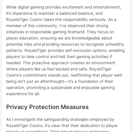
While digital gaming provides excitement and entertainment,
it’s imperative to maintain a balanced balance, and
RoyalsTiger Casino takes this responsibility seriously. As a
member of this community, I’ve observed their strong
initiatives in responsible gaming firsthand. They focus on
player education, ensuring we are knowledgeable about
potential risks and providing resources to recognize unhealthy
patterns. RoyalsTiger provides self-exclusion options, enabling
players to take control and halt their gaming activities if
needed. This proactive approach creates an environment
where players like us feel backed and safe. RoyalsTiger
Casino’s commitment stands out, reaffirming that player well-
being isn’t just an afterthought—it’s a foundation of their
operation, promoting a sustainable and enjoyable gaming
experience for all.
Privacy Protection Measures
As I investigate the safeguarding strategies employed by
RoyalsTiger Casino, it’s clear that their dedication to player
privacy is exceptional. Their robust privacy protection