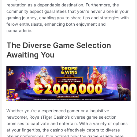
reputation as a dependable destination. Furthermore, the
community aspect guarantees that you’re never alone in your
gaming journey, enabling you to share tips and strategies with
fellow enthusiasts, enhancing both enjoyment and
camaraderie.
The Diverse Game Selection
Awaiting You
Whether you’re a experienced gamer or a inquisitive
newcomer, RoyalsTiger Casino’s diverse game selection
promises to captivate and entertain. With a variety of options
at your fingertips, the casino effectively caters to diverse
player preferences. I’ve noticed how the game variety here