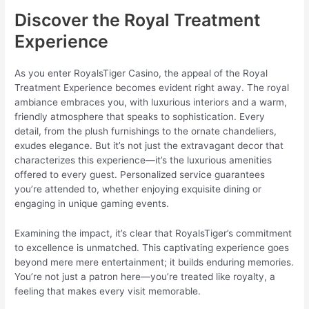
Discover the Royal Treatment
Experience
As you enter RoyalsTiger Casino, the appeal of the Royal
Treatment Experience becomes evident right away. The royal
ambiance embraces you, with luxurious interiors and a warm,
friendly atmosphere that speaks to sophistication. Every
detail, from the plush furnishings to the ornate chandeliers,
exudes elegance. But it’s not just the extravagant decor that
characterizes this experience—it’s the luxurious amenities
offered to every guest. Personalized service guarantees
you’re attended to, whether enjoying exquisite dining or
engaging in unique gaming events.
Examining the impact, it’s clear that RoyalsTiger’s commitment
to excellence is unmatched. This captivating experience goes
beyond mere mere entertainment; it builds enduring memories.
You’re not just a patron here—you’re treated like royalty, a
feeling that makes every visit memorable.