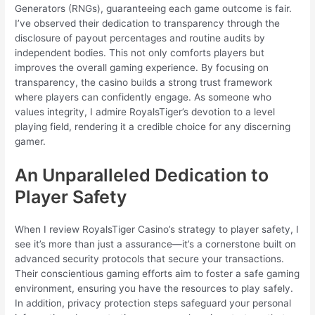
Generators (RNGs), guaranteeing each game outcome is fair.
I’ve observed their dedication to transparency through the
disclosure of payout percentages and routine audits by
independent bodies. This not only comforts players but
improves the overall gaming experience. By focusing on
transparency, the casino builds a strong trust framework
where players can confidently engage. As someone who
values integrity, I admire RoyalsTiger’s devotion to a level
playing field, rendering it a credible choice for any discerning
gamer.
An Unparalleled Dedication to
Player Safety
When I review RoyalsTiger Casino’s strategy to player safety, I
see it’s more than just a assurance—it’s a cornerstone built on
advanced security protocols that secure your transactions.
Their conscientious gaming efforts aim to foster a safe gaming
environment, ensuring you have the resources to play safely.
In addition, privacy protection steps safeguard your personal