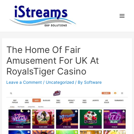
The Home Of Fair
Amusement For UK At
RoyalsTiger Casino
Leave a Comment
/
Uncategorized
/ By
Software