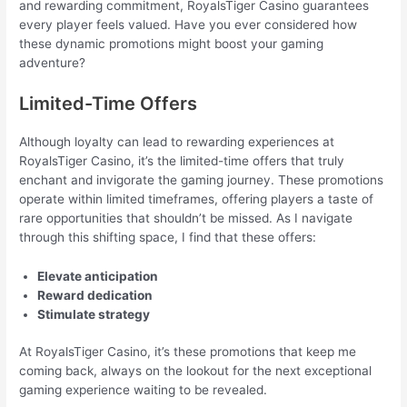
and rewarding commitment, RoyalsTiger Casino guarantees
every player feels valued. Have you ever considered how
these dynamic promotions might boost your gaming
adventure?
Limited-Time Offers
Although loyalty can lead to rewarding experiences at
RoyalsTiger Casino, it’s the limited-time offers that truly
enchant and invigorate the gaming journey. These promotions
operate within limited timeframes, offering players a taste of
rare opportunities that shouldn’t be missed. As I navigate
through this shifting space, I find that these offers:
Elevate anticipation
Reward dedication
Stimulate strategy
At RoyalsTiger Casino, it’s these promotions that keep me
coming back, always on the lookout for the next exceptional
gaming experience waiting to be revealed.