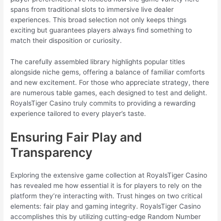
spans from traditional slots to immersive live dealer
experiences. This broad selection not only keeps things
exciting but guarantees players always find something to
match their disposition or curiosity.
The carefully assembled library highlights popular titles
alongside niche gems, offering a balance of familiar comforts
and new excitement. For those who appreciate strategy, there
are numerous table games, each designed to test and delight.
RoyalsTiger Casino truly commits to providing a rewarding
experience tailored to every player’s taste.
Ensuring Fair Play and
Transparency
Exploring the extensive game collection at RoyalsTiger Casino
has revealed me how essential it is for players to rely on the
platform they’re interacting with. Trust hinges on two critical
elements: fair play and gaming integrity. RoyalsTiger Casino
accomplishes this by utilizing cutting-edge Random Number