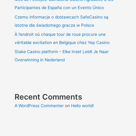
Participantes de España con un Evento Único
Czemu informacje o dostawcach SafeCasino są
istotne dla świadomego gracza w Polsce
À l’endroit où chaque tour de roue procure une
véritable excitation en Belgique chez Yep Casino
Stake Casino platform – Elke Inzet Leidt Je Naar
Overwinning in Nederland
Recent Comments
A WordPress Commenter
on
Hello world!