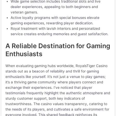
Wide game selection includes traditional slots and live
dealer experiences, appealing to both beginners and
veteran gamers.
Active loyalty programs with special bonuses elevate
gaming experiences, rewarding player dedication.
Royal treatment with lavish interiors and personalized
service creates enduring memories and guest satisfaction.
A Reliable Destination for Gaming
Enthusiasts
When evaluating gaming hubs worldwide, RoyalsTiger Casino
stands out as a beacon of reliability and thrill for gaming
enthusiasts like yourself. It’s not just a venue to play games;
it’s a thriving game community where players connect and
exchange their experiences. I’ve noticed that player
testimonials frequently highlight the authentic atmosphere and
sturdy customer support, both key indicators of
trustworthiness. The casino values transparency, catering to
the needs of its players, and cultivates a safe environment for
everyone involved. This shared feedback reinforces its