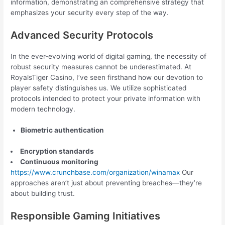
information, demonstrating an comprehensive strategy that
emphasizes your security every step of the way.
Advanced Security Protocols
In the ever-evolving world of digital gaming, the necessity of
robust security measures cannot be underestimated. At
RoyalsTiger Casino, I’ve seen firsthand how our devotion to
player safety distinguishes us. We utilize sophisticated
protocols intended to protect your private information with
modern technology.
Biometric authentication
Encryption standards
Continuous monitoring
https://www.crunchbase.com/organization/winamax
Our
approaches aren’t just about preventing breaches—they’re
about building trust.
Responsible Gaming Initiatives