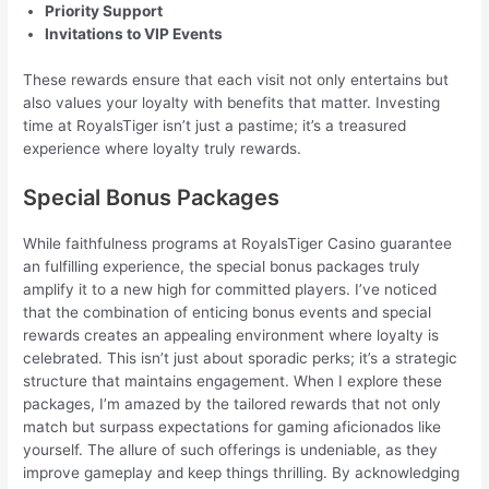
Priority Support
Invitations to VIP Events
These rewards ensure that each visit not only entertains but
also values your loyalty with benefits that matter. Investing
time at RoyalsTiger isn’t just a pastime; it’s a treasured
experience where loyalty truly rewards.
Special Bonus Packages
While faithfulness programs at RoyalsTiger Casino guarantee
an fulfilling experience, the special bonus packages truly
amplify it to a new high for committed players. I’ve noticed
that the combination of enticing bonus events and special
rewards creates an appealing environment where loyalty is
celebrated. This isn’t just about sporadic perks; it’s a strategic
structure that maintains engagement. When I explore these
packages, I’m amazed by the tailored rewards that not only
match but surpass expectations for gaming aficionados like
yourself. The allure of such offerings is undeniable, as they
improve gameplay and keep things thrilling. By acknowledging