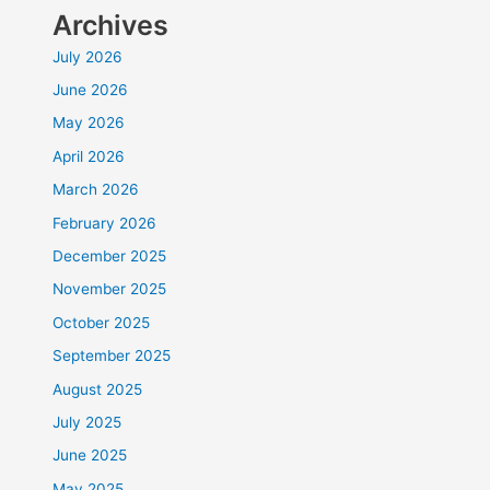
Archives
July 2026
June 2026
May 2026
April 2026
March 2026
February 2026
December 2025
November 2025
October 2025
September 2025
August 2025
July 2025
June 2025
May 2025