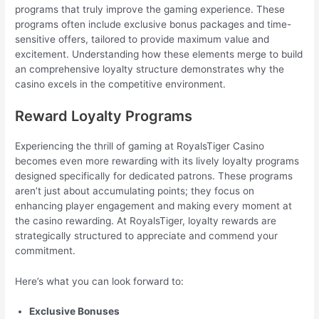
programs that truly improve the gaming experience. These
programs often include exclusive bonus packages and time-
sensitive offers, tailored to provide maximum value and
excitement. Understanding how these elements merge to build
an comprehensive loyalty structure demonstrates why the
casino excels in the competitive environment.
Reward Loyalty Programs
Experiencing the thrill of gaming at RoyalsTiger Casino
becomes even more rewarding with its lively loyalty programs
designed specifically for dedicated patrons. These programs
aren’t just about accumulating points; they focus on
enhancing player engagement and making every moment at
the casino rewarding. At RoyalsTiger, loyalty rewards are
strategically structured to appreciate and commend your
commitment.
Here’s what you can look forward to:
Exclusive Bonuses