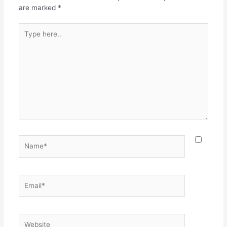
are marked
*