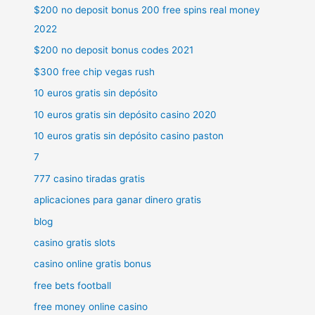
$200 no deposit bonus 200 free spins real money
2022
$200 no deposit bonus codes 2021
$300 free chip vegas rush
10 euros gratis sin depósito
10 euros gratis sin depósito casino 2020
10 euros gratis sin depósito casino paston
7
777 casino tiradas gratis
aplicaciones para ganar dinero gratis
blog
casino gratis slots
casino online gratis bonus
free bets football
free money online casino