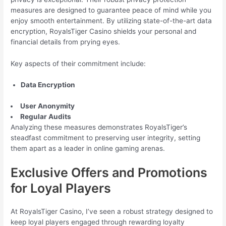
measures are designed to guarantee peace of mind while you
enjoy smooth entertainment. By utilizing state-of-the-art data
encryption, RoyalsTiger Casino shields your personal and
financial details from prying eyes.
Key aspects of their commitment include:
Data Encryption
User Anonymity
Regular Audits
Analyzing these measures demonstrates RoyalsTiger’s
steadfast commitment to preserving user integrity, setting
them apart as a leader in online gaming arenas.
Exclusive Offers and Promotions
for Loyal Players
At RoyalsTiger Casino, I’ve seen a robust strategy designed to
keep loyal players engaged through rewarding loyalty