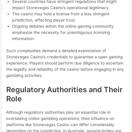
Several countries have stringent regulations that might
impact Stonevegas Casino’s operational legitimacy.
The casino may hold a license from a less stringent
jurisdiction, affecting player trust.
Ongoing debates within the online gaming community
emphasize the necessity for unambiguous licensing
information.
Such complexities demand a detailed examination of
Stonevegas Casino’s credentials to guarantee a open gaming
experience. Players should perform due diligence to ascertain
the legality and reliability of the casino before engaging in any
gambling activities.
Regulatory Authorities and Their
Role
Although regulatory authorities play an essential role in
overseeing online gambling operations, their influence on
platforms like Stonevegas Casino can differ considerably
depending on the jurisdiction. In Australia, several bodies are