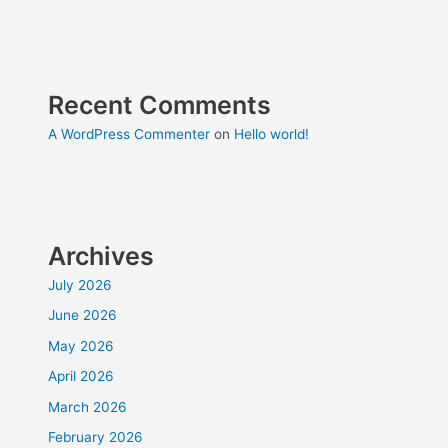
Recent Comments
A WordPress Commenter
on
Hello world!
Archives
July 2026
June 2026
May 2026
April 2026
March 2026
February 2026