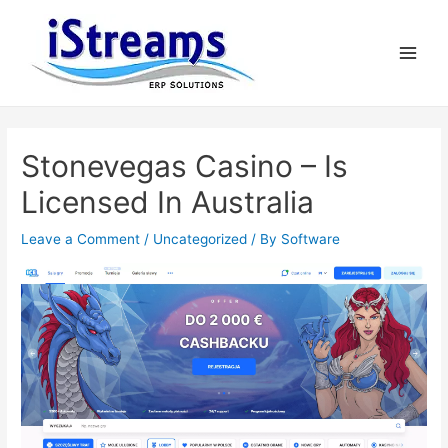
Stonevegas Casino – Is
Licensed In Australia
Leave a Comment
/
Uncategorized
/ By
Software