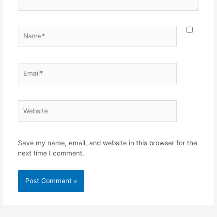
Save my name, email, and website in this browser for the
next time I comment.