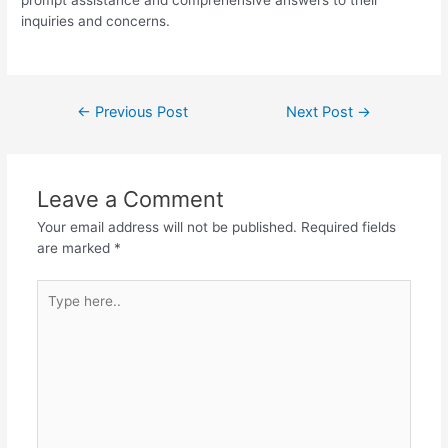
prompt assistance and comprehensive answers to their
inquiries and concerns.
←
Previous Post
Next Post
→
Leave a Comment
Your email address will not be published.
Required fields
are marked
*