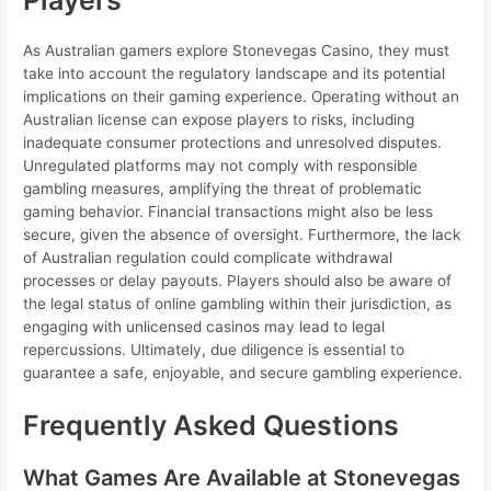
As Australian gamers explore Stonevegas Casino, they must
take into account the regulatory landscape and its potential
implications on their gaming experience. Operating without an
Australian license can expose players to risks, including
inadequate consumer protections and unresolved disputes.
Unregulated platforms may not comply with responsible
gambling measures, amplifying the threat of problematic
gaming behavior. Financial transactions might also be less
secure, given the absence of oversight. Furthermore, the lack
of Australian regulation could complicate withdrawal
processes or delay payouts. Players should also be aware of
the legal status of online gambling within their jurisdiction, as
engaging with unlicensed casinos may lead to legal
repercussions. Ultimately, due diligence is essential to
guarantee a safe, enjoyable, and secure gambling experience.
Frequently Asked Questions
What Games Are Available at Stonevegas