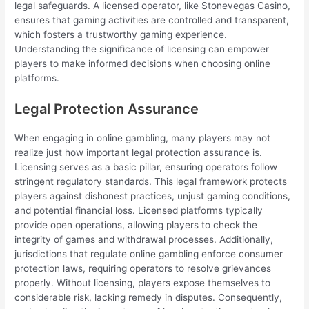
legal safeguards. A licensed operator, like Stonevegas Casino,
ensures that gaming activities are controlled and transparent,
which fosters a trustworthy gaming experience.
Understanding the significance of licensing can empower
players to make informed decisions when choosing online
platforms.
Legal Protection Assurance
When engaging in online gambling, many players may not
realize just how important legal protection assurance is.
Licensing serves as a basic pillar, ensuring operators follow
stringent regulatory standards. This legal framework protects
players against dishonest practices, unjust gaming conditions,
and potential financial loss. Licensed platforms typically
provide open operations, allowing players to check the
integrity of games and withdrawal processes. Additionally,
jurisdictions that regulate online gambling enforce consumer
protection laws, requiring operators to resolve grievances
properly. Without licensing, players expose themselves to
considerable risk, lacking remedy in disputes. Consequently,