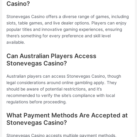
Casino?
Stonevegas Casino offers a diverse range of games, including
slots, table games, and live dealer options. Players can enjoy
popular titles and innovative gaming experiences, ensuring
there’s something for every preference and skill level
available.
Can Australian Players Access
Stonevegas Casino?
Australian players can access Stonevegas Casino, though
legal considerations around online gambling apply. They
should be aware of potential restrictions, and it’s
recommended to verify the site’s compliance with local
regulations before proceeding.
What Payment Methods Are Accepted at
Stonevegas Casino?
Stonevegas Casino accepts multiple payment methods,