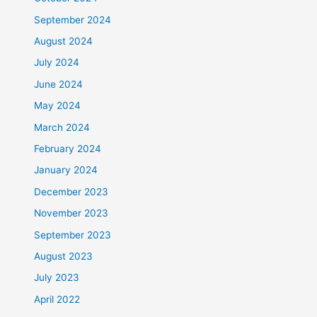
September 2024
August 2024
July 2024
June 2024
May 2024
March 2024
February 2024
January 2024
December 2023
November 2023
September 2023
August 2023
July 2023
April 2022