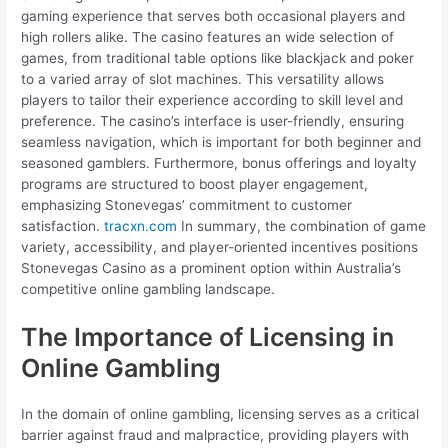
gaming experience that serves both occasional players and
high rollers alike. The casino features an wide selection of
games, from traditional table options like blackjack and poker
to a varied array of slot machines. This versatility allows
players to tailor their experience according to skill level and
preference. The casino’s interface is user-friendly, ensuring
seamless navigation, which is important for both beginner and
seasoned gamblers. Furthermore, bonus offerings and loyalty
programs are structured to boost player engagement,
emphasizing Stonevegas’ commitment to customer
satisfaction.
tracxn.com
In summary, the combination of game
variety, accessibility, and player-oriented incentives positions
Stonevegas Casino as a prominent option within Australia’s
competitive online gambling landscape.
The Importance of Licensing in
Online Gambling
In the domain of online gambling, licensing serves as a critical
barrier against fraud and malpractice, providing players with