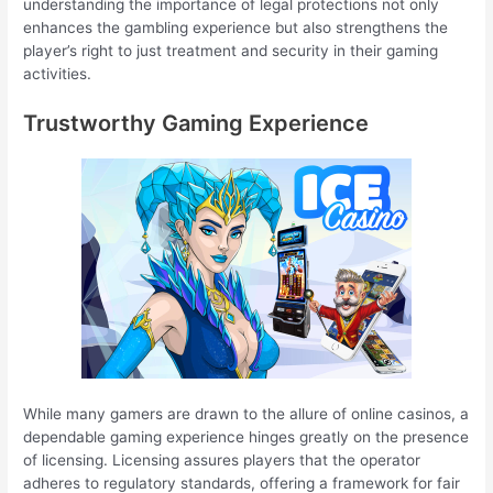
understanding the importance of legal protections not only
enhances the gambling experience but also strengthens the
player’s right to just treatment and security in their gaming
activities.
Trustworthy Gaming Experience
While many gamers are drawn to the allure of online casinos, a
dependable gaming experience hinges greatly on the presence
of licensing. Licensing assures players that the operator
adheres to regulatory standards, offering a framework for fair