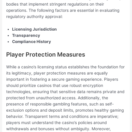
bodies that implement stringent regulations on their
operations. The following factors are essential in evaluating
regulatory authority approval:
Licensing Jurisdiction
Transparency
Compliance History
Player Protection Measures
While a casino’s licensing status establishes the foundation for
its legitimacy, player protection measures are equally
important in fostering a secure gaming experience. Players
should prioritize casinos that use robust encryption
technologies, ensuring that sensitive data remains private and
protected from unauthorized access. Additionally, the
presence of responsible gambling features, such as self-
exclusion options and deposit limits, promotes healthy gaming
behavior. Transparent terms and conditions are imperative;
players must understand the casino’s policies around
withdrawals and bonuses without ambiguity. Moreover,