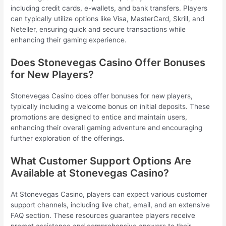
including credit cards, e-wallets, and bank transfers. Players
can typically utilize options like Visa, MasterCard, Skrill, and
Neteller, ensuring quick and secure transactions while
enhancing their gaming experience.
Does Stonevegas Casino Offer Bonuses
for New Players?
Stonevegas Casino does offer bonuses for new players,
typically including a welcome bonus on initial deposits. These
promotions are designed to entice and maintain users,
enhancing their overall gaming adventure and encouraging
further exploration of the offerings.
What Customer Support Options Are
Available at Stonevegas Casino?
At Stonevegas Casino, players can expect various customer
support channels, including live chat, email, and an extensive
FAQ section. These resources guarantee players receive