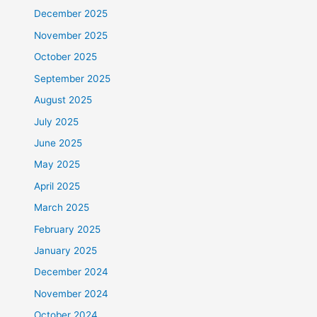
December 2025
November 2025
October 2025
September 2025
August 2025
July 2025
June 2025
May 2025
April 2025
March 2025
February 2025
January 2025
December 2024
November 2024
October 2024