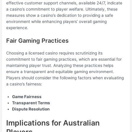
effective customer support channels, available 24/7, indicate
a casino’s commitment to player welfare. Ultimately, these
measures show a casino’s dedication to providing a safe
environment while enhancing players’ overall gaming
experience.
Fair Gaming Practices
Choosing a licensed casino requires scrutinizing its
commitment to fair gaming practices, which are essential for
maintaining player trust. Analyzing these practices helps
ensure a transparent and equitable gaming environment.
Players should consider the following factors when evaluating
a casino’s fairness:
Game Fairness
Transparent Terms
Dispute Resolution
Implications for Australian
Players