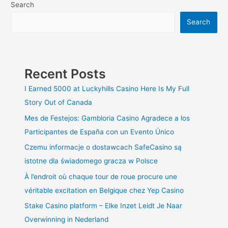
Search
Search
Recent Posts
I Earned 5000 at Luckyhills Casino Here Is My Full
Story Out of Canada
Mes de Festejos: Gambloria Casino Agradece a los
Participantes de España con un Evento Único
Czemu informacje o dostawcach SafeCasino są
istotne dla świadomego gracza w Polsce
À l’endroit où chaque tour de roue procure une
véritable excitation en Belgique chez Yep Casino
Stake Casino platform – Elke Inzet Leidt Je Naar
Overwinning in Nederland