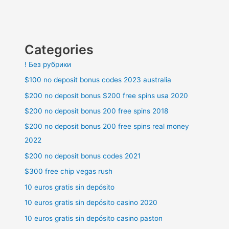
Categories
! Без рубрики
$100 no deposit bonus codes 2023 australia
$200 no deposit bonus $200 free spins usa 2020
$200 no deposit bonus 200 free spins 2018
$200 no deposit bonus 200 free spins real money
2022
$200 no deposit bonus codes 2021
$300 free chip vegas rush
10 euros gratis sin depósito
10 euros gratis sin depósito casino 2020
10 euros gratis sin depósito casino paston