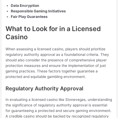
Data Encryption
Responsible Gaming Initiatives
Fair Play Guarantees
What to Look for in a Licensed
Casino
When assessing a licensed casino, players should prioritize
regulatory authority approval as a foundational criteria. They
should also consider the presence of comprehensive player
protection measures and ensure the implementation of just
gaming practices. These factors together guarantee a
protected and equitable gambling environment.
Regulatory Authority Approval
In evaluating a licensed casino like Stonevegas, understanding
the significance of regulatory authority approval is essential
for guaranteeing a protected and secure gaming environment.
A credible casino should be backed by recognized regulatory