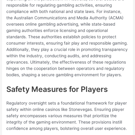
responsible for regulating gambling activities, ensuring
compliance with both national and state laws. For instance,
the Australian Communications and Media Authority (ACMA)
oversees online gambling advertising, while state-based
gaming authorities enforce licensing and operational
standards. These authorities establish policies to protect
consumer interests, ensuring fair play and responsible gaming.
Additionally, they play a crucial role in promoting transparency
within the industry, conducting audits, and addressing
grievances. Ultimately, the effectiveness of these regulations
hinges on the cooperation between operators and regulatory
bodies, shaping a secure gambling environment for players.
Safety Measures for Players
Regulatory oversight sets a foundational framework for player
safety within online casinos like Stonevegas. Ensuring player
safety encompasses various measures that prioritize the
integrity of the gaming environment. These provisions instill
confidence among players, bolstering overall user experience.