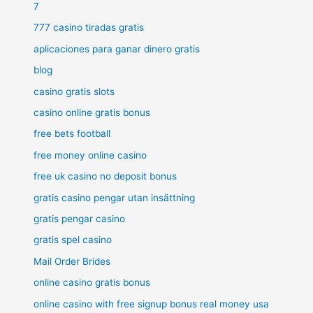
7
777 casino tiradas gratis
aplicaciones para ganar dinero gratis
blog
casino gratis slots
casino online gratis bonus
free bets football
free money online casino
free uk casino no deposit bonus
gratis casino pengar utan insättning
gratis pengar casino
gratis spel casino
Mail Order Brides
online casino gratis bonus
online casino with free signup bonus real money usa