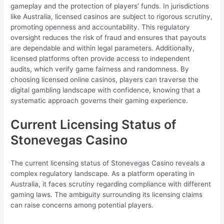
gameplay and the protection of players’ funds. In jurisdictions
like Australia, licensed casinos are subject to rigorous scrutiny,
promoting openness and accountability. This regulatory
oversight reduces the risk of fraud and ensures that payouts
are dependable and within legal parameters. Additionally,
licensed platforms often provide access to independent
audits, which verify game fairness and randomness. By
choosing licensed online casinos, players can traverse the
digital gambling landscape with confidence, knowing that a
systematic approach governs their gaming experience.
Current Licensing Status of
Stonevegas Casino
The current licensing status of Stonevegas Casino reveals a
complex regulatory landscape. As a platform operating in
Australia, it faces scrutiny regarding compliance with different
gaming laws. The ambiguity surrounding its licensing claims
can raise concerns among potential players.