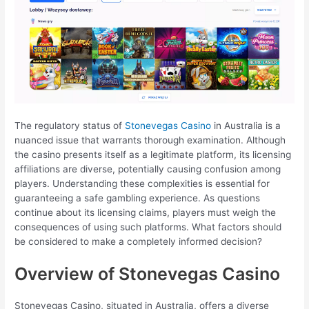
The regulatory status of
Stonevegas Casino
in Australia is a
nuanced issue that warrants thorough examination. Although
the casino presents itself as a legitimate platform, its licensing
affiliations are diverse, potentially causing confusion among
players. Understanding these complexities is essential for
guaranteeing a safe gambling experience. As questions
continue about its licensing claims, players must weigh the
consequences of using such platforms. What factors should
be considered to make a completely informed decision?
Overview of Stonevegas Casino
Stonevegas Casino, situated in Australia, offers a diverse