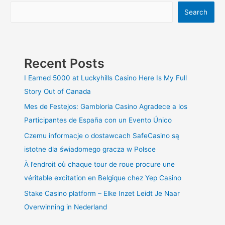
Search
Recent Posts
I Earned 5000 at Luckyhills Casino Here Is My Full
Story Out of Canada
Mes de Festejos: Gambloria Casino Agradece a los
Participantes de España con un Evento Único
Czemu informacje o dostawcach SafeCasino są
istotne dla świadomego gracza w Polsce
À l’endroit où chaque tour de roue procure une
véritable excitation en Belgique chez Yep Casino
Stake Casino platform – Elke Inzet Leidt Je Naar
Overwinning in Nederland