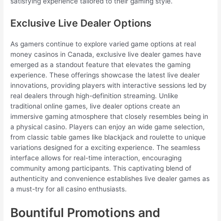
satisfying experience tailored to their gaming style.
Exclusive Live Dealer Options
As gamers continue to explore varied game options at real
money casinos in Canada, exclusive live dealer games have
emerged as a standout feature that elevates the gaming
experience. These offerings showcase the latest live dealer
innovations, providing players with interactive sessions led by
real dealers through high-definition streaming. Unlike
traditional online games, live dealer options create an
immersive gaming atmosphere that closely resembles being in
a physical casino. Players can enjoy an wide game selection,
from classic table games like blackjack and roulette to unique
variations designed for a exciting experience. The seamless
interface allows for real-time interaction, encouraging
community among participants. This captivating blend of
authenticity and convenience establishes live dealer games as
a must-try for all casino enthusiasts.
Bountiful Promotions and