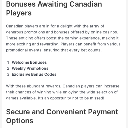
Bonuses Awaiting Canadian
Players
Canadian players are in for a delight with the array of
generous promotions and bonuses offered by online casinos.
These enticing offers boost the gaming experience, making it
more exciting and rewarding. Players can benefit from various
promotional events, ensuring that every bet counts.
Welcome Bonuses
Weekly Promotions
Exclusive Bonus Codes
With these abundant rewards, Canadian players can increase
their chances of winning while enjoying the wide selection of
games available. It’s an opportunity not to be missed!
Secure and Convenient Payment
Options