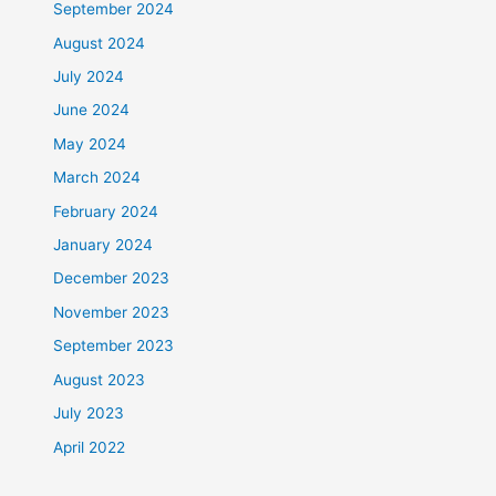
September 2024
August 2024
July 2024
June 2024
May 2024
March 2024
February 2024
January 2024
December 2023
November 2023
September 2023
August 2023
July 2023
April 2022