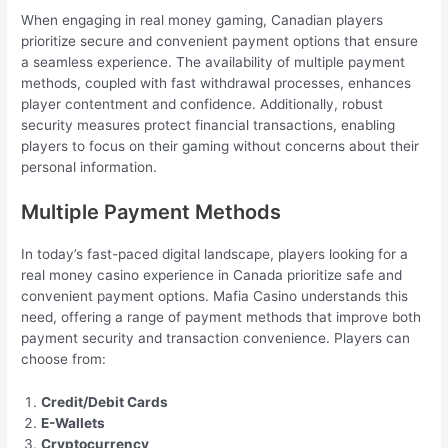
When engaging in real money gaming, Canadian players
prioritize secure and convenient payment options that ensure
a seamless experience. The availability of multiple payment
methods, coupled with fast withdrawal processes, enhances
player contentment and confidence. Additionally, robust
security measures protect financial transactions, enabling
players to focus on their gaming without concerns about their
personal information.
Multiple Payment Methods
In today’s fast-paced digital landscape, players looking for a
real money casino experience in Canada prioritize safe and
convenient payment options. Mafia Casino understands this
need, offering a range of payment methods that improve both
payment security and transaction convenience. Players can
choose from:
Credit/Debit Cards
E-Wallets
Cryptocurrency