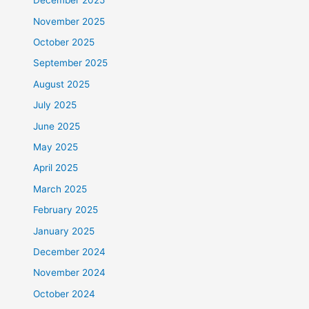
December 2025
November 2025
October 2025
September 2025
August 2025
July 2025
June 2025
May 2025
April 2025
March 2025
February 2025
January 2025
December 2024
November 2024
October 2024