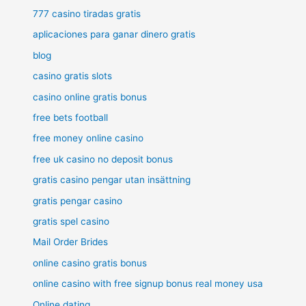
777 casino tiradas gratis
aplicaciones para ganar dinero gratis
blog
casino gratis slots
casino online gratis bonus
free bets football
free money online casino
free uk casino no deposit bonus
gratis casino pengar utan insättning
gratis pengar casino
gratis spel casino
Mail Order Brides
online casino gratis bonus
online casino with free signup bonus real money usa
Online dating