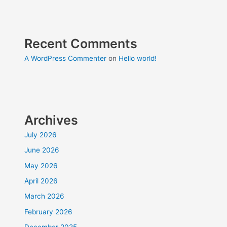
Recent Comments
A WordPress Commenter
on
Hello world!
Archives
July 2026
June 2026
May 2026
April 2026
March 2026
February 2026