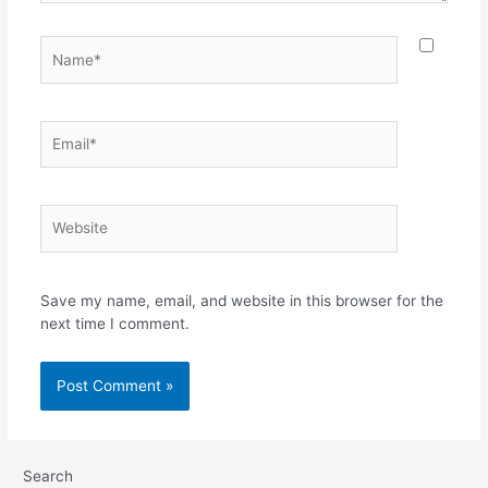
Save my name, email, and website in this browser for the
next time I comment.
Search