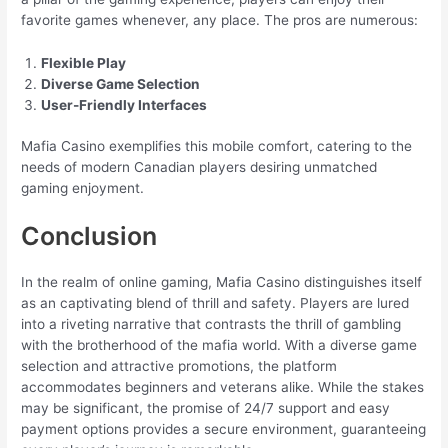
favorite games whenever, any place. The pros are numerous:
Flexible Play
Diverse Game Selection
User-Friendly Interfaces
Mafia Casino exemplifies this mobile comfort, catering to the
needs of modern Canadian players desiring unmatched
gaming enjoyment.
Conclusion
In the realm of online gaming, Mafia Casino distinguishes itself
as an captivating blend of thrill and safety. Players are lured
into a riveting narrative that contrasts the thrill of gambling
with the brotherhood of the mafia world. With a diverse game
selection and attractive promotions, the platform
accommodates beginners and veterans alike. While the stakes
may be significant, the promise of 24/7 support and easy
payment options provides a secure environment, guaranteeing