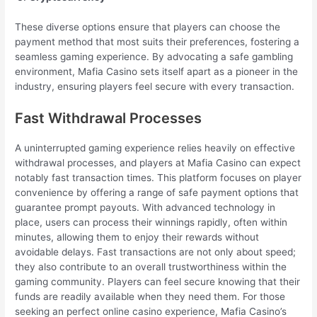
These diverse options ensure that players can choose the
payment method that most suits their preferences, fostering a
seamless gaming experience. By advocating a safe gambling
environment, Mafia Casino sets itself apart as a pioneer in the
industry, ensuring players feel secure with every transaction.
Fast Withdrawal Processes
A uninterrupted gaming experience relies heavily on effective
withdrawal processes, and players at Mafia Casino can expect
notably fast transaction times. This platform focuses on player
convenience by offering a range of safe payment options that
guarantee prompt payouts. With advanced technology in
place, users can process their winnings rapidly, often within
minutes, allowing them to enjoy their rewards without
avoidable delays. Fast transactions are not only about speed;
they also contribute to an overall trustworthiness within the
gaming community. Players can feel secure knowing that their
funds are readily available when they need them. For those
seeking an perfect online casino experience, Mafia Casino’s