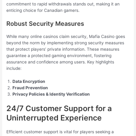
commitment to rapid withdrawals stands out, making it an
enticing choice for Canadian gamers.
Robust Security Measures
While many online casinos claim security, Mafia Casino goes
beyond the norm by implementing strong security measures
that protect players’ private information. These measures
guarantee a protected gaming environment, fostering
assurance and confidence among users. Key highlights
include:
Data Encryption
Fraud Prevention
Privacy Policies & Identity Verification
24/7 Customer Support for a
Uninterrupted Experience
Efficient customer support is vital for players seeking a