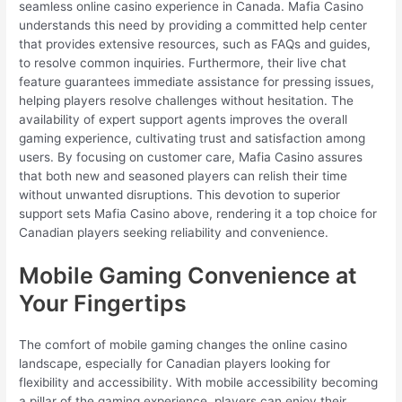
seamless online casino experience in Canada. Mafia Casino
understands this need by providing a committed help center
that provides extensive resources, such as FAQs and guides,
to resolve common inquiries. Furthermore, their live chat
feature guarantees immediate assistance for pressing issues,
helping players resolve challenges without hesitation. The
availability of expert support agents improves the overall
gaming experience, cultivating trust and satisfaction among
users. By focusing on customer care, Mafia Casino assures
that both new and seasoned players can relish their time
without unwanted disruptions. This devotion to superior
support sets Mafia Casino above, rendering it a top choice for
Canadian players seeking reliability and convenience.
Mobile Gaming Convenience at
Your Fingertips
The comfort of mobile gaming changes the online casino
landscape, especially for Canadian players looking for
flexibility and accessibility. With mobile accessibility becoming
a pillar of the gaming experience, players can enjoy their