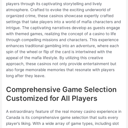
players through its captivating storytelling and lively
atmosphere. Crafted to evoke the exciting underworld of
organized crime, these casinos showcase expertly crafted
settings that take players into a world of mafia characters and
intrigue. The captivating narratives develop as guests engage
with themed games, realizing the concept of a casino to life
through compelling missions and characters. This experience
enhances traditional gambling into an adventure, where each
spin of the wheel or flip of the card is intertwined with the
appeal of the mafia lifestyle. By utilizing this creative
approach, these casinos not only provide entertainment but
also forge memorable memories that resonate with players
long after they leave.
Comprehensive Game Selection
Customized for All Players
A extraordinary feature of the real money casino experience in
Canada is its comprehensive game selection that suits every
player’s liking. With a wide array of game types, including slot