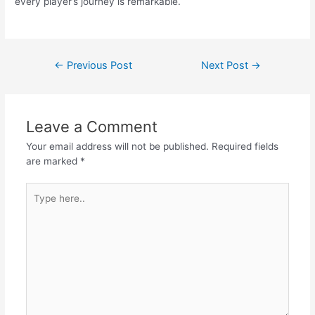
every player’s journey is remarkable.
←
Previous Post
Next Post
→
Leave a Comment
Your email address will not be published.
Required fields
are marked
*