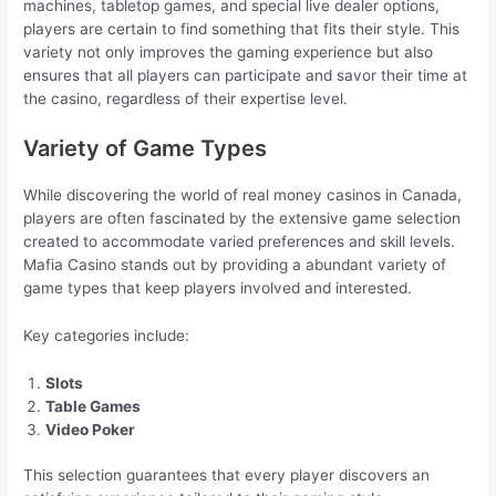
machines, tabletop games, and special live dealer options,
players are certain to find something that fits their style. This
variety not only improves the gaming experience but also
ensures that all players can participate and savor their time at
the casino, regardless of their expertise level.
Variety of Game Types
While discovering the world of real money casinos in Canada,
players are often fascinated by the extensive game selection
created to accommodate varied preferences and skill levels.
Mafia Casino stands out by providing a abundant variety of
game types that keep players involved and interested.
Key categories include:
Slots
Table Games
Video Poker
This selection guarantees that every player discovers an