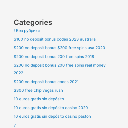
Categories
! Без рубрики
$100 no deposit bonus codes 2023 australia
$200 no deposit bonus $200 free spins usa 2020
$200 no deposit bonus 200 free spins 2018
$200 no deposit bonus 200 free spins real money
2022
$200 no deposit bonus codes 2021
$300 free chip vegas rush
10 euros gratis sin depósito
10 euros gratis sin depósito casino 2020
10 euros gratis sin depósito casino paston
7