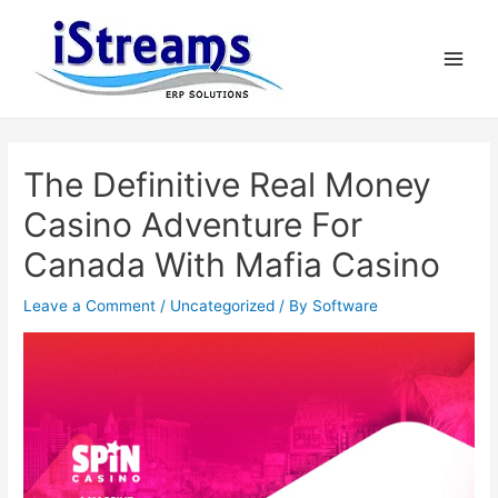
The Definitive Real Money
Casino Adventure For
Canada With Mafia Casino
Leave a Comment
/
Uncategorized
/ By
Software