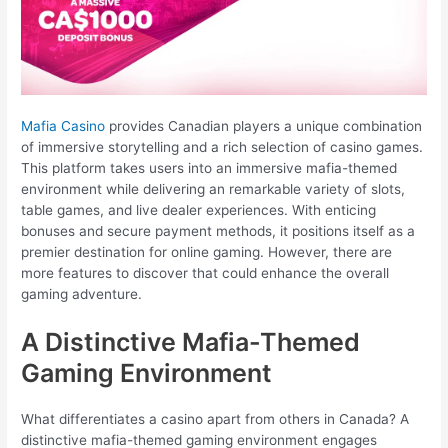
Mafia Casino
provides Canadian players a unique combination
of immersive storytelling and a rich selection of casino games.
This platform takes users into an immersive mafia-themed
environment while delivering an remarkable variety of slots,
table games, and live dealer experiences. With enticing
bonuses and secure payment methods, it positions itself as a
premier destination for online gaming. However, there are
more features to discover that could enhance the overall
gaming adventure.
A Distinctive Mafia-Themed
Gaming Environment
What differentiates a casino apart from others in Canada? A
distinctive mafia-themed gaming environment engages