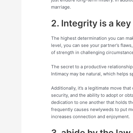
marriage.
2. Integrity is a key
The highest determination you can mak
level, you can see your partner’s flaws,
of strength in challenging circumstanc
The secret to a productive relationship 
Intimacy may be natural, which helps s
Additionally, it’s a legitimate move tha
security, and the ability to adopt or obt
dedication to one another that holds t
frequently causes newlyweds to put more 
increases connection and enjoyment.
3. abide by the law