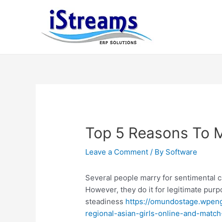
Top 5 Reasons To 
Leave a Comment
/ By
Software
Several people marry for sentimental 
However, they do it for legitimate pur
steadiness
https://omundostage.wpeng
regional-asian-girls-online-and-matc