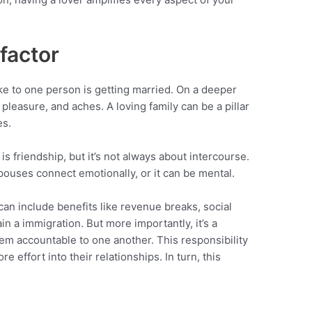
 factor
e to one person is getting married. On a deeper
 pleasure, and aches. A loving family can be a pillar
es.
is friendship, but it’s not always about intercourse.
pouses connect emotionally, or it can be mental.
t can include benefits like revenue breaks, social
ain a immigration. But more importantly, it’s a
hem accountable to one another. This responsibility
effort into their relationships. In turn, this