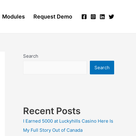
Modules
Request Demo
Search
Search
Recent Posts
I Earned 5000 at Luckyhills Casino Here Is
My Full Story Out of Canada