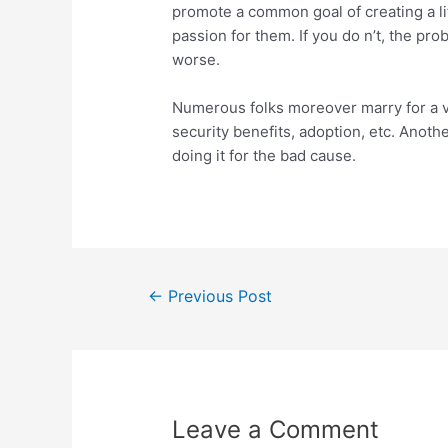
promote a common goal of creating a l
passion for them. If you do n’t, the pr
worse.
Numerous folks moreover marry for a var
security benefits, adoption, etc. Anoth
doing it for the bad cause.
←
Previous Post
Leave a Comment