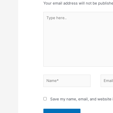
Your email address will not be publish
Save my name, email, and website i