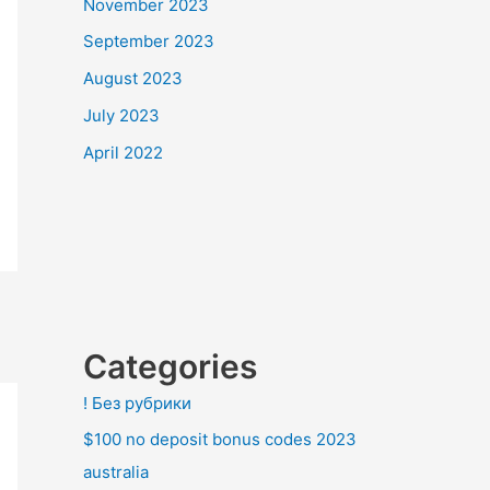
November 2023
September 2023
August 2023
July 2023
April 2022
Categories
! Без рубрики
$100 no deposit bonus codes 2023
australia