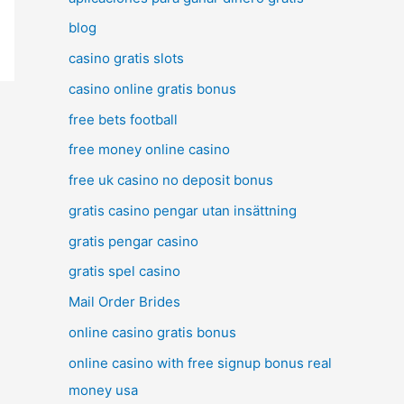
blog
casino gratis slots
casino online gratis bonus
free bets football
free money online casino
free uk casino no deposit bonus
gratis casino pengar utan insättning
gratis pengar casino
gratis spel casino
Mail Order Brides
online casino gratis bonus
online casino with free signup bonus real
money usa