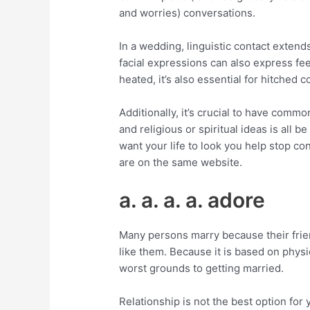
and worries) conversations.
In a wedding, linguistic contact exten
facial expressions can also express f
heated, it’s also essential for hitched
Additionally, it’s crucial to have comm
and religious or spiritual ideas is all b
want your life to look you help stop co
are on the same website.
a. a. a. a. adore
Many persons marry because their frie
like them. Because it is based on physic
worst grounds to getting married.
Relationship is not the best option for