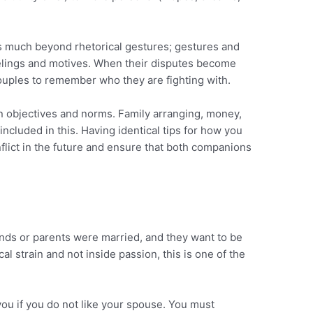
ds much beyond rhetorical gestures; gestures and
eelings and motives. When their disputes become
 couples to remember who they are fighting with.
on objectives and norms. Family arranging, money,
e included in this. Having identical tips for how you
nflict in the future and ensure that both companions
nds or parents were married, and they want to be
al strain and not inside passion, this is one of the
 you if you do not like your spouse. You must