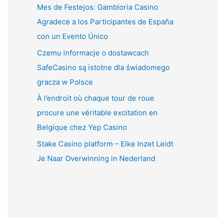
Mes de Festejos: Gambloria Casino
Agradece a los Participantes de España
con un Evento Único
Czemu informacje o dostawcach
SafeCasino są istotne dla świadomego
gracza w Polsce
À l’endroit où chaque tour de roue
procure une véritable excitation en
Belgique chez Yep Casino
Stake Casino platform – Elke Inzet Leidt
Je Naar Overwinning in Nederland