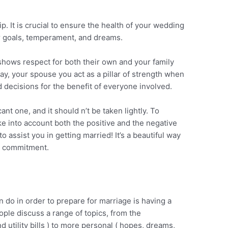
ip. It is crucial to ensure the health of your wedding
r goals, temperament, and dreams.
hows respect for both their own and your family
way, your spouse you act as a pillar of strength when
decisions for the benefit of everyone involved.
ant one, and it should n’t be taken lightly. To
ake into account both the positive and the negative
to assist you in getting married! It’s a beautiful way
y commitment.
n do in order to prepare for marriage is having a
ople discuss a range of topics, from the
 utility bills ) to more personal ( hopes, dreams,