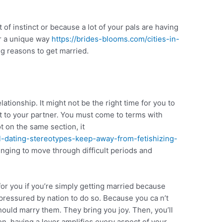
t of instinct or because a lot of your pals are having
er a unique way
https://brides-blooms.com/cities-in-
g reasons to get married.
ationship. It might not be the right time for you to
it to your partner. You must come to terms with
ot on the same section, it
ial-dating-stereotypes-keep-away-from-fetishizing-
enging to move through difficult periods and
 for you if you’re simply getting married because
 pressured by nation to do so. Because you ca n’t
ould marry them. They bring you joy. Then, you’ll
on, having a lover amplifies every aspect of your