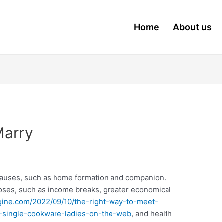
Home
About us
Marry
causes, such as home formation and companion.
poses, such as income breaks, greater economical
ine.com/2022/09/10/the-right-way-to-meet-
h-single-cookware-ladies-on-the-web
, and health