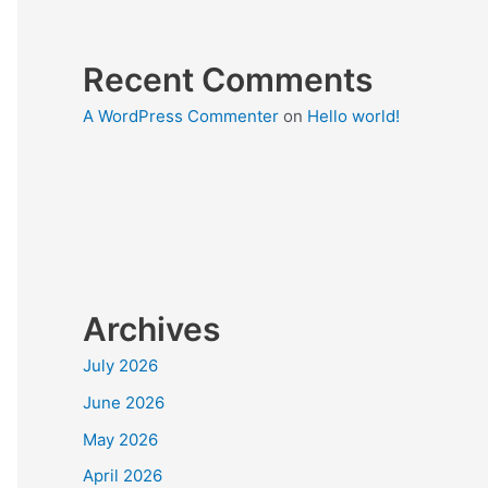
Recent Comments
A WordPress Commenter
on
Hello world!
Archives
July 2026
June 2026
May 2026
April 2026