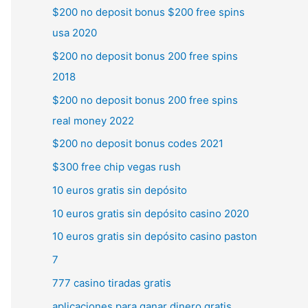
$200 no deposit bonus $200 free spins
usa 2020
$200 no deposit bonus 200 free spins
2018
$200 no deposit bonus 200 free spins
real money 2022
$200 no deposit bonus codes 2021
$300 free chip vegas rush
10 euros gratis sin depósito
10 euros gratis sin depósito casino 2020
10 euros gratis sin depósito casino paston
7
777 casino tiradas gratis
aplicaciones para ganar dinero gratis