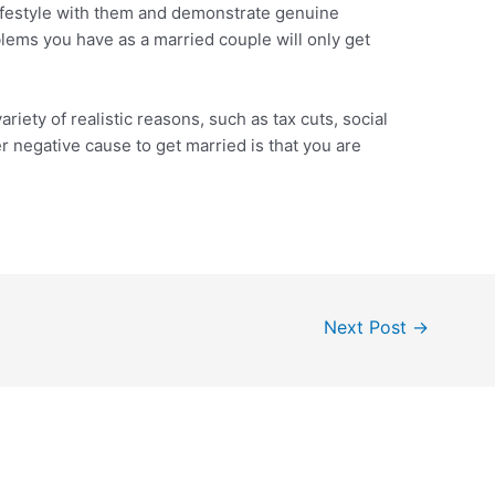
ifestyle with them and demonstrate genuine
oblems you have as a married couple will only get
iety of realistic reasons, such as tax cuts, social
er negative cause to get married is that you are
Next Post
→