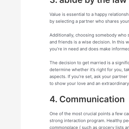
Value is essential to a happy relationsh
by selecting a partner who shares you
Additionally, choosing somebody who s
and friends is a wise decision. In this 
you’re in need and does make informed 
The decision to get married is a signific
determine whether it’s right for you, t
aspects. If you’re set, ask your partner 
to show your love and an extraordinar
4. Communication
One of the most crucial points a few ca
strong interaction program. Healthy pe
commonplace ( such as grocery lists and