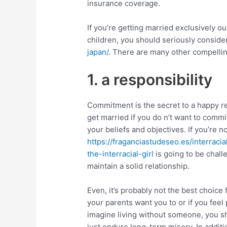
insurance coverage.
If you’re getting married exclusively ou
children, you should seriously consid
japan/
. There are many other compellin
1. a responsibility
Commitment is the secret to a happy rel
get married if you do n’t want to comm
your beliefs and objectives. If you’re n
https://fraganciastudeseo.es/interrac
the-interracial-girl
is going to be chall
maintain a solid relationship.
Even, it’s probably not the best choice
your parents want you to or if you feel
imagine living without someone, you sh
just endure long-term misery. In additi