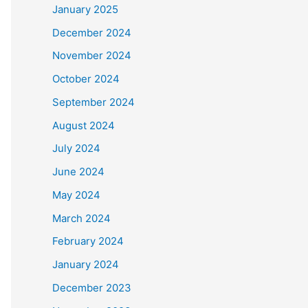
January 2025
December 2024
November 2024
October 2024
September 2024
August 2024
July 2024
June 2024
May 2024
March 2024
February 2024
January 2024
December 2023