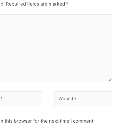
ed.
Required fields are marked
*
n this browser for the next time I comment.