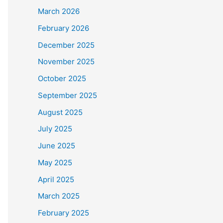
March 2026
February 2026
December 2025
November 2025
October 2025
September 2025
August 2025
July 2025
June 2025
May 2025
April 2025
March 2025
February 2025