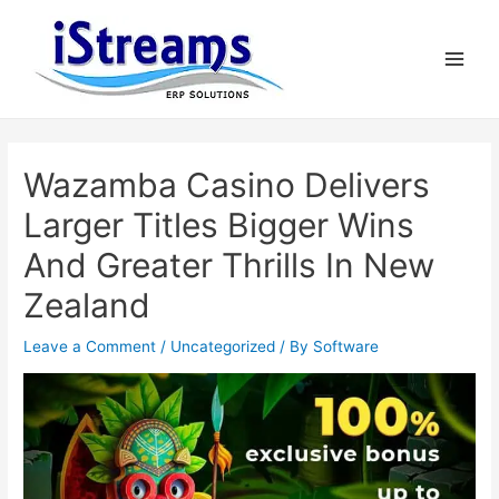
Wazamba Casino Delivers
Larger Titles Bigger Wins
And Greater Thrills In New
Zealand
Leave a Comment
/
Uncategorized
/ By
Software