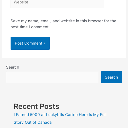
Save my name, email, and website in this browser for the
next time I comment.
Search
Search
Recent Posts
I Earned 5000 at Luckyhills Casino Here Is My Full
Story Out of Canada