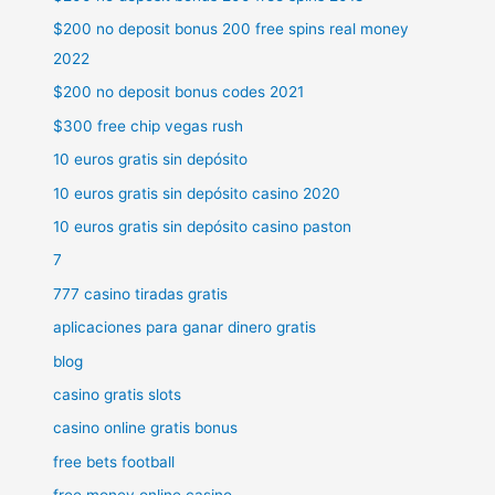
$200 no deposit bonus 200 free spins real money
2022
$200 no deposit bonus codes 2021
$300 free chip vegas rush
10 euros gratis sin depósito
10 euros gratis sin depósito casino 2020
10 euros gratis sin depósito casino paston
7
777 casino tiradas gratis
aplicaciones para ganar dinero gratis
blog
casino gratis slots
casino online gratis bonus
free bets football