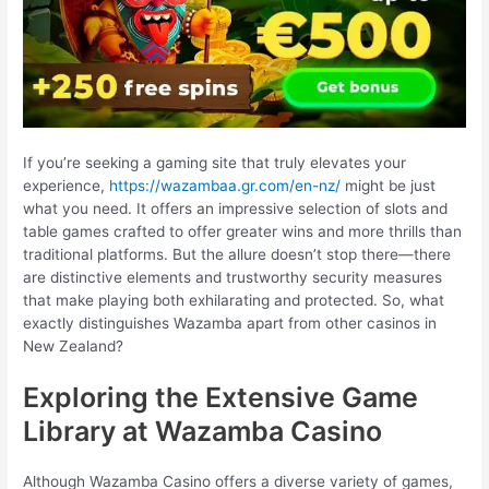
If you’re seeking a gaming site that truly elevates your
experience,
https://wazambaa.gr.com/en-nz/
might be just
what you need. It offers an impressive selection of slots and
table games crafted to offer greater wins and more thrills than
traditional platforms. But the allure doesn’t stop there—there
are distinctive elements and trustworthy security measures
that make playing both exhilarating and protected. So, what
exactly distinguishes Wazamba apart from other casinos in
New Zealand?
Exploring the Extensive Game
Library at Wazamba Casino
Although Wazamba Casino offers a diverse variety of games,