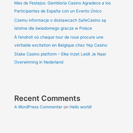
Mes de Festejos: Gambloria Casino Agradece a los
Participantes de España con un Evento Único
Czemu informacje o dostawcach SafeCasino są
istotne dla świadomego gracza w Polsce
À l’endroit où chaque tour de roue procure une
véritable excitation en Belgique chez Yep Casino
Stake Casino platform – Elke Inzet Leidt Je Naar
Overwinning in Nederland
Recent Comments
A WordPress Commenter
on
Hello world!