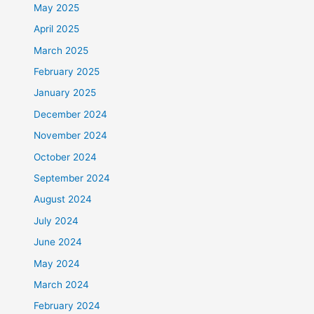
May 2025
April 2025
March 2025
February 2025
January 2025
December 2024
November 2024
October 2024
September 2024
August 2024
July 2024
June 2024
May 2024
March 2024
February 2024