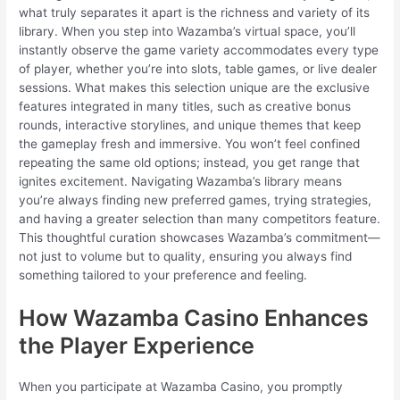
what truly separates it apart is the richness and variety of its
library. When you step into Wazamba’s virtual space, you’ll
instantly observe the game variety accommodates every type
of player, whether you’re into slots, table games, or live dealer
sessions. What makes this selection unique are the exclusive
features integrated in many titles, such as creative bonus
rounds, interactive storylines, and unique themes that keep
the gameplay fresh and immersive. You won’t feel confined
repeating the same old options; instead, you get range that
ignites excitement. Navigating Wazamba’s library means
you’re always finding new preferred games, trying strategies,
and having a greater selection than many competitors feature.
This thoughtful curation showcases Wazamba’s commitment—
not just to volume but to quality, ensuring you always find
something tailored to your preference and feeling.
How Wazamba Casino Enhances
the Player Experience
When you participate at Wazamba Casino, you promptly