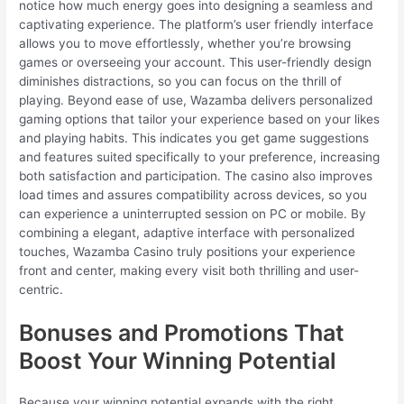
notice how much energy goes into designing a seamless and
captivating experience. The platform’s user friendly interface
allows you to move effortlessly, whether you’re browsing
games or overseeing your account. This user-friendly design
diminishes distractions, so you can focus on the thrill of
playing. Beyond ease of use, Wazamba delivers personalized
gaming options that tailor your experience based on your likes
and playing habits. This indicates you get game suggestions
and features suited specifically to your preference, increasing
both satisfaction and participation. The casino also improves
load times and assures compatibility across devices, so you
can experience a uninterrupted session on PC or mobile. By
combining a elegant, adaptive interface with personalized
touches, Wazamba Casino truly positions your experience
front and center, making every visit both thrilling and user-
centric.
Bonuses and Promotions That
Boost Your Winning Potential
Because your winning potential expands with the right