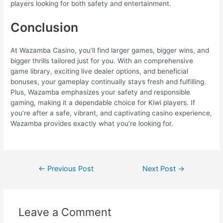
players looking for both safety and entertainment.
Conclusion
At Wazamba Casino, you’ll find larger games, bigger wins, and
bigger thrills tailored just for you. With an comprehensive
game library, exciting live dealer options, and beneficial
bonuses, your gameplay continually stays fresh and fulfilling.
Plus, Wazamba emphasizes your safety and responsible
gaming, making it a dependable choice for Kiwi players. If
you’re after a safe, vibrant, and captivating casino experience,
Wazamba provides exactly what you’re looking for.
←
Previous Post
Next Post
→
Leave a Comment