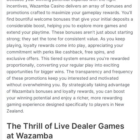
incentives, Wazamba Casino delivers an array of bonuses and
promotions crafted to maximize your gameplay rewards. You’ll
find bountiful welcome bonuses that give your initial deposits a
considerable boost, helping you to explore more games and
extend your playtime. These bonuses aren’t just about starting
strong; they set the tone for consistent value. As you keep
playing, loyalty rewards come into play, appreciating your
commitment with perks like cashback, free spins, and
exclusive offers. This tiered system ensures you’re rewarded
proportionally, converting your regular play into exciting
opportunities for bigger wins. The transparency and frequency
of these promotions keep you interested and motivated
without overwhelming you. By strategically taking advantage
of Wazamba’s bonuses and loyalty rewards, you can boost
your winning potential and enjoy a richer, more rewarding
gaming experience designed specifically to players in New
Zealand.
The Thrill of Live Dealer Games
at Wazamba