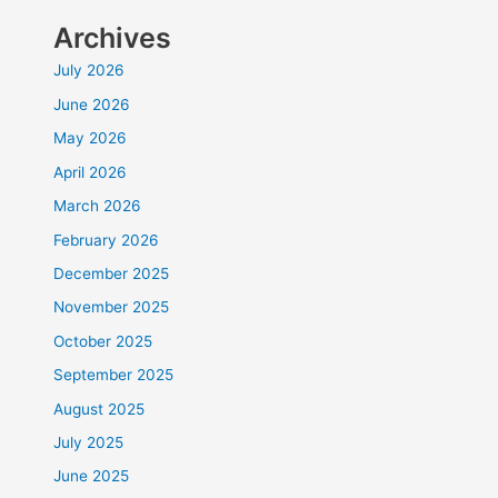
Archives
July 2026
June 2026
May 2026
April 2026
March 2026
February 2026
December 2025
November 2025
October 2025
September 2025
August 2025
July 2025
June 2025