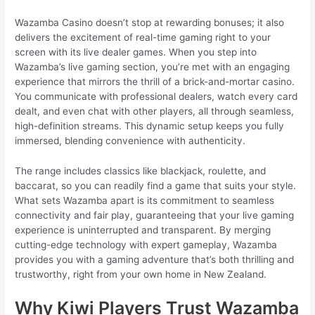
Wazamba Casino doesn’t stop at rewarding bonuses; it also
delivers the excitement of real-time gaming right to your
screen with its live dealer games. When you step into
Wazamba’s live gaming section, you’re met with an engaging
experience that mirrors the thrill of a brick-and-mortar casino.
You communicate with professional dealers, watch every card
dealt, and even chat with other players, all through seamless,
high-definition streams. This dynamic setup keeps you fully
immersed, blending convenience with authenticity.
The range includes classics like blackjack, roulette, and
baccarat, so you can readily find a game that suits your style.
What sets Wazamba apart is its commitment to seamless
connectivity and fair play, guaranteeing that your live gaming
experience is uninterrupted and transparent. By merging
cutting-edge technology with expert gameplay, Wazamba
provides you with a gaming adventure that’s both thrilling and
trustworthy, right from your own home in New Zealand.
Why Kiwi Players Trust Wazamba