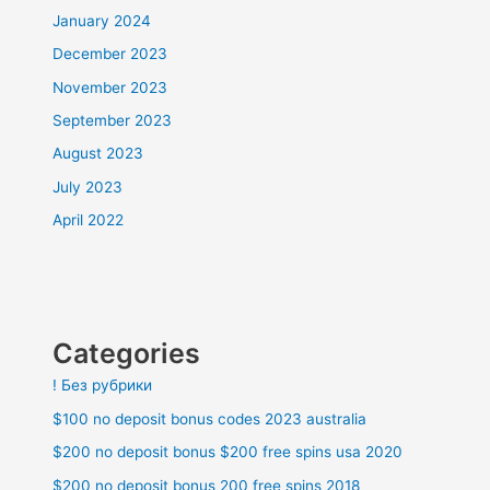
January 2024
December 2023
November 2023
September 2023
August 2023
July 2023
April 2022
Categories
! Без рубрики
$100 no deposit bonus codes 2023 australia
$200 no deposit bonus $200 free spins usa 2020
$200 no deposit bonus 200 free spins 2018