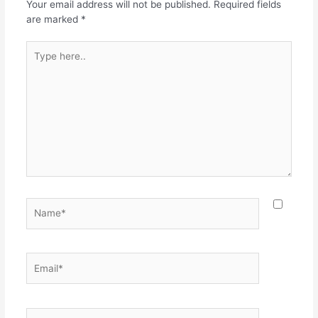
Your email address will not be published.
Required fields
are marked
*