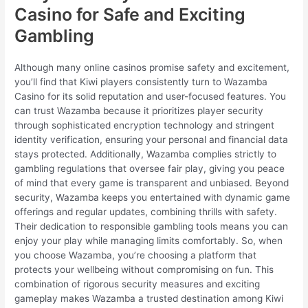
Casino for Safe and Exciting
Gambling
Although many online casinos promise safety and excitement,
you’ll find that Kiwi players consistently turn to Wazamba
Casino for its solid reputation and user-focused features. You
can trust Wazamba because it prioritizes player security
through sophisticated encryption technology and stringent
identity verification, ensuring your personal and financial data
stays protected. Additionally, Wazamba complies strictly to
gambling regulations that oversee fair play, giving you peace
of mind that every game is transparent and unbiased. Beyond
security, Wazamba keeps you entertained with dynamic game
offerings and regular updates, combining thrills with safety.
Their dedication to responsible gambling tools means you can
enjoy your play while managing limits comfortably. So, when
you choose Wazamba, you’re choosing a platform that
protects your wellbeing without compromising on fun. This
combination of rigorous security measures and exciting
gameplay makes Wazamba a trusted destination among Kiwi