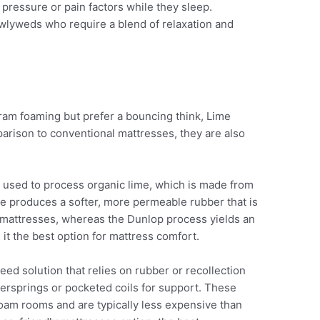
ressure or pain factors while they sleep.
ewlyweds who require a blend of relaxation and
ram foaming but prefer a bouncing think, Lime
parison to conventional mattresses, they are also
 used to process organic lime, which is made from
e produces a softer, more permeable rubber that is
of mattresses, whereas the Dunlop process yields an
it the best option for mattress comfort.
d solution that relies on rubber or recollection
nersprings or pocketed coils for support. These
foam rooms and are typically less expensive than