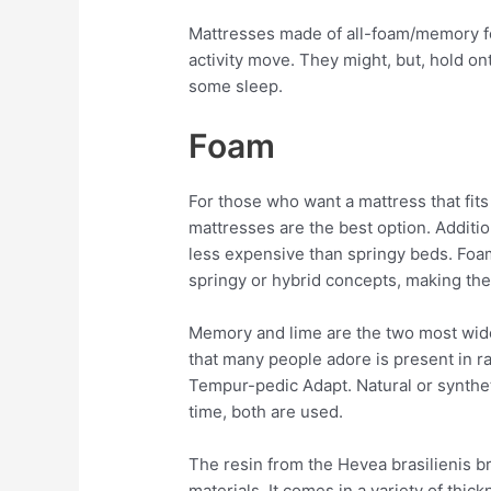
Mattresses made of all-foam/memory f
activity move. They might, but, hold on
some sleep.
Foam
For those who want a mattress that fits
mattresses are the best option. Additio
less expensive than springy beds. Foa
springy or hybrid concepts, making the
Memory and lime are the two most wide
that many people adore is present in r
Tempur-pedic Adapt. Natural or synthet
time, both are used.
The resin from the Hevea brasilienis b
materials. It comes in a variety of thi