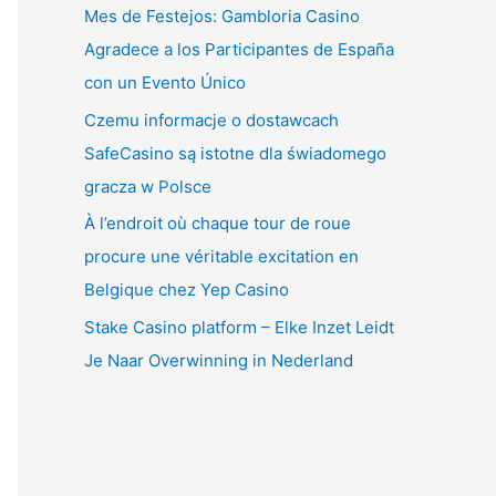
Mes de Festejos: Gambloria Casino
Agradece a los Participantes de España
con un Evento Único
Czemu informacje o dostawcach
SafeCasino są istotne dla świadomego
gracza w Polsce
À l’endroit où chaque tour de roue
procure une véritable excitation en
Belgique chez Yep Casino
Stake Casino platform – Elke Inzet Leidt
Je Naar Overwinning in Nederland