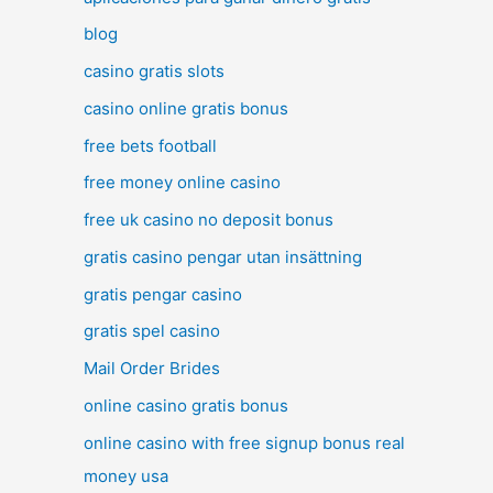
blog
casino gratis slots
casino online gratis bonus
free bets football
free money online casino
free uk casino no deposit bonus
gratis casino pengar utan insättning
gratis pengar casino
gratis spel casino
Mail Order Brides
online casino gratis bonus
online casino with free signup bonus real
money usa