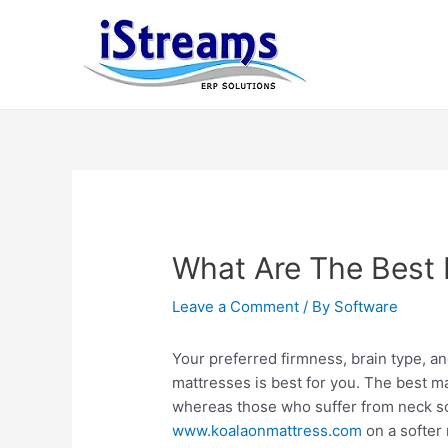
What Are The Best 
Leave a Comment
/ By
Software
Your preferred firmness, brain type, a
mattresses is best for you. The best ma
whereas those who suffer from neck 
www.koalaonmattress.com
on a softer 