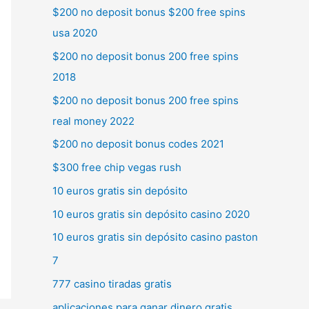
$200 no deposit bonus $200 free spins
usa 2020
$200 no deposit bonus 200 free spins
2018
$200 no deposit bonus 200 free spins
real money 2022
$200 no deposit bonus codes 2021
$300 free chip vegas rush
10 euros gratis sin depósito
10 euros gratis sin depósito casino 2020
10 euros gratis sin depósito casino paston
7
777 casino tiradas gratis
aplicaciones para ganar dinero gratis