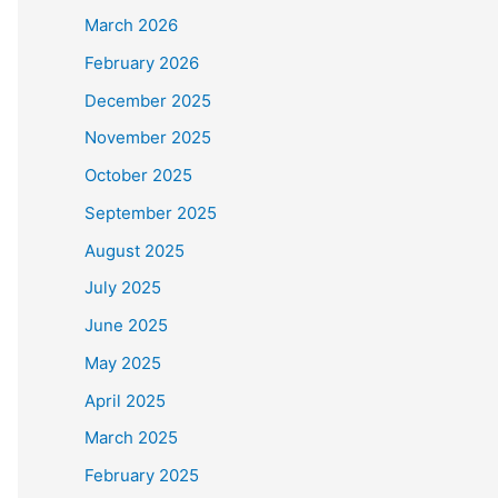
March 2026
February 2026
December 2025
November 2025
October 2025
September 2025
August 2025
July 2025
June 2025
May 2025
April 2025
March 2025
February 2025