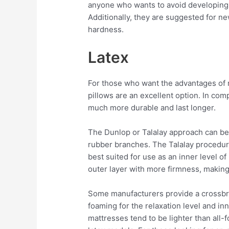
anyone who wants to avoid developing p
Additionally, they are suggested for n
hardness.
Latex
For those who want the advantages of 
pillows are an excellent option. In com
much more durable and last longer.
The Dunlop or Talalay approach can be
rubber branches. The Talalay procedur
best suited for use as an inner level 
outer layer with more firmness, making 
Some manufacturers provide a crossbree
foaming for the relaxation level and in
mattresses tend to be lighter than all-