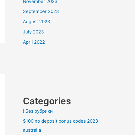
November 2023
September 2023
August 2023
July 2023
April 2022
Categories
! Без рубрики
$100 no deposit bonus codes 2023
australia