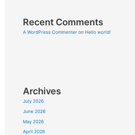
Recent Comments
A WordPress Commenter
on
Hello world!
Archives
July 2026
June 2026
May 2026
April 2026