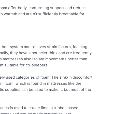
oam offer body-conforming support and reduce
to warmth and are n’t sufficiently breathable for
 their system and relieves strain factors, foaming
nally, they have a bouncier think and are frequently
m mattresses also isolate movements better than
m suitable for co-sleepers.
ly used categories of foam. The sink-in discomfort
am foam, which is found in mattresses like the
ic supplies can be used to make it, but most of the
ranch is used to create lime, a rubber-based
cknesses and can be made synthetically or