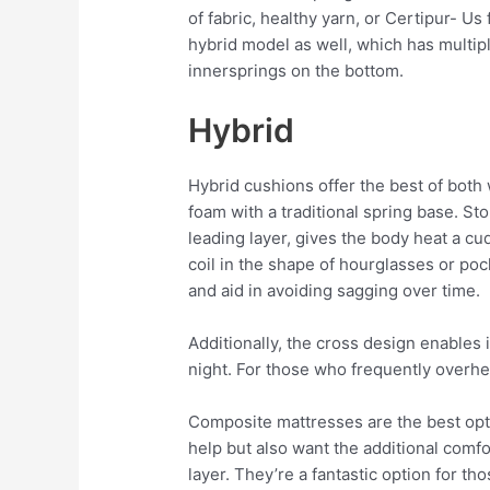
of fabric, healthy yarn, or Certipur- Us
hybrid model as well, which has multipl
innersprings on the bottom.
Hybrid
Hybrid cushions offer the best of both w
foam with a traditional spring base. Sto
leading layer, gives the body heat a cu
coil in the shape of hourglasses or pock
and aid in avoiding sagging over time.
Additionally, the cross design enables
night. For those who frequently overheat
Composite mattresses are the best opt
help but also want the additional comf
layer. They’re a fantastic option for th