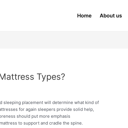
Home
About us
Mattress Types?
nd sleeping placement will determine what kind of
ttresses for again sleepers provide solid help,
soreness should put more emphasis
mattress to support and cradle the spine.