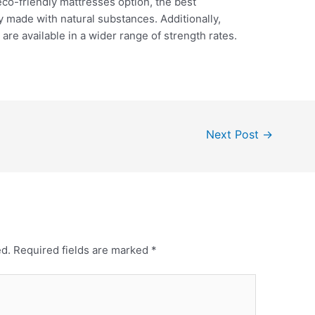
eco-friendly mattresses option, the best
 made with natural substances. Additionally,
are available in a wider range of strength rates.
Next Post
→
ed.
Required fields are marked
*