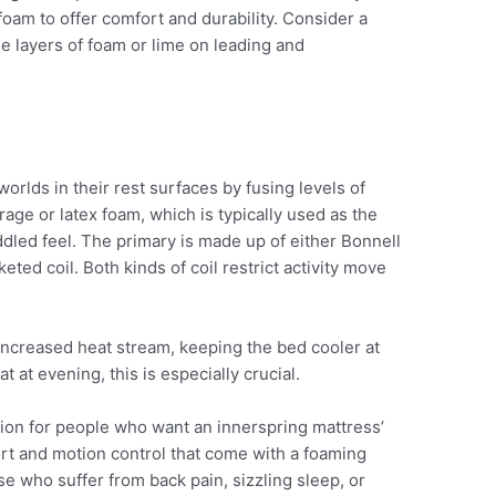
 foam to offer comfort and durability. Consider a
e layers of foam or lime on leading and
orlds in their rest surfaces by fusing levels of
rage or latex foam, which is typically used as the
ddled feel. The primary is made up of either Bonnell
eted coil. Both kinds of coil restrict activity move
 increased heat stream, keeping the bed cooler at
 at evening, this is especially crucial.
ion for people who want an innerspring mattress’
ort and motion control that come with a foaming
ose who suffer from back pain, sizzling sleep, or