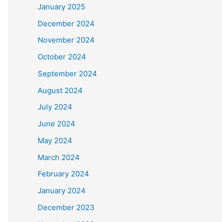
January 2025
December 2024
November 2024
October 2024
September 2024
August 2024
July 2024
June 2024
May 2024
March 2024
February 2024
January 2024
December 2023