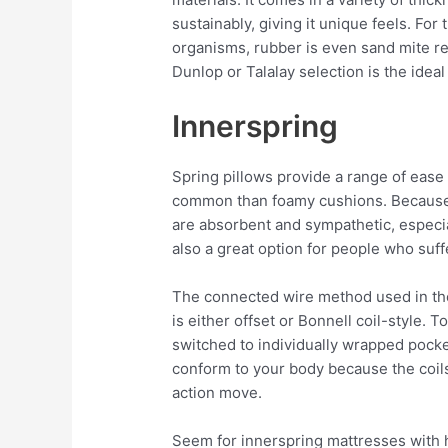
sustainably, giving it unique feels. Fo
organisms, rubber is even sand mite res
Dunlop or Talalay selection is the ideal
Innerspring
Spring pillows provide a range of ease 
common than foamy cushions. Because t
are absorbent and sympathetic, especia
also a great option for people who suff
The connected wire method used in the
is either offset or Bonnell coil-style.
switched to individually wrapped pocke
conform to your body because the coil
action move.
Seem for innerspring mattresses with h