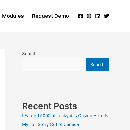
Modules
Request Demo
Search
Search
Recent Posts
I Earned 5000 at Luckyhills Casino Here Is
My Full Story Out of Canada