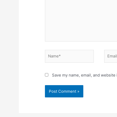
Save my name, email, and website i