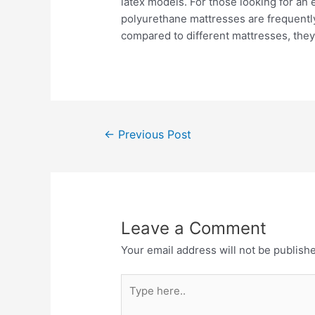
latex models. For those looking for an 
polyurethane mattresses are frequently
compared to different mattresses, they 
←
Previous Post
Leave a Comment
Your email address will not be publish