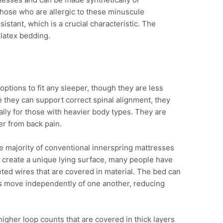
r those who are allergic to these minuscule
istant, which is a crucial characteristic. The
 latex bedding.
options to fit any sleeper, though they are less
hey can support correct spinal alignment, they
lly for those with heavier body types. They are
er from back pain.
 majority of conventional innerspring mattresses
 To create a unique lying surface, many people have
ted wires that are covered in material. The bed can
s move independently of one another, reducing
igher loop counts that are covered in thick layers