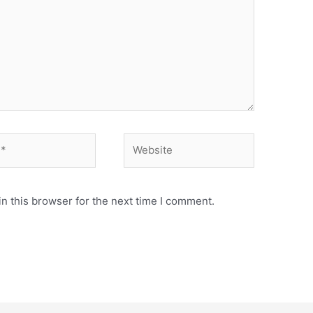
n this browser for the next time I comment.